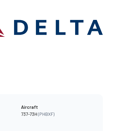
Aircraft
737-73H
(PHBXF)