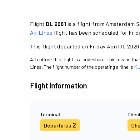
Flight
DL 9661
is a flight from Amsterdam S
Air Lines
flight has been scheduled for Frid
This flight departed on Friday April 10 2026
Attention: this flight is a codeshare. This means that 
Lines. The flight number of the operating airline is
KL
Flight information
Terminal
Check
2
Departures
Che