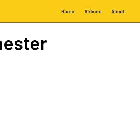
Home
Airlines
About
hester