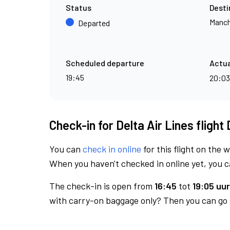
Status
Desti
Manch
Departed
Scheduled departure
Actua
19:45
20:0
Check-in for Delta Air Lines flight
You can
check in online
for this flight on the 
When you haven't checked in online yet, you ca
The check-in is open from
16:45
tot
19:05 uur
with carry-on baggage only? Then you can go s