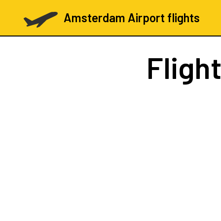
Amsterdam Airport flights
Fligh