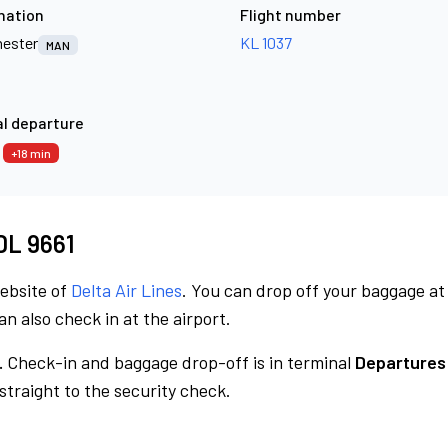
nation
Flight number
ester
KL 1037
MAN
l departure
3
+18 min
 DL 9661
website of
Delta Air Lines
. You can drop off your baggage at
n also check in at the airport.
.
Check-in and baggage drop-off is in terminal
Departures
traight to the security check.