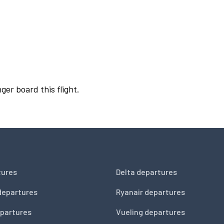
ger board this flight.
tures
Delta departures
departures
Ryanair departures
partures
Vueling departures