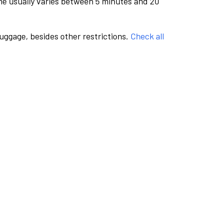
me usually varies between 5 minutes and 20
luggage, besides other restrictions.
Check all