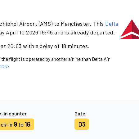
chiphol Airport (AMS) to Manchester. This
Delta
ay April 10 2026 19:45 and is already departed.
 at 20:03 with a delay of 18 minutes.
the flight is operated by another airline than Delta Air
1037
.
-in counter
Gate
9
16
D3
ck-in
to