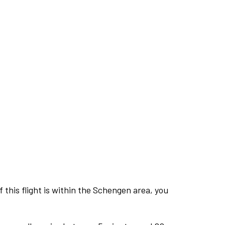
this flight is within the Schengen area, you