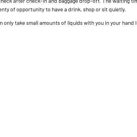
check after check-in and baggage drop-off. The waiting ti
nty of opportunity to have a drink, shop or sit quietly.
an only take small amounts of liquids with you in your hand 