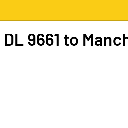
t
DL 9661
to Manc