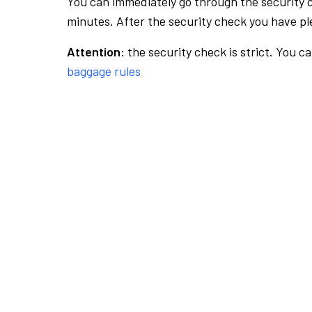
You can immediately go through the security 
minutes. After the security check you have ple
Attention:
the security check is strict. You c
baggage rules