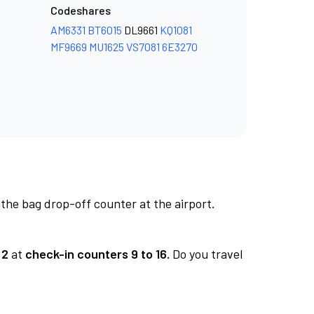
Codeshares
AM6331
BT6015
DL9661
KQ1081
MF9669
MU1625
VS7081
6E3270
 the bag drop-off counter at the airport.
 2
at
check-in counters 9 to 16.
Do you travel