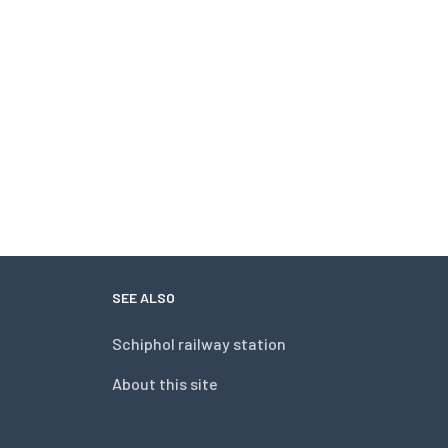
SEE ALSO
Schiphol railway station
About this site