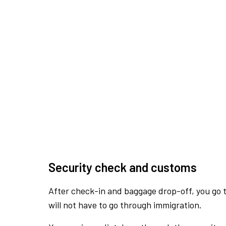
Security check and customs
After check-in and baggage drop-off, you go th
will not have to go through immigration.