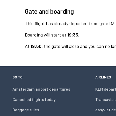
Gate and boarding
This flight has already departed from gate D3.
Boarding will start at
19:35.
At
19:50,
the gate will close and you can no lon
GO TO
AIRLINES
Amsterdam airport departures
KLM depar
Cancelled flights today
Transavia 
Baggage rules
easyJet de