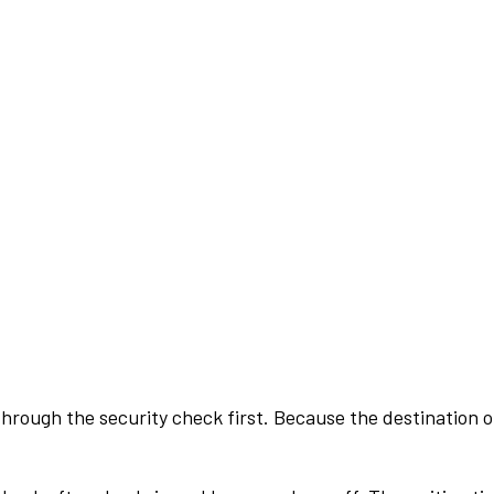
rough the security check first. Because the destination of 