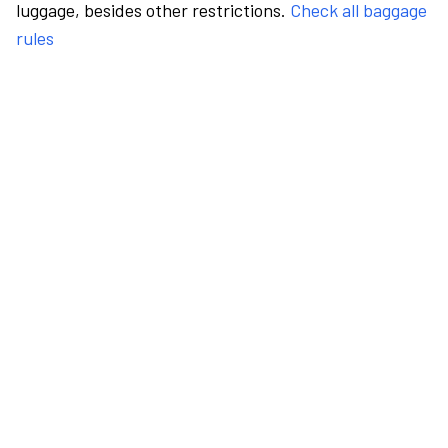
luggage, besides other restrictions.
Check all baggage
rules