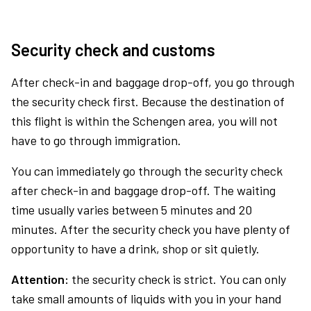
Security check and customs
After check-in and baggage drop-off, you go through
the security check first. Because the destination of
this flight is within the Schengen area, you will not
have to go through immigration.
You can immediately go through the security check
after check-in and baggage drop-off. The waiting
time usually varies between 5 minutes and 20
minutes. After the security check you have plenty of
opportunity to have a drink, shop or sit quietly.
Attention:
the security check is strict. You can only
take small amounts of liquids with you in your hand