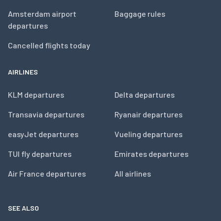
Amsterdam airport
Baggage rules
departures
Cancelled flights today
AIRLINES
KLM departures
Delta departures
Transavia departures
Ryanair departures
easyJet departures
Vueling departures
TUI fly departures
Emirates departures
Air France departures
All airlines
SEE ALSO