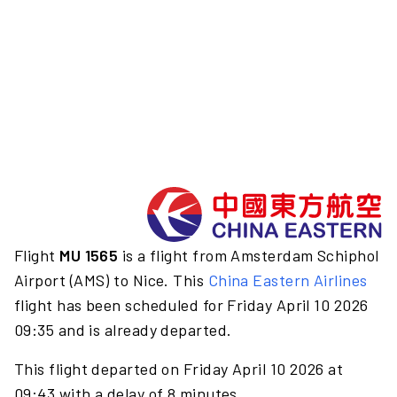
Flight
MU 1565
is a flight from Amsterdam Schiphol
Airport (AMS) to Nice. This
China Eastern Airlines
flight has been scheduled for Friday April 10 2026
09:35 and is already departed.
This flight departed on Friday April 10 2026 at
09:43 with a delay of 8 minutes.