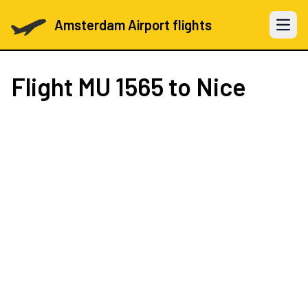
Amsterdam Airport flights
Open 
Flight
MU 1565
to Nice