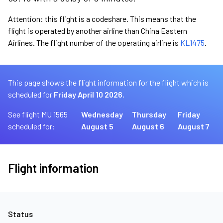
Attention: this flight is a codeshare. This means that the
flight is operated by another airline than China Eastern
Airlines. The flight number of the operating airline is
KL1475
.
This page shows the flight information for the flight which is
scheduled for
Friday April 10 2026.
See flight MU 1565
Wednesday
Thursday
Friday
scheduled for:
August 5
August 6
August 7
Flight information
Status