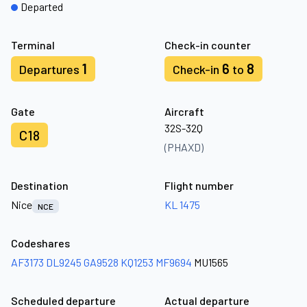
Departed
Terminal
Check-in counter
1
6
8
Departures
Check-in
to
Gate
Aircraft
32S-32Q
C18
(PHAXD)
Destination
Flight number
Nice
KL 1475
NCE
Codeshares
AF3173
DL9245
GA9528
KQ1253
MF9694
MU1565
Scheduled departure
Actual departure