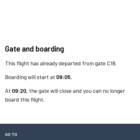
Gate and boarding
This flight has already departed from gate C18.
Boarding will start at
09:05.
At
09:20,
the gate will close and you can no longer
board this flight.
GO TO