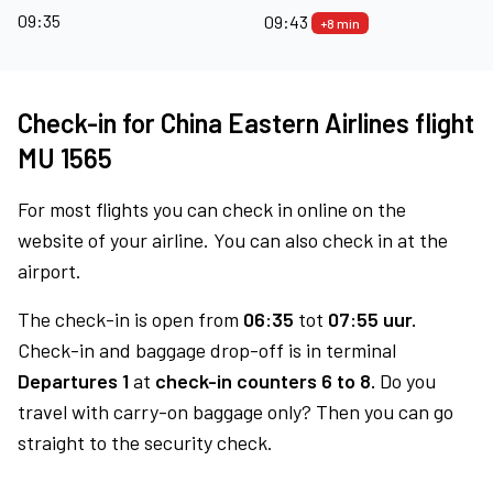
09:35
09:43
+8 min
Check-in for China Eastern Airlines flight
MU 1565
For most flights you can check in online on the
website of your airline. You can also check in at the
airport.
The check-in is open from
06:35
tot
07:55 uur.
Check-in and baggage drop-off is in terminal
Departures 1
at
check-in counters 6 to 8.
Do you
travel with carry-on baggage only? Then you can go
straight to the security check.