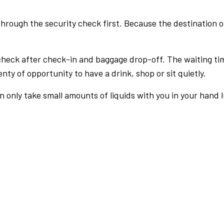
rough the security check first. Because the destination of 
check after check-in and baggage drop-off. The waiting ti
nty of opportunity to have a drink, shop or sit quietly.
an only take small amounts of liquids with you in your hand 