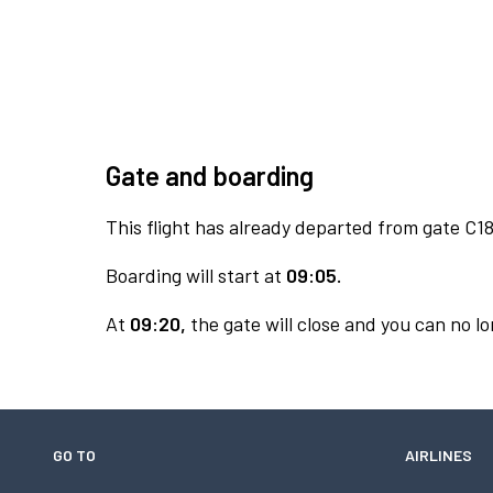
Gate and boarding
This flight has already departed from gate C18
Boarding will start at
09:05.
At
09:20,
the gate will close and you can no lo
GO TO
AIRLINES