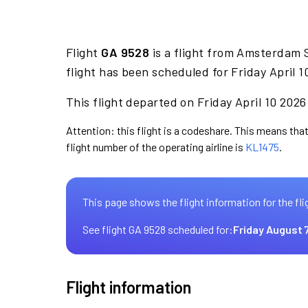
Flight
GA 9528
is a flight from Amsterdam S
flight has been scheduled for Friday April 
This flight departed on Friday April 10 2026
Attention: this flight is a codeshare. This means that
flight number of the operating airline is
KL1475
.
This page shows the flight information for the fli
See flight GA 9528 scheduled for:
Friday August 
Flight information