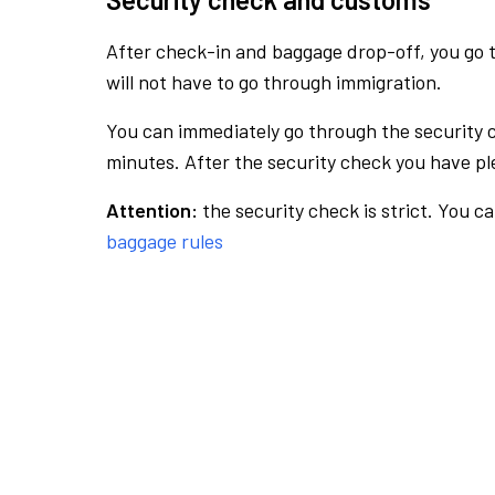
After check-in and baggage drop-off, you go th
will not have to go through immigration.
You can immediately go through the security 
minutes. After the security check you have ple
Attention:
the security check is strict. You c
baggage rules