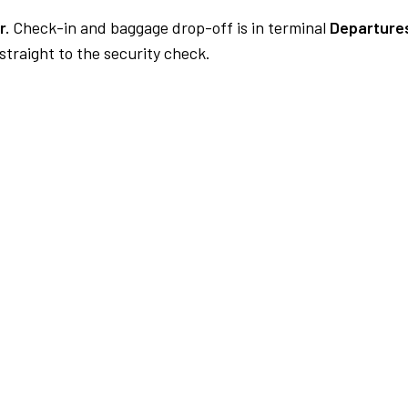
r.
Check-in and baggage drop-off is in terminal
Departures
traight to the security check.