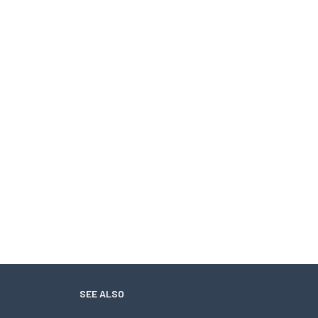
SEE ALSO