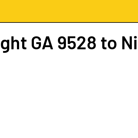
ight
GA 9528
to N