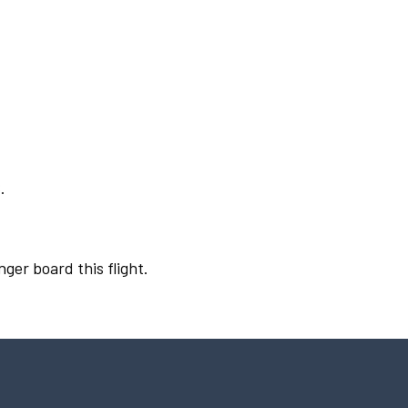
.
nger board this flight.