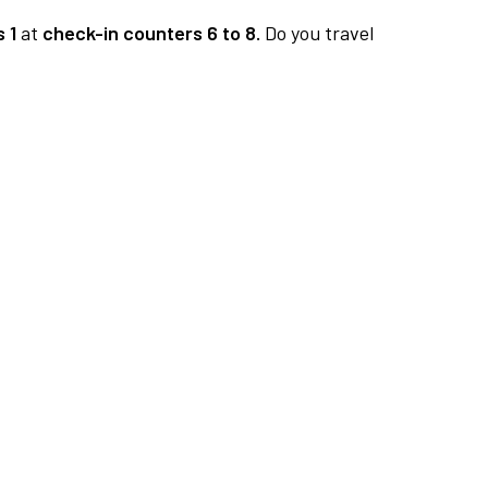
 1
at
check-in counters 6 to 8.
Do you travel