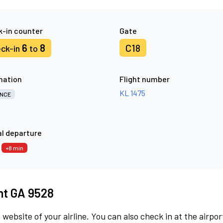
-in counter
Gate
6
8
C18
ck-in
to
nation
Flight number
KL 1475
NCE
l departure
3
+8 min
ght GA 9528
 website of your airline. You can also check in at the airpor