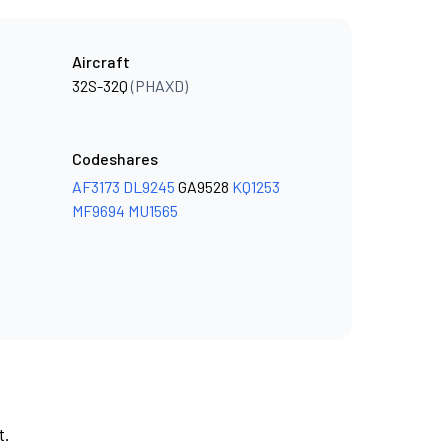
Aircraft
32S-32Q
(PHAXD)
Codeshares
AF3173
DL9245
GA9528
KQ1253
MF9694
MU1565
t.