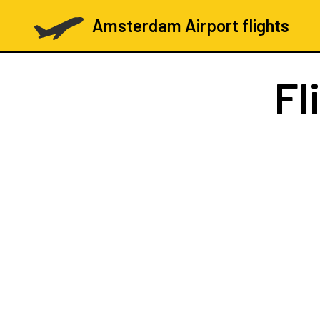
Amsterdam Airport flights
Fl