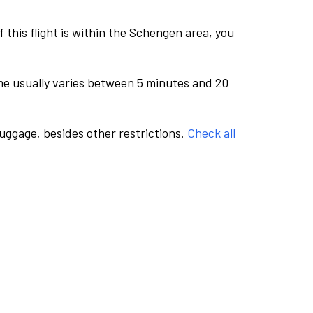
this flight is within the Schengen area, you
me usually varies between 5 minutes and 20
luggage, besides other restrictions.
Check all