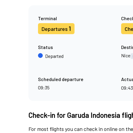
Terminal
Check
1
Departures
Che
Status
Desti
Nice
Departed
Scheduled departure
Actua
09:35
09:4
Check-in for Garuda Indonesia fli
For most flights you can check in online on the