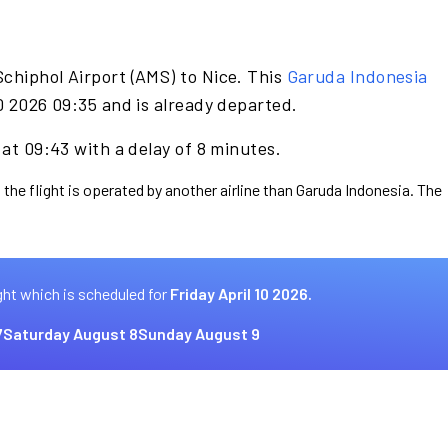
chiphol Airport (AMS) to Nice. This
Garuda Indonesia
10 2026 09:35 and is already departed.
 at 09:43 with a delay of 8 minutes.
 the flight is operated by another airline than Garuda Indonesia. The
ght which is scheduled for
Friday April 10 2026.
7
Saturday August 8
Sunday August 9