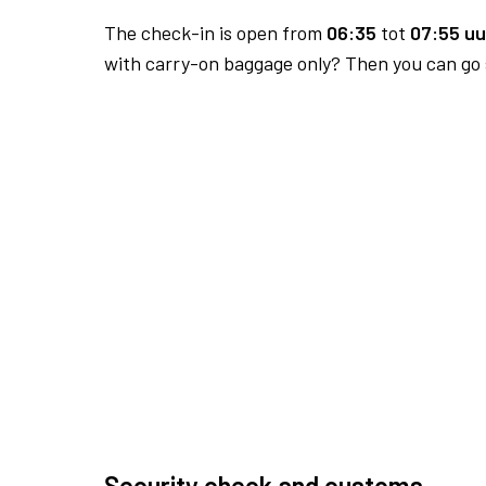
The check-in is open from
06:35
tot
07:55 uu
with carry-on baggage only? Then you can go s
Security check and customs