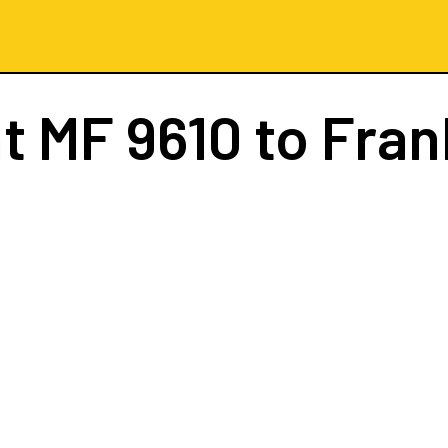
ht
MF 9610
to Fran