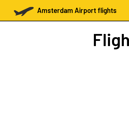
Amsterdam Airport flights
Flig