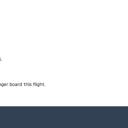
6.
ger board this flight.