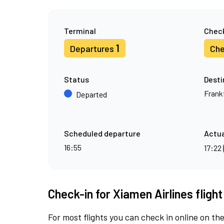
Terminal
Check
1
Departures
Che
Status
Desti
Frank
Departed
Scheduled departure
Actua
16:55
17:22
Check-in for Xiamen Airlines fligh
For most flights you can check in online on the