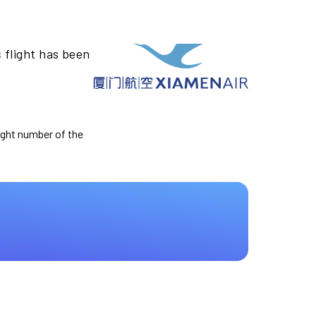
s
flight has been
light number of the