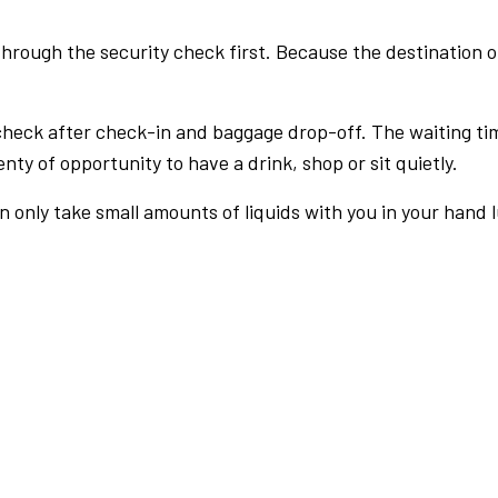
rough the security check first. Because the destination of 
check after check-in and baggage drop-off. The waiting ti
nty of opportunity to have a drink, shop or sit quietly.
an only take small amounts of liquids with you in your hand 