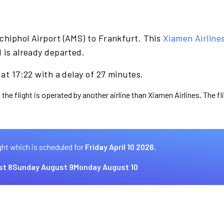
chiphol Airport (AMS) to Frankfurt. This
Xiamen Airline
d is already departed.
 at 17:22 with a delay of 27 minutes.
 the flight is operated by another airline than Xiamen Airlines. The f
ght which is scheduled for
Friday April 10 2026.
st 8
Sunday August 9
Monday August 10