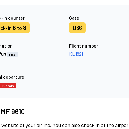
-in counter
Gate
6
8
B36
ck-in
to
nation
Flight number
furt
KL 1821
FRA
l departure
+27 min
t MF 9610
 website of your airline. You can also check in at the airpor