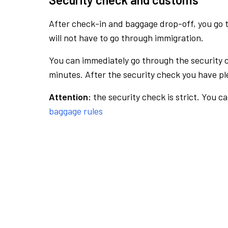
After check-in and baggage drop-off, you go th
will not have to go through immigration.
You can immediately go through the security 
minutes. After the security check you have ple
Attention:
the security check is strict. You c
baggage rules