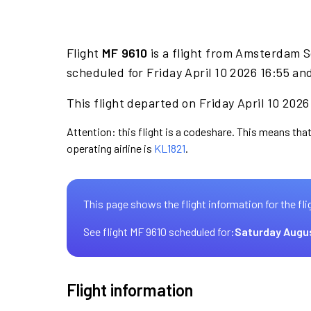
Flight
MF 9610
is a flight from Amsterdam S
scheduled for Friday April 10 2026 16:55 an
This flight departed on Friday April 10 2026
Attention: this flight is a codeshare. This means that
operating airline is
KL1821
.
This page shows the flight information for the fli
See flight MF 9610 scheduled for:
Saturday Augu
Flight information