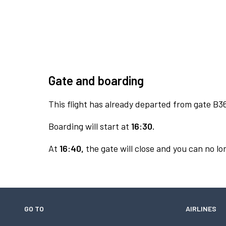
Gate and boarding
This flight has already departed from gate B3
Boarding will start at
16:30.
At
16:40,
the gate will close and you can no lon
GO TO
AIRLINES