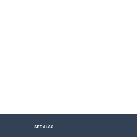
SEE ALSO