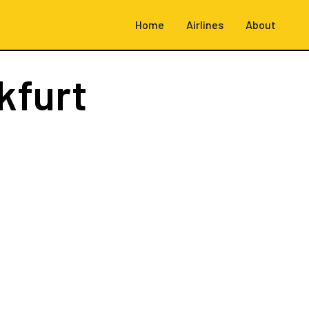
Home
Airlines
About
kfurt