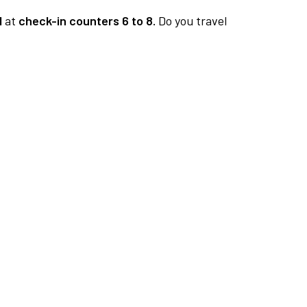
1
at
check-in counters 6 to 8.
Do you travel