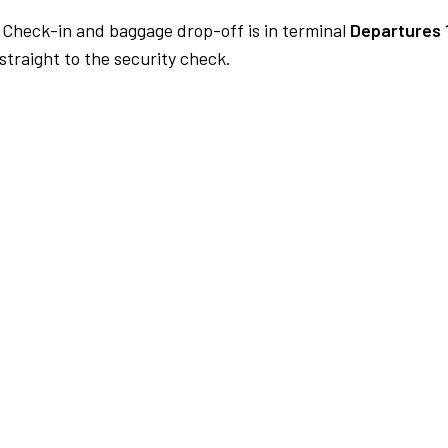
Check-in and baggage drop-off is in terminal
Departures 
traight to the security check.