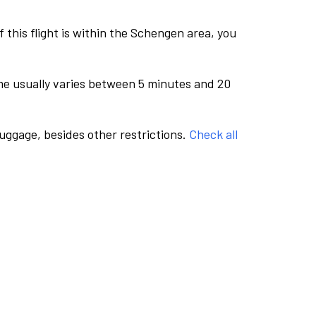
this flight is within the Schengen area, you
me usually varies between 5 minutes and 20
luggage, besides other restrictions.
Check all