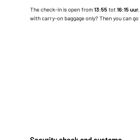
The check-in is open from
13:55
tot
16:15 uur.
with carry-on baggage only? Then you can go s
Security check and customs