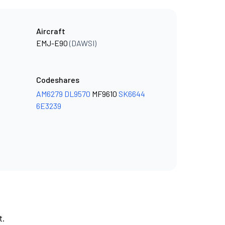
Aircraft
EMJ-E90
(DAWSI)
Codeshares
AM6279
DL9570
MF9610
SK6644
6E3239
t.