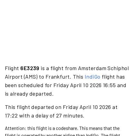
Flight
6E3239
is a flight from Amsterdam Schiphol
Airport (AMS) to Frankfurt. This
IndiGo
flight has
been scheduled for Friday April 10 2026 16:55 and
is already departed.
This flight departed on Friday April 10 2026 at
17:22 with a delay of 27 minutes.
Attention: this flight is a codeshare. This means that the
flight is operated by another airline than IndiGo. The flight