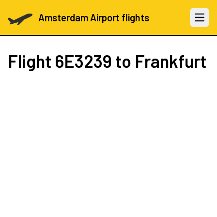
Amsterdam Airport flights
Open 
Flight
6E3239
to Frankfurt