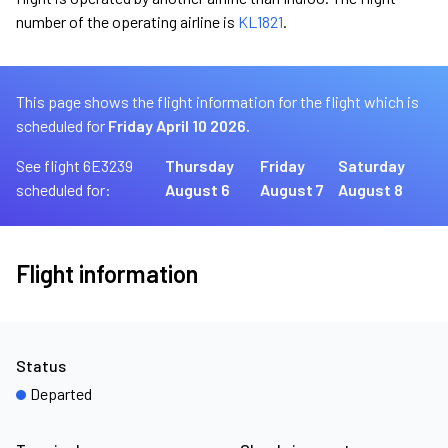
number of the operating airline is
KL1821
.
This page shows the flight information for the flight which is
scheduled for
Friday April 10 2026.
See flight 6E3239
Thursday
Friday
Saturday
scheduled for:
August 6
August 7
August 8
Flight information
Status
Departed