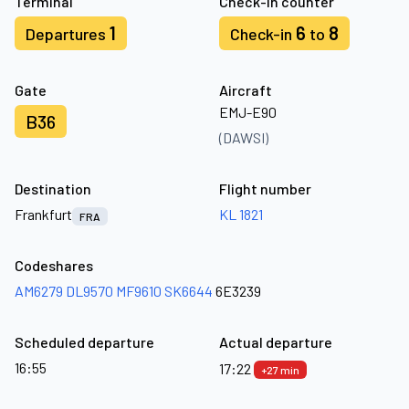
Terminal
Check-in counter
1
6
8
Departures
Check-in
to
Gate
Aircraft
EMJ-E90
B36
(DAWSI)
Destination
Flight number
Frankfurt
KL 1821
FRA
Codeshares
AM6279
DL9570
MF9610
SK6644
6E3239
Scheduled departure
Actual departure
16:55
17:22
+27 min