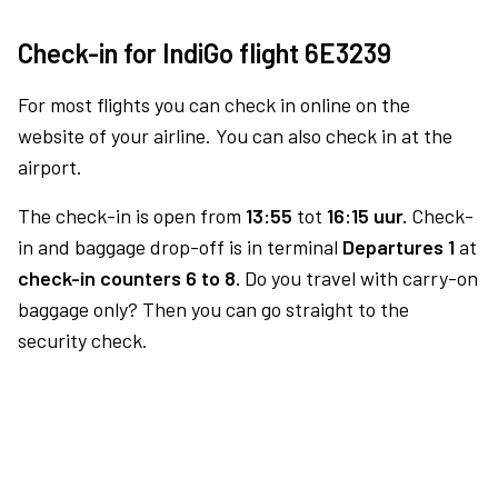
Check-in for IndiGo flight 6E3239
For most flights you can check in online on the
website of your airline. You can also check in at the
airport.
The check-in is open from
13:55
tot
16:15 uur.
Check-
in and baggage drop-off is in terminal
Departures 1
at
check-in counters 6 to 8.
Do you travel with carry-on
baggage only? Then you can go straight to the
security check.