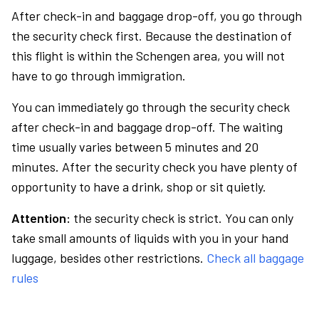
After check-in and baggage drop-off, you go through
the security check first. Because the destination of
this flight is within the Schengen area, you will not
have to go through immigration.
You can immediately go through the security check
after check-in and baggage drop-off. The waiting
time usually varies between 5 minutes and 20
minutes. After the security check you have plenty of
opportunity to have a drink, shop or sit quietly.
Attention:
the security check is strict. You can only
take small amounts of liquids with you in your hand
luggage, besides other restrictions.
Check all baggage
rules