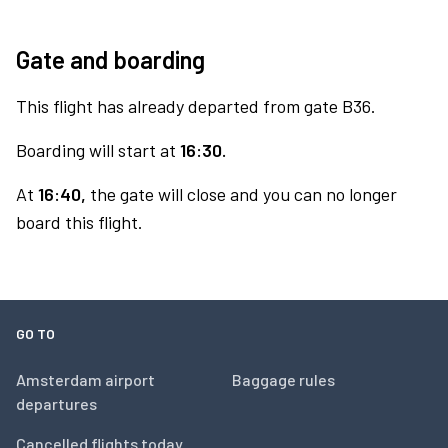
Gate and boarding
This flight has already departed from gate B36.
Boarding will start at
16:30.
At
16:40,
the gate will close and you can no longer
board this flight.
GO TO
Amsterdam airport
Baggage rules
departures
Cancelled flights today