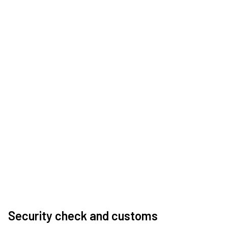
Security check and customs