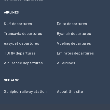
AIRLINES
KLM departures
Delta departures
Transavia departures
Ryanair departures
easyJet departures
Vueling departures
TUI fly departures
Emirates departures
Air France departures
All airlines
SEE ALSO
Schiphol railway station
About this site