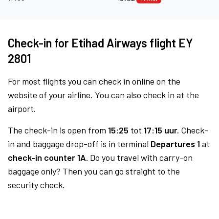
Check-in for Etihad Airways flight EY
2801
For most flights you can check in online on the
website of your airline. You can also check in at the
airport.
The check-in is open from
15:25
tot
17:15 uur.
Check-
in and baggage drop-off is in terminal
Departures 1
at
check-in counter 1A.
Do you travel with carry-on
baggage only? Then you can go straight to the
security check.