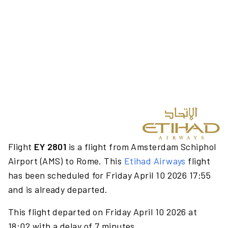
Flight
EY 2801
is a flight from Amsterdam Schiphol
Airport (AMS) to Rome. This
Etihad Airways
flight
has been scheduled for Friday April 10 2026 17:55
and is already departed.
This flight departed on Friday April 10 2026 at
18:02 with a delay of 7 minutes.