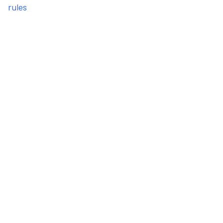
rules