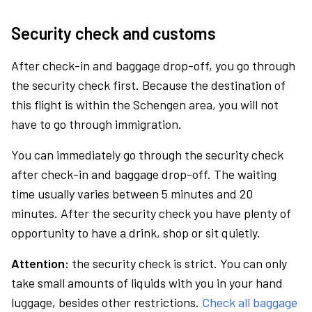
Security check and customs
After check-in and baggage drop-off, you go through
the security check first. Because the destination of
this flight is within the Schengen area, you will not
have to go through immigration.
You can immediately go through the security check
after check-in and baggage drop-off. The waiting
time usually varies between 5 minutes and 20
minutes. After the security check you have plenty of
opportunity to have a drink, shop or sit quietly.
Attention:
the security check is strict. You can only
take small amounts of liquids with you in your hand
luggage, besides other restrictions.
Check all baggage