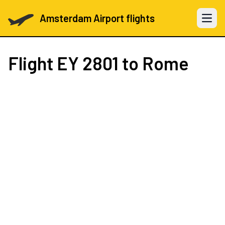
Amsterdam Airport flights
Open 
Flight
EY 2801
to Rome