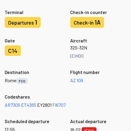
Terminal
Check-in counter
1
1A
Departures
Check-in
Gate
Aircraft
32S-32N
C14
(EIHOI)
Destination
Flight number
Rome
AZ 109
FCO
Codeshares
AR7305
ET4365
EY2801
FI6707
Scheduled departure
Actual departure
17:55
18:02
+7 min