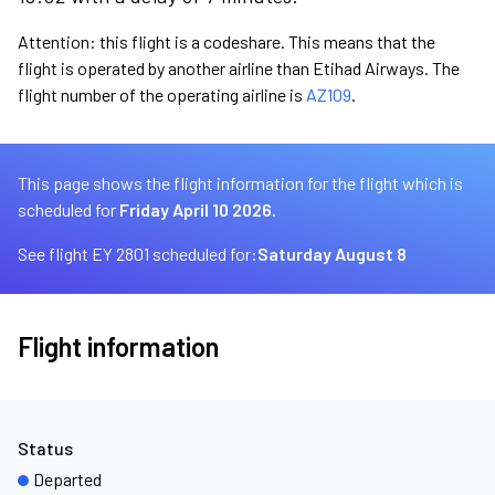
Attention: this flight is a codeshare. This means that the
flight is operated by another airline than Etihad Airways. The
flight number of the operating airline is
AZ109
.
This page shows the flight information for the flight which is
scheduled for
Friday April 10 2026.
See flight EY 2801 scheduled for:
Saturday August 8
Flight information
Status
Departed