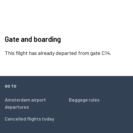
Gate and boarding
This flight has already departed from gate C14.
GO TO
Amsterdam airport
Baggage rules
departures
Cancelled flights today