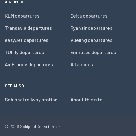
AIRLINES
KLM departures
Delta departures
Transavia departures
Ryanair departures
easyJet departures
Vueling departures
TUI fly departures
Emirates departures
Air France departures
All airlines
SEE ALSO
Schiphol railway station
About this site
© 2026
Schiphol Departures.nl