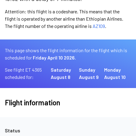
Attention: this flight is a codeshare. This means that the
flight is operated by another airline than Ethiopian Airlines.
The flight number of the operating airline is
AZ109
.
This page shows the flight information for the flight which is
scheduled for
Friday April 10 2026.
See flight ET 4365
Saturday
Sunday
Monday
scheduled for:
August 8
August 9
August 10
Flight information
Status