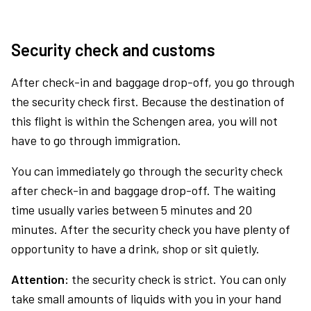
Security check and customs
After check-in and baggage drop-off, you go through
the security check first. Because the destination of
this flight is within the Schengen area, you will not
have to go through immigration.
You can immediately go through the security check
after check-in and baggage drop-off. The waiting
time usually varies between 5 minutes and 20
minutes. After the security check you have plenty of
opportunity to have a drink, shop or sit quietly.
Attention:
the security check is strict. You can only
take small amounts of liquids with you in your hand