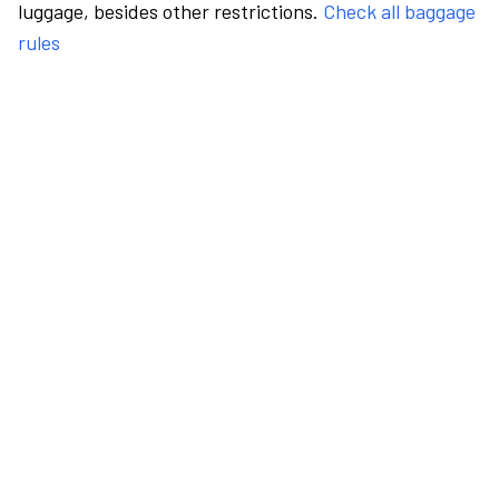
luggage, besides other restrictions.
Check all baggage
rules