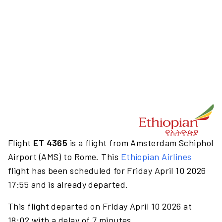
Flight
ET 4365
is a flight from Amsterdam Schiphol
Airport (AMS) to Rome. This
Ethiopian Airlines
flight has been scheduled for Friday April 10 2026
17:55 and is already departed.
This flight departed on Friday April 10 2026 at
18:02 with a delay of 7 minutes.