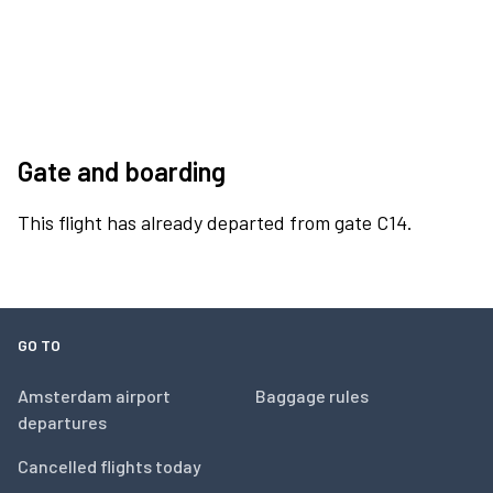
Gate and boarding
This flight has already departed from gate C14.
GO TO
Amsterdam airport
Baggage rules
departures
Cancelled flights today