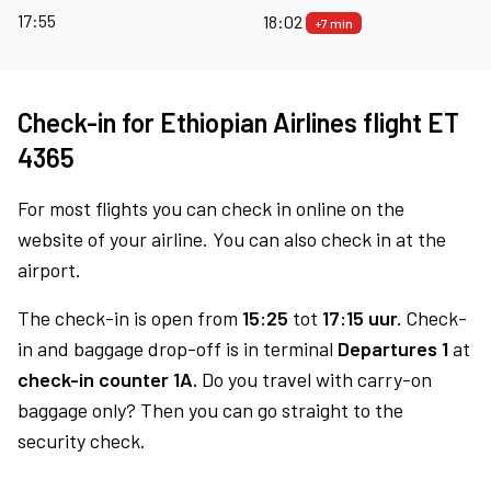
17:55
18:02
+7 min
Check-in for Ethiopian Airlines flight ET
4365
For most flights you can check in online on the
website of your airline. You can also check in at the
airport.
The check-in is open from
15:25
tot
17:15 uur.
Check-
in and baggage drop-off is in terminal
Departures 1
at
check-in counter 1A.
Do you travel with carry-on
baggage only? Then you can go straight to the
security check.