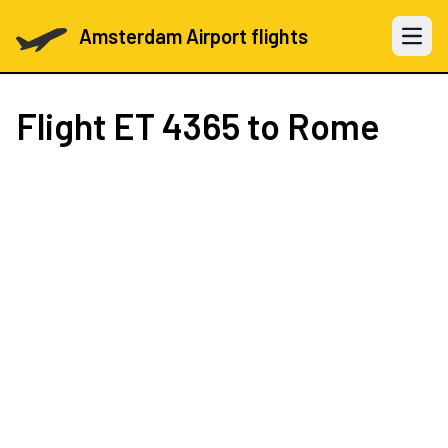
Amsterdam Airport flights
Open 
Flight
ET 4365
to Rome