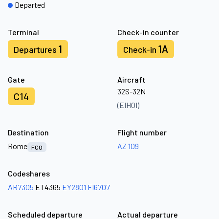
Departed
Terminal
Check-in counter
1
1A
Departures
Check-in
Gate
Aircraft
32S-32N
C14
(EIHOI)
Destination
Flight number
Rome
AZ 109
FCO
Codeshares
AR7305
ET4365
EY2801
FI6707
Scheduled departure
Actual departure