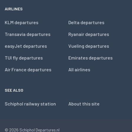
AIRLINES
KLM departures
Delta departures
Transavia departures
Ryanair departures
easyJet departures
Vueling departures
TUI fly departures
Emirates departures
Air France departures
All airlines
SEE ALSO
Schiphol railway station
About this site
© 2026
Schiphol Departures.nl