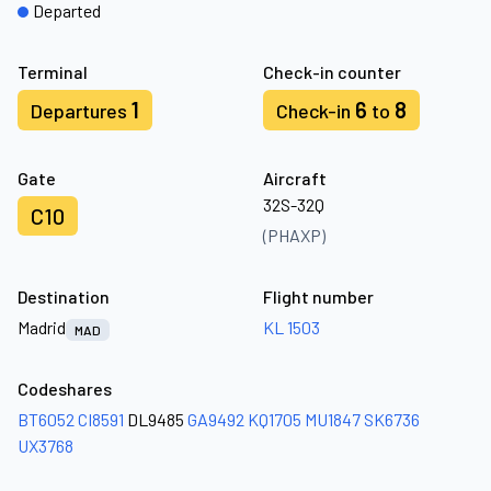
Departed
Terminal
Check-in counter
1
6
8
Departures
Check-in
to
Gate
Aircraft
32S-32Q
C10
(PHAXP)
Destination
Flight number
Madrid
KL 1503
MAD
Codeshares
BT6052
CI8591
DL9485
GA9492
KQ1705
MU1847
SK6736
UX3768