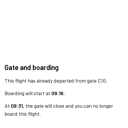
Gate and boarding
This flight has already departed from gate C10.
Boarding will start at
09:16.
At
09:31,
the gate will close and you can no longer
board this flight.