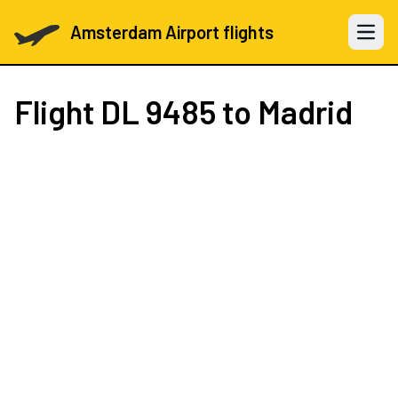
Amsterdam Airport flights
Open 
Flight
DL 9485
to Madrid