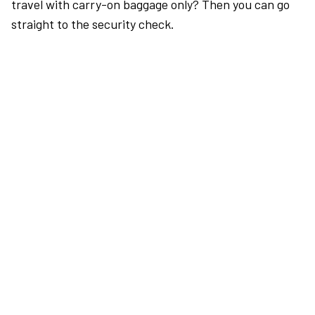
travel with carry-on baggage only? Then you can go
straight to the security check.