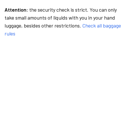
Attention:
the security check is strict. You can only
take small amounts of liquids with you in your hand
luggage, besides other restrictions.
Check all baggage
rules