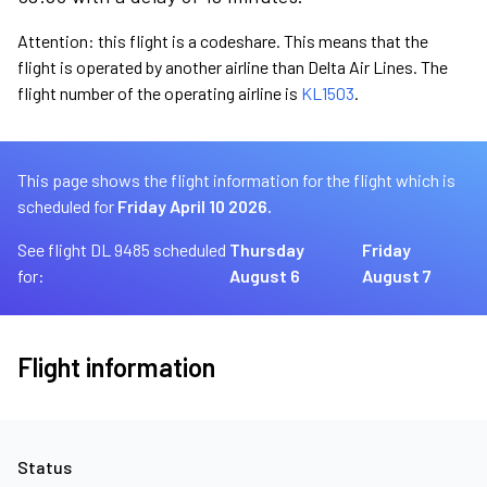
Attention: this flight is a codeshare. This means that the
flight is operated by another airline than Delta Air Lines. The
flight number of the operating airline is
KL1503
.
This page shows the flight information for the flight which is
scheduled for
Friday April 10 2026.
See flight DL 9485 scheduled
Thursday
Friday
for:
August 6
August 7
Flight information
Status