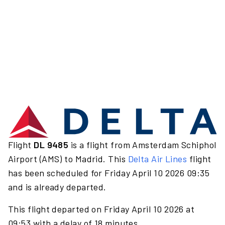
Flight
DL 9485
is a flight from Amsterdam Schiphol
Airport (AMS) to Madrid. This
Delta Air Lines
flight
has been scheduled for Friday April 10 2026 09:35
and is already departed.
This flight departed on Friday April 10 2026 at
09:53 with a delay of 18 minutes.