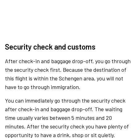
Security check and customs
After check-in and baggage drop-off, you go through
the security check first. Because the destination of
this flight is within the Schengen area, you will not
have to go through immigration.
You can immediately go through the security check
after check-in and baggage drop-off. The waiting
time usually varies between 5 minutes and 20
minutes. After the security check you have plenty of
opportunity to have a drink, shop or sit quietly.