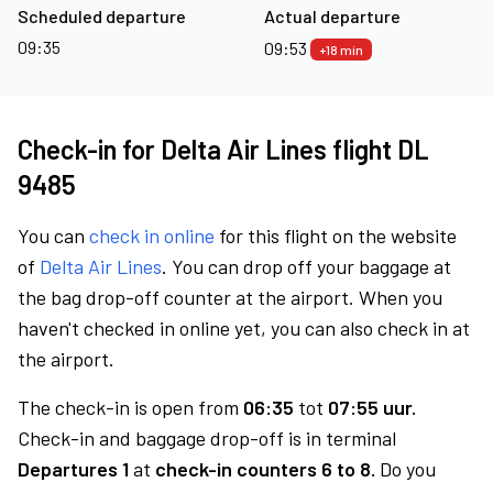
Scheduled departure
Actual departure
09:35
09:53
+18 min
Check-in for Delta Air Lines flight DL
9485
You can
check in online
for this flight on the website
of
Delta Air Lines
. You can drop off your baggage at
the bag drop-off counter at the airport. When you
haven't checked in online yet, you can also check in at
the airport.
The check-in is open from
06:35
tot
07:55 uur.
Check-in and baggage drop-off is in terminal
Departures 1
at
check-in counters 6 to 8.
Do you