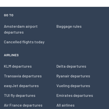
GO TO
Amsterdam airport
Baggage rules
departures
Cancelled flights today
AIRLINES
KLM departures
Delta departures
Transavia departures
Ryanair departures
easyJet departures
Vueling departures
TUI fly departures
Emirates departures
Air France departures
All airlines