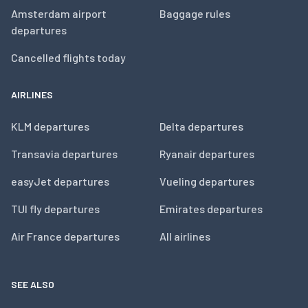
Amsterdam airport
Baggage rules
departures
Cancelled flights today
AIRLINES
KLM departures
Delta departures
Transavia departures
Ryanair departures
easyJet departures
Vueling departures
TUI fly departures
Emirates departures
Air France departures
All airlines
SEE ALSO