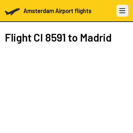
Amsterdam Airport flights
Open 
Flight
CI 8591
to Madrid