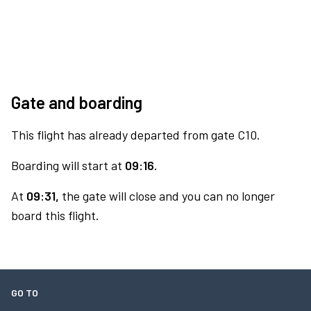
Gate and boarding
This flight has already departed from gate C10.
Boarding will start at
09:16.
At
09:31,
the gate will close and you can no longer
board this flight.
GO TO