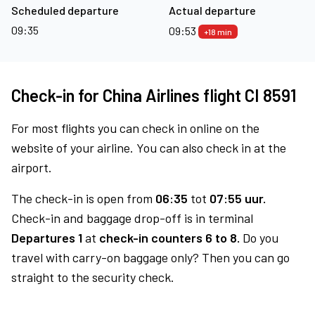
Scheduled departure
Actual departure
09:35
09:53
+18 min
Check-in for China Airlines flight CI 8591
For most flights you can check in online on the
website of your airline. You can also check in at the
airport.
The check-in is open from
06:35
tot
07:55 uur.
Check-in and baggage drop-off is in terminal
Departures 1
at
check-in counters 6 to 8.
Do you
travel with carry-on baggage only? Then you can go
straight to the security check.