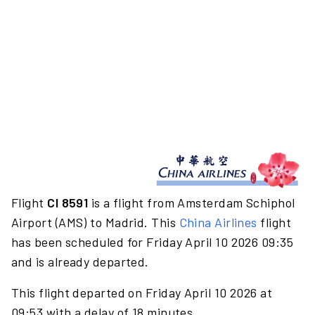
Flight
CI 8591
is a flight from Amsterdam Schiphol
Airport (AMS) to Madrid. This
China Airlines
flight
has been scheduled for Friday April 10 2026 09:35
and is already departed.
This flight departed on Friday April 10 2026 at
09:53 with a delay of 18 minutes.