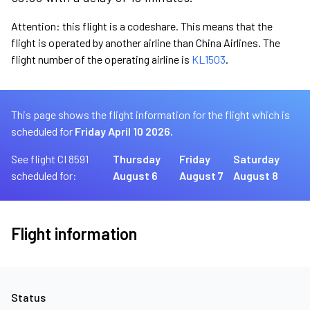
Attention: this flight is a codeshare. This means that the
flight is operated by another airline than China Airlines. The
flight number of the operating airline is
KL1503
.
This page shows the flight information for the flight which is
scheduled for
Friday April 10 2026.
See flight CI 8591
Thursday
Friday
Saturday
scheduled for:
August 6
August 7
August 8
Flight information
Status