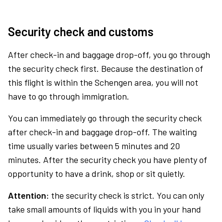
Security check and customs
After check-in and baggage drop-off, you go through
the security check first. Because the destination of
this flight is within the Schengen area, you will not
have to go through immigration.
You can immediately go through the security check
after check-in and baggage drop-off. The waiting
time usually varies between 5 minutes and 20
minutes. After the security check you have plenty of
opportunity to have a drink, shop or sit quietly.
Attention:
the security check is strict. You can only
take small amounts of liquids with you in your hand