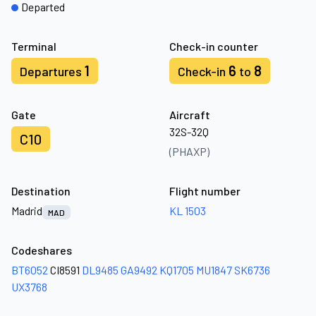
Departed
Terminal
Check-in counter
1
6
8
Departures
Check-in
to
Gate
Aircraft
32S-32Q
C10
(PHAXP)
Destination
Flight number
Madrid
KL 1503
MAD
Codeshares
BT6052
CI8591
DL9485
GA9492
KQ1705
MU1847
SK6736
UX3768