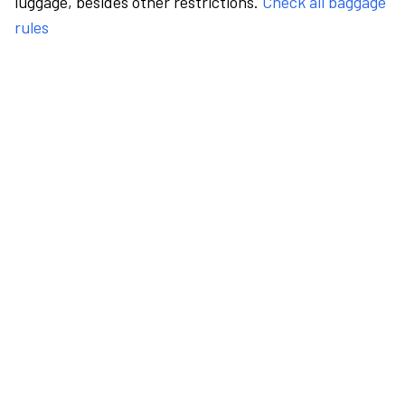
luggage, besides other restrictions.
Check all baggage
rules