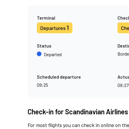
Terminal
Check
1
Departures
Che
Status
Desti
Borde
Departed
Scheduled departure
Actua
09:25
09:2
Check-in for Scandinavian Airlines
For most flights you can check in online on the