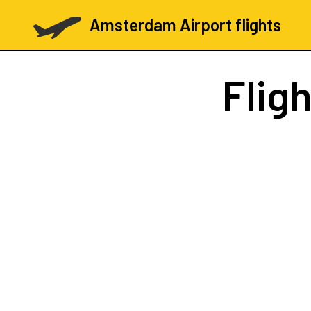
Amsterdam Airport flights
Flig