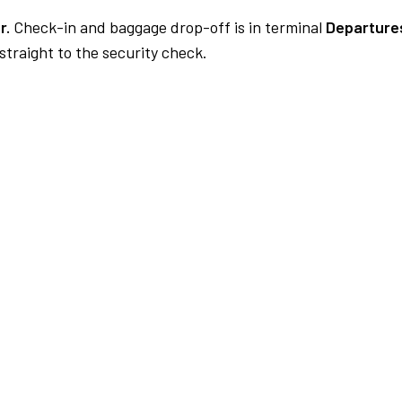
r.
Check-in and baggage drop-off is in terminal
Departures
traight to the security check.