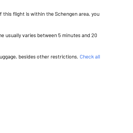
this flight is within the Schengen area, you
me usually varies between 5 minutes and 20
luggage, besides other restrictions.
Check all