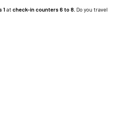
 1
at
check-in counters 6 to 8.
Do you travel