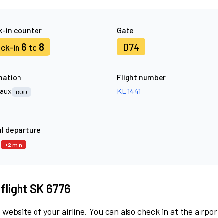
-in counter
Gate
6
8
D74
ck-in
to
nation
Flight number
aux
KL 1441
BOD
l departure
7
+2 min
 flight SK 6776
 website of your airline. You can also check in at the airpor