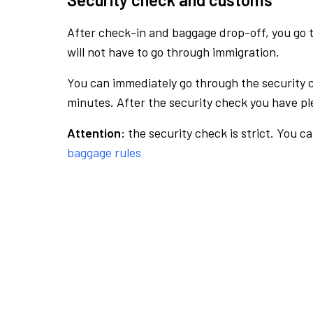
After check-in and baggage drop-off, you go th
will not have to go through immigration.
You can immediately go through the security 
minutes. After the security check you have ple
Attention:
the security check is strict. You c
baggage rules