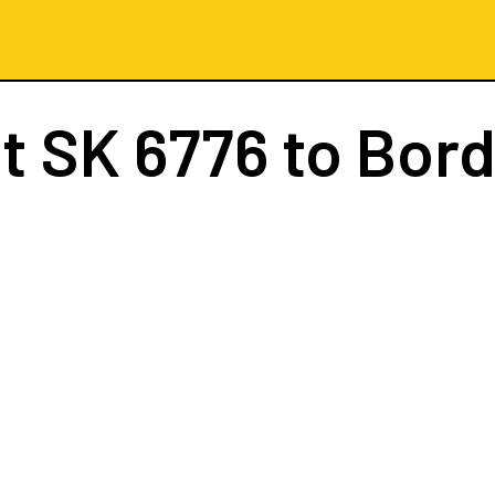
ht
SK 6776
to Bor