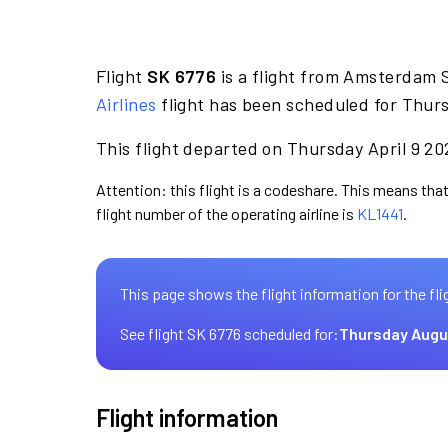
Flight
SK 6776
is a flight from Amsterdam 
Airlines
flight has been scheduled for Thurs
This flight departed on Thursday April 9 20
Attention: this flight is a codeshare. This means that
flight number of the operating airline is
KL1441
.
This page shows the flight information for the fli
See flight SK 6776 scheduled for:
Thursday Augu
Flight information