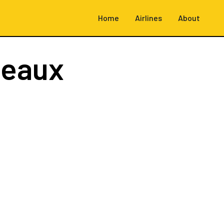
Home
Airlines
About
deaux