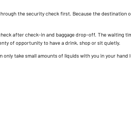
rough the security check first. Because the destination of 
check after check-in and baggage drop-off. The waiting ti
nty of opportunity to have a drink, shop or sit quietly.
an only take small amounts of liquids with you in your hand 