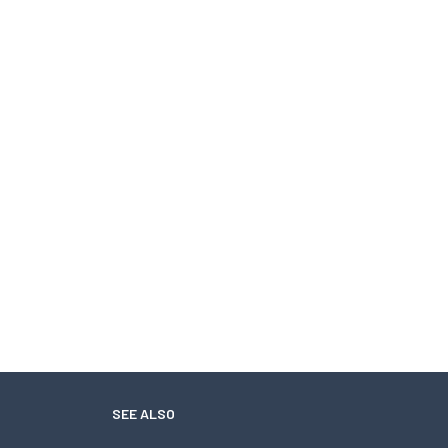
SEE ALSO