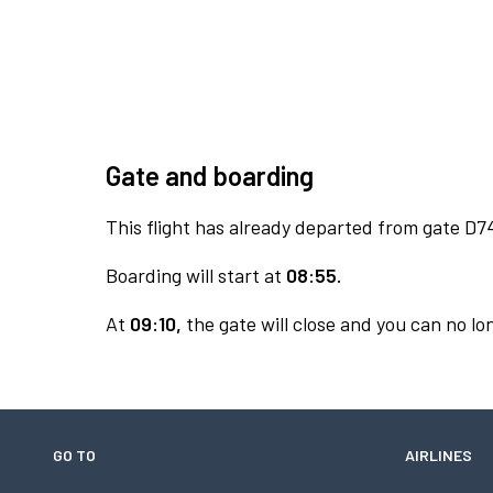
Gate and boarding
This flight has already departed from gate D7
Boarding will start at
08:55.
At
09:10,
the gate will close and you can no lon
GO TO
AIRLINES