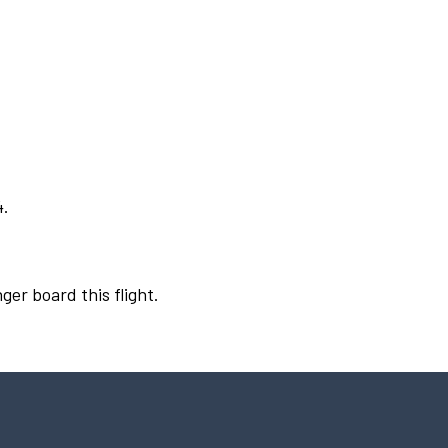
4.
ger board this flight.