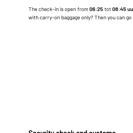
The check-in is open from
06:25
tot
08:45 uu
with carry-on baggage only? Then you can go s
Security check and customs