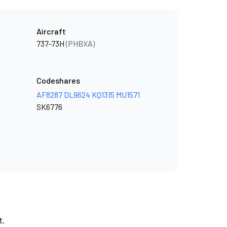
Aircraft
737-73H
(PHBXA)
Codeshares
AF8287
DL9624
KQ1315
MU1571
SK6776
t.