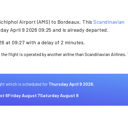
Schiphol Airport (AMS) to Bordeaux. This
Scandinavian
day April 9 2026 09:25 and is already departed.
26 at 09:27 with a delay of 2 minutes.
 the flight is operated by another airline than Scandinavian Airlines.
ght which is scheduled for
Thursday April 9 2026.
st 6
Friday August 7
Saturday August 8