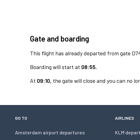
Gate and boarding
This flight has already departed from gate D7
Boarding will start at
08:55.
At
09:10,
the gate will close and you can no lon
GO TO
AIRLINES
Amsterdam airport departures
KLM depar