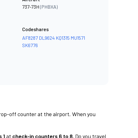
737-73H
(PHBXA)
Codeshares
AF8287
DL9624
KQ1315
MU1571
SK6776
rop-off counter at the airport. When you
 1
at
check-in counters 6 to 8.
Do you travel