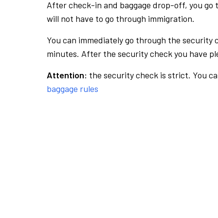
After check-in and baggage drop-off, you go th
will not have to go through immigration.
You can immediately go through the security 
minutes. After the security check you have ple
Attention:
the security check is strict. You c
baggage rules