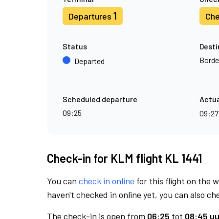
1
Departures
Che
Status
Desti
Borde
Departed
Scheduled departure
Actua
09:25
09:2
Check-in for KLM flight KL 1441
You can
check in online
for this flight on the 
haven't checked in online yet, you can also che
The check-in is open from
06:25
tot
08:45 uu