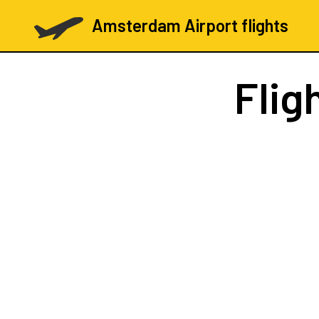
Amsterdam Airport flights
Flig