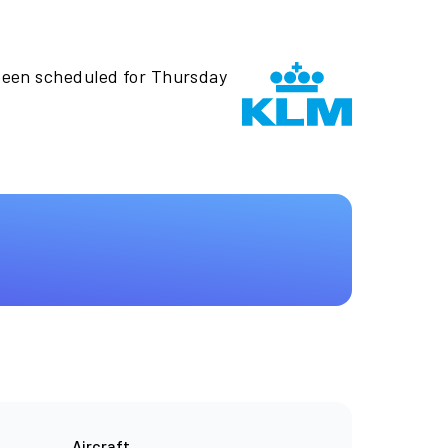
been scheduled for Thursday
Aircraft