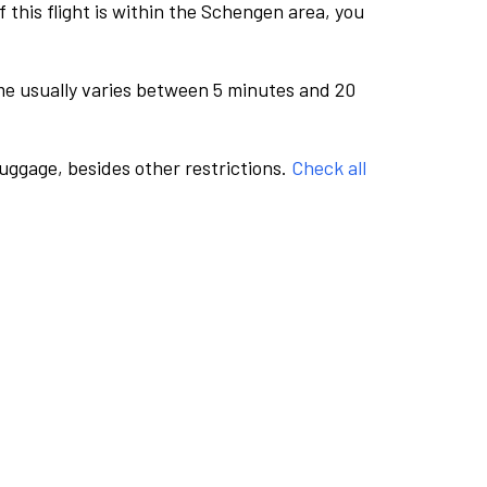
this flight is within the Schengen area, you
me usually varies between 5 minutes and 20
luggage, besides other restrictions.
Check all