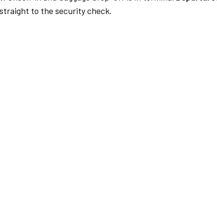
traight to the security check.