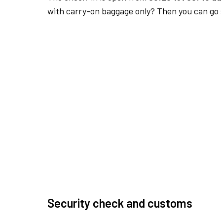
with carry-on baggage only? Then you can go s
Security check and customs