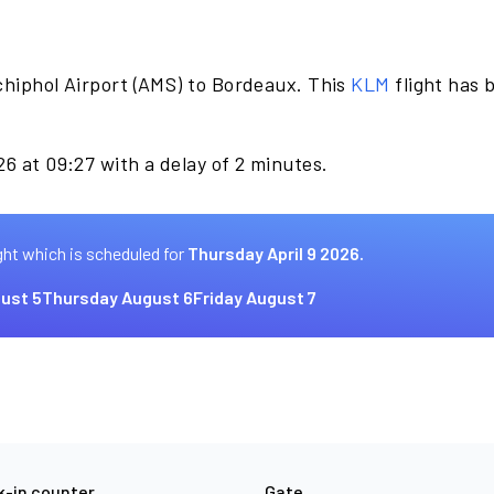
chiphol Airport (AMS) to Bordeaux. This
KLM
flight has 
26 at 09:27 with a delay of 2 minutes.
ght which is scheduled for
Thursday April 9 2026.
ust 5
Thursday August 6
Friday August 7
-in counter
Gate