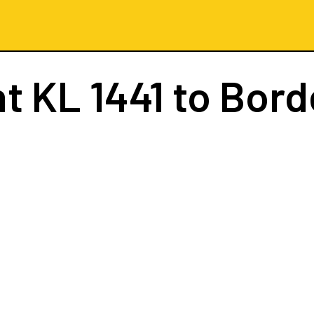
ht
KL 1441
to Bord