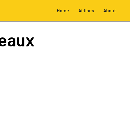
Home
Airlines
About
eaux