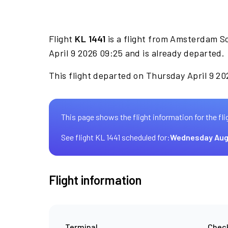
Flight
KL 1441
is a flight from Amsterdam S
April 9 2026 09:25 and is already departed.
This flight departed on Thursday April 9 20
This page shows the flight information for the fli
See flight KL 1441 scheduled for:
Wednesday Aug
Flight information
Terminal
Check