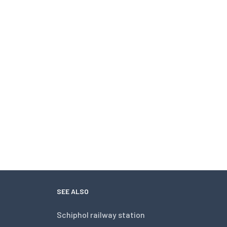
SEE ALSO
Schiphol railway station