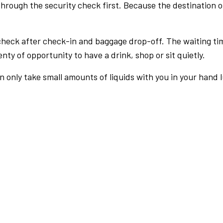
rough the security check first. Because the destination of 
check after check-in and baggage drop-off. The waiting ti
nty of opportunity to have a drink, shop or sit quietly.
an only take small amounts of liquids with you in your hand 