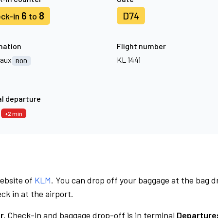
6
8
D74
ck-in
to
nation
Flight number
aux
KL 1441
BOD
l departure
7
+2 min
website of
KLM
. You can drop off your baggage at the bag d
ck in at the airport.
r.
Check-in and baggage drop-off is in terminal
Departures