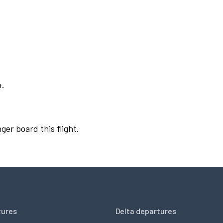
4.
ger board this flight.
tures
Delta departures