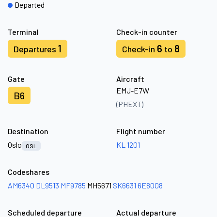
Departed
Terminal
Check-in counter
1
6
8
Departures
Check-in
to
Gate
Aircraft
EMJ-E7W
B6
(PHEXT)
Destination
Flight number
Oslo
KL 1201
OSL
Codeshares
AM6340
DL9513
MF9785
MH5671
SK6631
6E8008
Scheduled departure
Actual departure