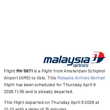
Flight
MH 5671
is a flight from Amsterdam Schiphol
Airport (AMS) to Oslo. This
Malaysia Airlines Berhad
flight has been scheduled for Thursday April 9
2026 11:55 and is already departed.
This flight departed on Thursday April 9 2026 at
12:10 with a delay of 15 minutes.