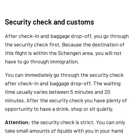
Security check and customs
After check-in and baggage drop-off, you go through
the security check first. Because the destination of
this flight is within the Schengen area, you will not
have to go through immigration.
You can immediately go through the security check
after check-in and baggage drop-off. The waiting
time usually varies between 5 minutes and 20
minutes. After the security check you have plenty of
opportunity to have a drink, shop or sit quietly.
Attention:
the security check is strict. You can only
take small amounts of liquids with you in your hand