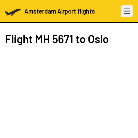
Amsterdam Airport flights
Open 
Flight
MH 5671
to Oslo