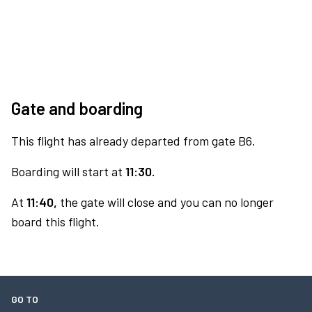
Gate and boarding
This flight has already departed from gate B6.
Boarding will start at
11:30.
At
11:40,
the gate will close and you can no longer
board this flight.
GO TO