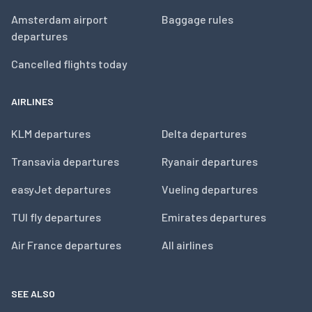
Amsterdam airport
Baggage rules
departures
Cancelled flights today
AIRLINES
KLM departures
Delta departures
Transavia departures
Ryanair departures
easyJet departures
Vueling departures
TUI fly departures
Emirates departures
Air France departures
All airlines
SEE ALSO