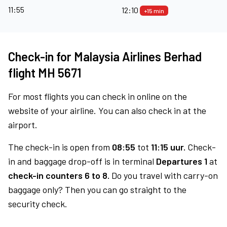
11:55
12:10
+15 min
Check-in for Malaysia Airlines Berhad
flight MH 5671
For most flights you can check in online on the
website of your airline. You can also check in at the
airport.
The check-in is open from
08:55
tot
11:15 uur.
Check-
in and baggage drop-off is in terminal
Departures 1
at
check-in counters 6 to 8.
Do you travel with carry-on
baggage only? Then you can go straight to the
security check.