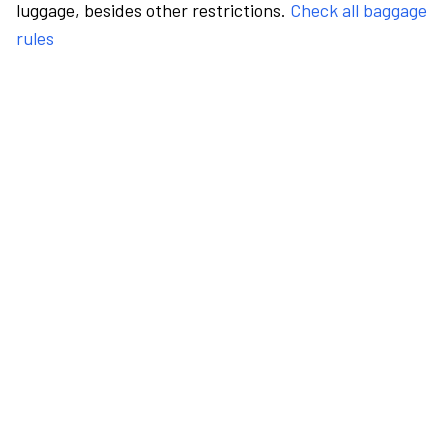
luggage, besides other restrictions.
Check all baggage
rules