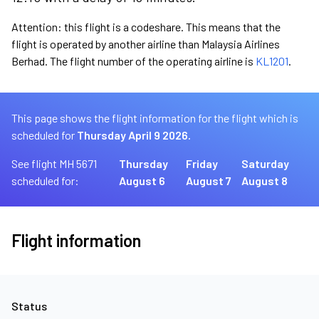
Attention: this flight is a codeshare. This means that the
flight is operated by another airline than Malaysia Airlines
Berhad. The flight number of the operating airline is
KL1201
.
This page shows the flight information for the flight which is
scheduled for
Thursday April 9 2026.
See flight MH 5671
Thursday
Friday
Saturday
scheduled for:
August 6
August 7
August 8
Flight information
Status