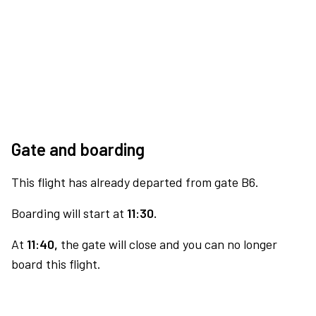
Gate and boarding
This flight has already departed from gate B6.
Boarding will start at
11:30.
At
11:40,
the gate will close and you can no longer
board this flight.