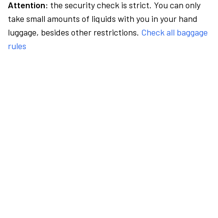
Attention:
the security check is strict. You can only
take small amounts of liquids with you in your hand
luggage, besides other restrictions.
Check all baggage
rules