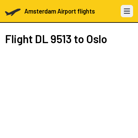
Amsterdam Airport flights
Open 
Flight
DL 9513
to Oslo