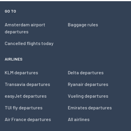
GO TO
Amsterdam airport
Baggage rules
departures
Cancelled flights today
AIRLINES
KLM departures
Delta departures
Transavia departures
Ryanair departures
easyJet departures
Vueling departures
TUI fly departures
Emirates departures
Air France departures
All airlines