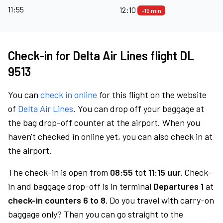
11:55
12:10
+15 min
Check-in for Delta Air Lines flight DL
9513
You can
check in online
for this flight on the website
of
Delta Air Lines
. You can drop off your baggage at
the bag drop-off counter at the airport. When you
haven't checked in online yet, you can also check in at
the airport.
The check-in is open from
08:55
tot
11:15 uur.
Check-
in and baggage drop-off is in terminal
Departures 1
at
check-in counters 6 to 8.
Do you travel with carry-on
baggage only? Then you can go straight to the