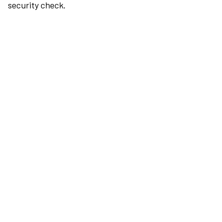
security check.