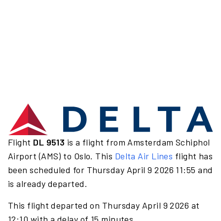
Flight
DL 9513
is a flight from Amsterdam Schiphol
Airport (AMS) to Oslo. This
Delta Air Lines
flight has
been scheduled for Thursday April 9 2026 11:55 and
is already departed.
This flight departed on Thursday April 9 2026 at
12:10 with a delay of 15 minutes.