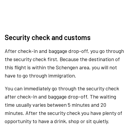
Security check and customs
After check-in and baggage drop-off, you go through
the security check first. Because the destination of
this flight is within the Schengen area, you will not
have to go through immigration.
You can immediately go through the security check
after check-in and baggage drop-off. The waiting
time usually varies between 5 minutes and 20
minutes. After the security check you have plenty of
opportunity to have a drink, shop or sit quietly.