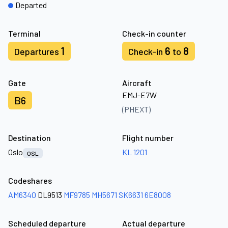
Departed
Terminal
Check-in counter
1
6
8
Departures
Check-in
to
Gate
Aircraft
EMJ-E7W
B6
(PHEXT)
Destination
Flight number
Oslo
KL 1201
OSL
Codeshares
AM6340
DL9513
MF9785
MH5671
SK6631
6E8008
Scheduled departure
Actual departure