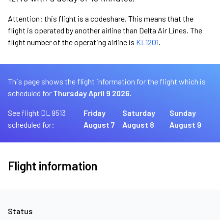
Attention: this flight is a codeshare. This means that the
flight is operated by another airline than Delta Air Lines. The
flight number of the operating airline is
KL1201
.
This page shows the flight information for the flight which is
scheduled for
Thursday April 9 2026.
See flight DL 9513
Friday
Saturday
Sunday
scheduled for:
August 7
August 8
August 9
Flight information
Status