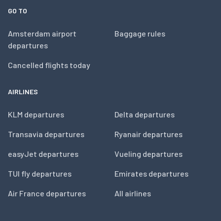
GO TO
Amsterdam airport
Baggage rules
departures
Cancelled flights today
AIRLINES
KLM departures
Delta departures
Transavia departures
Ryanair departures
easyJet departures
Vueling departures
TUI fly departures
Emirates departures
Air France departures
All airlines