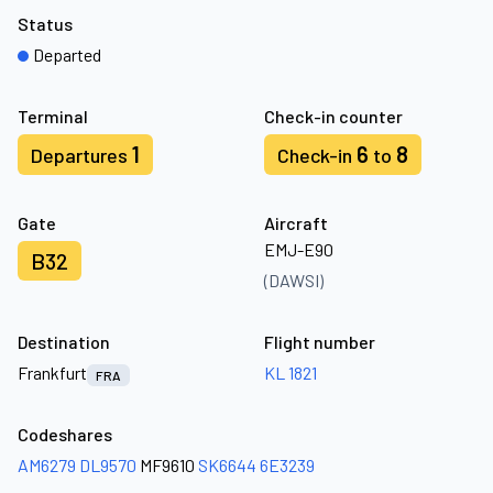
Status
Departed
Terminal
Check-in counter
1
6
8
Departures
Check-in
to
Gate
Aircraft
EMJ-E90
B32
(DAWSI)
Destination
Flight number
Frankfurt
KL 1821
FRA
Codeshares
AM6279
DL9570
MF9610
SK6644
6E3239