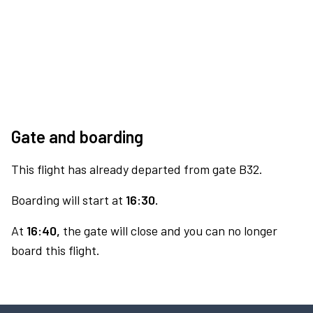
Gate and boarding
This flight has already departed from gate B32.
Boarding will start at
16:30.
At
16:40,
the gate will close and you can no longer
board this flight.