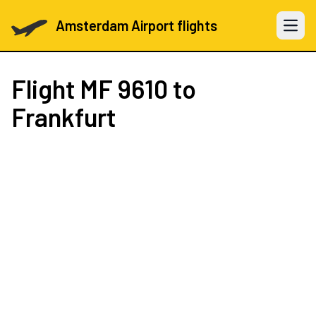
Amsterdam Airport flights
Open 
Flight
MF 9610
to
Frankfurt