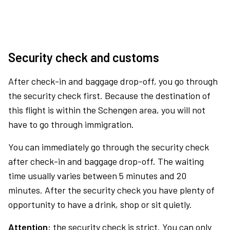
Security check and customs
After check-in and baggage drop-off, you go through
the security check first. Because the destination of
this flight is within the Schengen area, you will not
have to go through immigration.
You can immediately go through the security check
after check-in and baggage drop-off. The waiting
time usually varies between 5 minutes and 20
minutes. After the security check you have plenty of
opportunity to have a drink, shop or sit quietly.
Attention:
the security check is strict. You can only