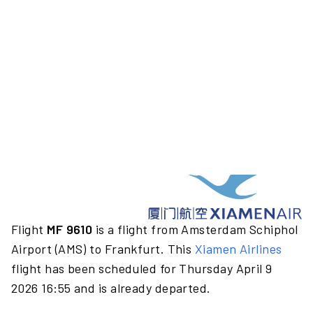
Flight
MF 9610
is a flight from Amsterdam Schiphol
Airport (AMS) to Frankfurt. This
Xiamen Airlines
flight has been scheduled for Thursday April 9
2026 16:55 and is already departed.