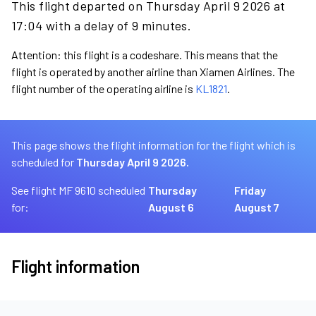
This flight departed on Thursday April 9 2026 at
17:04 with a delay of 9 minutes.
Attention: this flight is a codeshare. This means that the
flight is operated by another airline than Xiamen Airlines. The
flight number of the operating airline is
KL1821
.
This page shows the flight information for the flight which is
scheduled for
Thursday April 9 2026.
See flight MF 9610 scheduled
Thursday
Friday
for:
August 6
August 7
Flight information