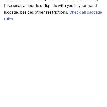
take small amounts of liquids with you in your hand
luggage, besides other restrictions.
Check all baggage
rules