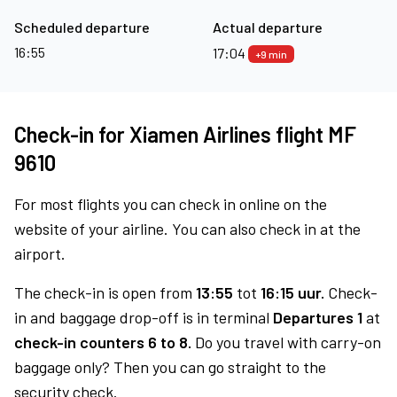
Scheduled departure
Actual departure
16:55
17:04
+9 min
Check-in for Xiamen Airlines flight MF
9610
For most flights you can check in online on the
website of your airline. You can also check in at the
airport.
The check-in is open from
13:55
tot
16:15 uur.
Check-
in and baggage drop-off is in terminal
Departures 1
at
check-in counters 6 to 8.
Do you travel with carry-on
baggage only? Then you can go straight to the
security check.