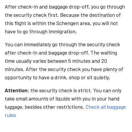
After check-in and baggage drop-off, you go through
the security check first. Because the destination of
this flight is within the Schengen area, you will not
have to go through immigration.
You can immediately go through the security check
after check-in and baggage drop-off. The waiting
time usually varies between 5 minutes and 20
minutes. After the security check you have plenty of
opportunity to have a drink, shop or sit quietly.
Attention:
the security check is strict. You can only
take small amounts of liquids with you in your hand
luggage, besides other restrictions.
Check all baggage
rules