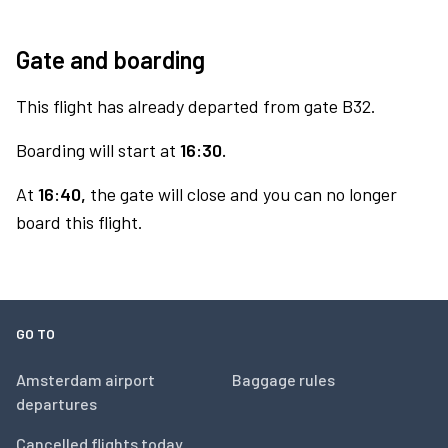
Gate and boarding
This flight has already departed from gate B32.
Boarding will start at
16:30.
At
16:40,
the gate will close and you can no longer
board this flight.
GO TO
Amsterdam airport
Baggage rules
departures
Cancelled flights today