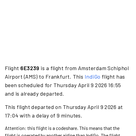
Flight
6E3239
is a flight from Amsterdam Schiphol
Airport (AMS) to Frankfurt. This
IndiGo
flight has
been scheduled for Thursday April 9 2026 16:55
and is already departed.
This flight departed on Thursday April 9 2026 at
17:04 with a delay of 9 minutes.
Attention: this flight is a codeshare. This means that the
flight is operated by another airline than IndiGo. The flight