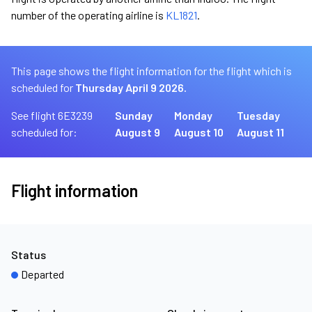
number of the operating airline is
KL1821
.
This page shows the flight information for the flight which is
scheduled for
Thursday April 9 2026.
See flight 6E3239
Sunday
Monday
Tuesday
scheduled for:
August 9
August 10
August 11
Flight information
Status
Departed