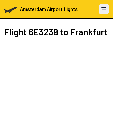
Amsterdam Airport flights
Open 
Flight
6E3239
to Frankfurt