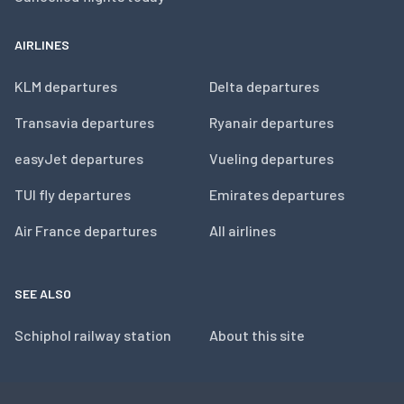
AIRLINES
KLM departures
Delta departures
Transavia departures
Ryanair departures
easyJet departures
Vueling departures
TUI fly departures
Emirates departures
Air France departures
All airlines
SEE ALSO
Schiphol railway station
About this site