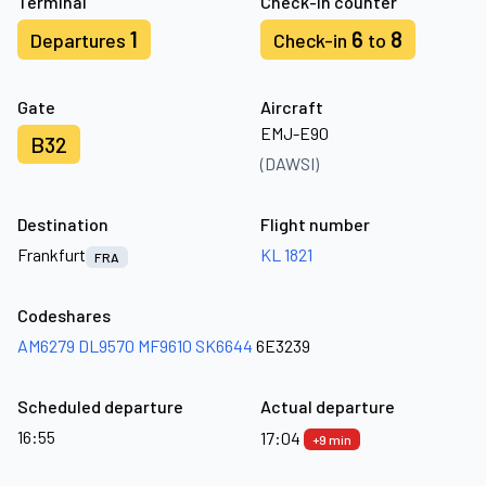
Terminal
Check-in counter
1
6
8
Departures
Check-in
to
Gate
Aircraft
EMJ-E90
B32
(DAWSI)
Destination
Flight number
Frankfurt
KL 1821
FRA
Codeshares
AM6279
DL9570
MF9610
SK6644
6E3239
Scheduled departure
Actual departure
16:55
17:04
+9 min