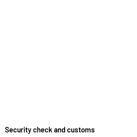
Security check and customs