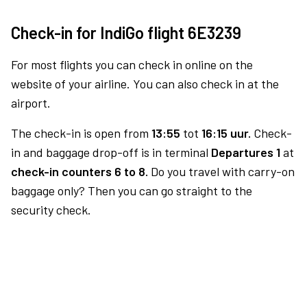
Check-in for IndiGo flight 6E3239
For most flights you can check in online on the
website of your airline. You can also check in at the
airport.
The check-in is open from
13:55
tot
16:15 uur.
Check-
in and baggage drop-off is in terminal
Departures 1
at
check-in counters 6 to 8.
Do you travel with carry-on
baggage only? Then you can go straight to the
security check.