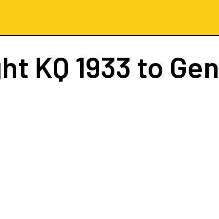
ght
KQ 1933
to Ge