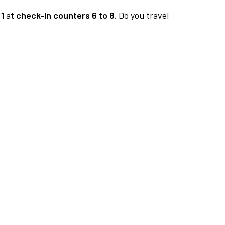
1
at
check-in counters 6 to 8.
Do you travel