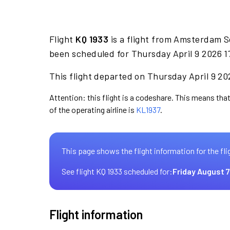
Flight
KQ 1933
is a flight from Amsterdam S
been scheduled for Thursday April 9 2026 1
This flight departed on Thursday April 9 202
Attention: this flight is a codeshare. This means that
of the operating airline is
KL1937
.
This page shows the flight information for the fli
See flight KQ 1933 scheduled for:
Friday August 7
Flight information