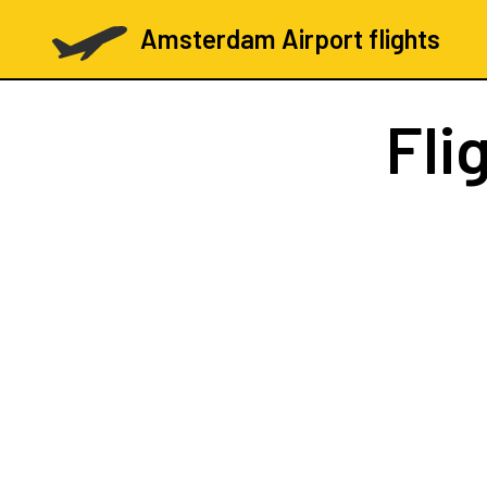
Amsterdam Airport flights
Fli