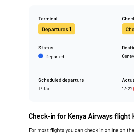
Terminal
Check
1
Departures
Che
Status
Desti
Gene
Departed
Scheduled departure
Actua
17:05
17:22
Check-in for Kenya Airways flight 
For most flights you can check in online on the