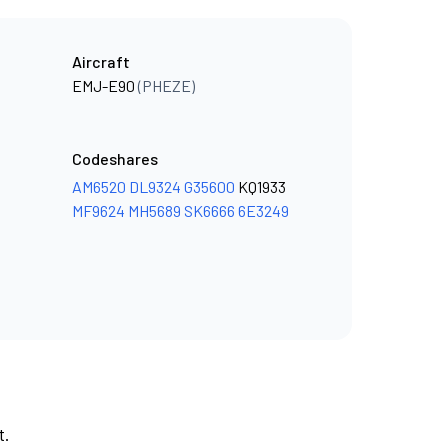
Aircraft
EMJ-E90
(PHEZE)
Codeshares
AM6520
DL9324
G35600
KQ1933
MF9624
MH5689
SK6666
6E3249
t.