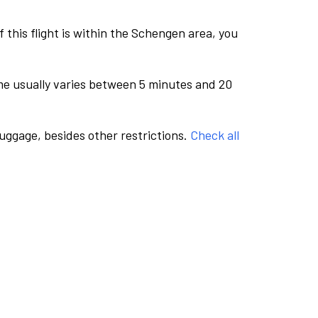
this flight is within the Schengen area, you
me usually varies between 5 minutes and 20
luggage, besides other restrictions.
Check all