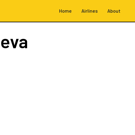
Home
Airlines
About
neva