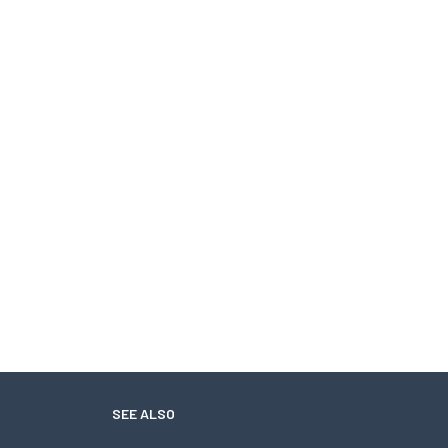
SEE ALSO