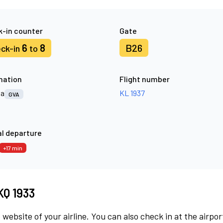
-in counter
Gate
6
8
B26
ck-in
to
nation
Flight number
va
KL 1937
GVA
l departure
+17 min
KQ 1933
 website of your airline. You can also check in at the airpor