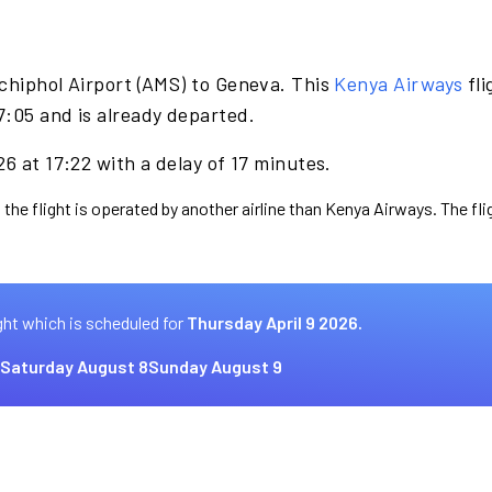
chiphol Airport (AMS) to Geneva. This
Kenya Airways
fli
7:05 and is already departed.
6 at 17:22 with a delay of 17 minutes.
 the flight is operated by another airline than Kenya Airways. The fl
ght which is scheduled for
Thursday April 9 2026.
Saturday August 8
Sunday August 9