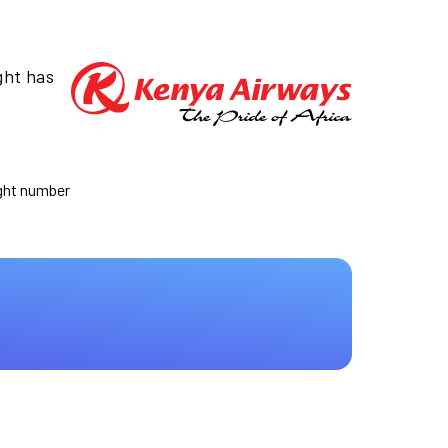
ght has
ight number