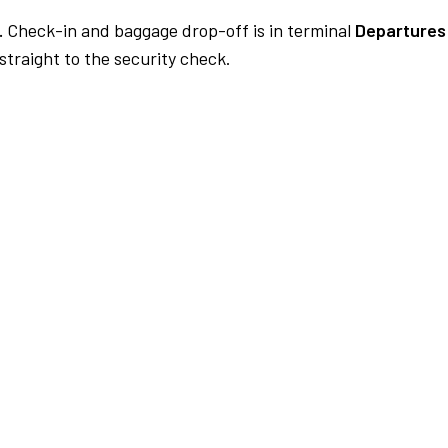
.
Check-in and baggage drop-off is in terminal
Departures 
traight to the security check.