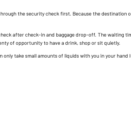
rough the security check first. Because the destination of 
check after check-in and baggage drop-off. The waiting ti
nty of opportunity to have a drink, shop or sit quietly.
an only take small amounts of liquids with you in your hand 