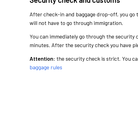
After check-in and baggage drop-off, you go th
will not have to go through immigration.
You can immediately go through the security 
minutes. After the security check you have ple
Attention:
the security check is strict. You c
baggage rules