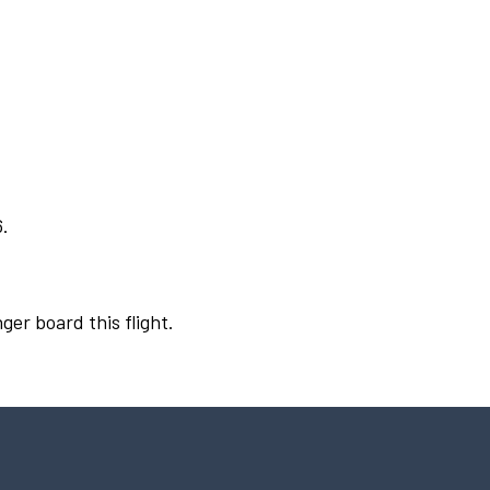
6.
ger board this flight.