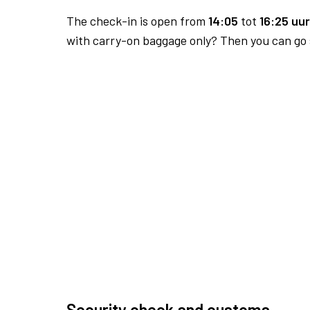
The check-in is open from
14:05
tot
16:25 uur
with carry-on baggage only? Then you can go s
Security check and customs