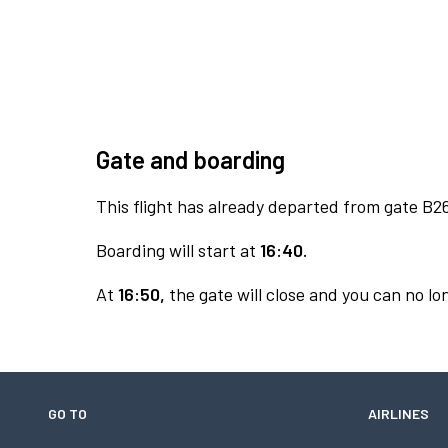
Gate and boarding
This flight has already departed from gate B2
Boarding will start at
16:40.
At
16:50,
the gate will close and you can no lon
GO TO
AIRLINES