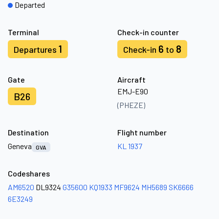
Departed
Terminal
Check-in counter
1
6
8
Departures
Check-in
to
Gate
Aircraft
EMJ-E90
B26
(PHEZE)
Destination
Flight number
Geneva
KL 1937
GVA
Codeshares
AM6520
DL9324
G35600
KQ1933
MF9624
MH5689
SK6666
6E3249