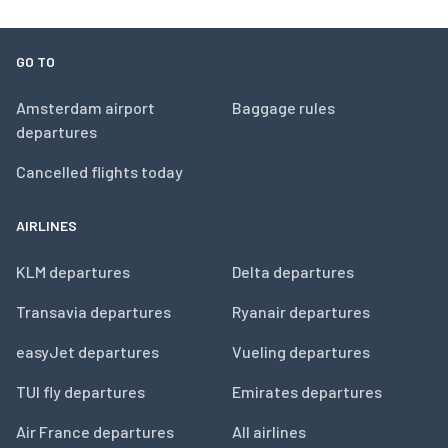
GO TO
Amsterdam airport
Baggage rules
departures
Cancelled flights today
AIRLINES
KLM departures
Delta departures
Transavia departures
Ryanair departures
easyJet departures
Vueling departures
TUI fly departures
Emirates departures
Air France departures
All airlines