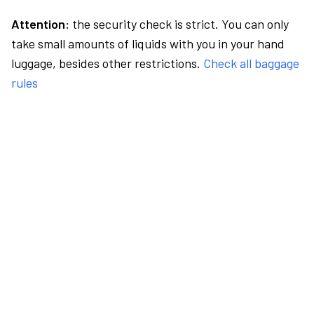
Attention:
the security check is strict. You can only
take small amounts of liquids with you in your hand
luggage, besides other restrictions.
Check all baggage
rules