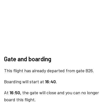
Gate and boarding
This flight has already departed from gate B26.
Boarding will start at
16:40.
At
16:50,
the gate will close and you can no longer
board this flight.