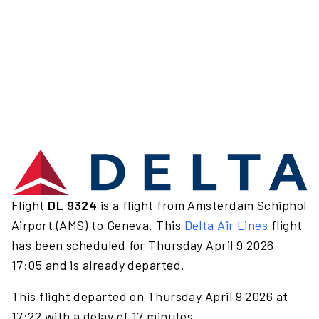
Flight
DL 9324
is a flight from Amsterdam Schiphol
Airport (AMS) to Geneva. This
Delta Air Lines
flight
has been scheduled for Thursday April 9 2026
17:05 and is already departed.
This flight departed on Thursday April 9 2026 at
17:22 with a delay of 17 minutes.