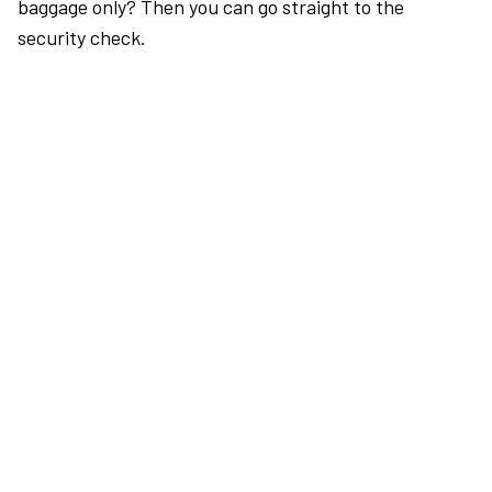
baggage only? Then you can go straight to the
security check.