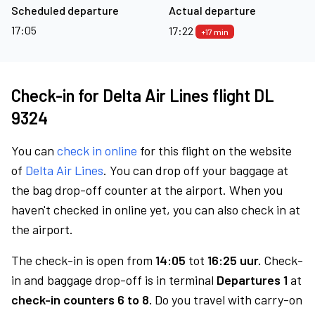
Scheduled departure
Actual departure
17:05
17:22
+17 min
Check-in for Delta Air Lines flight DL
9324
You can
check in online
for this flight on the website
of
Delta Air Lines
. You can drop off your baggage at
the bag drop-off counter at the airport. When you
haven't checked in online yet, you can also check in at
the airport.
The check-in is open from
14:05
tot
16:25 uur.
Check-
in and baggage drop-off is in terminal
Departures 1
at
check-in counters 6 to 8.
Do you travel with carry-on