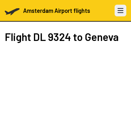
Amsterdam Airport flights
Open 
Flight
DL 9324
to Geneva