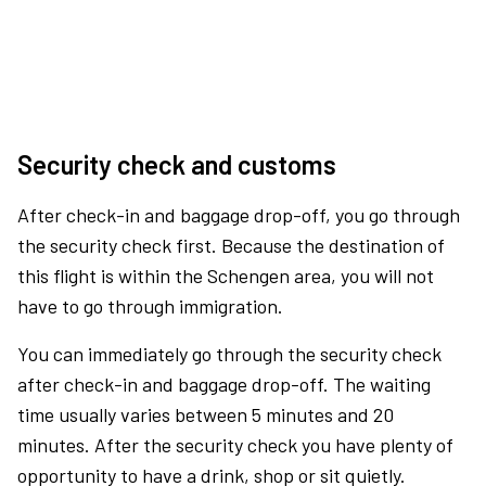
Security check and customs
After check-in and baggage drop-off, you go through
the security check first. Because the destination of
this flight is within the Schengen area, you will not
have to go through immigration.
You can immediately go through the security check
after check-in and baggage drop-off. The waiting
time usually varies between 5 minutes and 20
minutes. After the security check you have plenty of
opportunity to have a drink, shop or sit quietly.