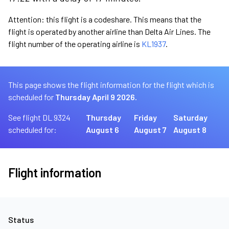
Attention: this flight is a codeshare. This means that the
flight is operated by another airline than Delta Air Lines. The
flight number of the operating airline is
KL1937
.
This page shows the flight information for the flight which is
scheduled for
Thursday April 9 2026.
See flight DL 9324
Thursday
Friday
Saturday
scheduled for:
August 6
August 7
August 8
Flight information
Status