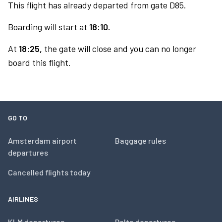
This flight has already departed from gate D85.
Boarding will start at
18:10.
At
18:25,
the gate will close and you can no longer
board this flight.
GO TO
Amsterdam airport
Baggage rules
departures
Cancelled flights today
AIRLINES
KLM departures
Delta departures