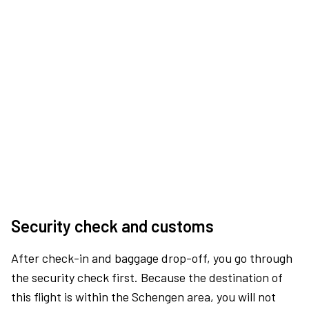
Security check and customs
After check-in and baggage drop-off, you go through
the security check first. Because the destination of
this flight is within the Schengen area, you will not