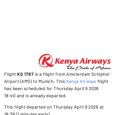
Flight
KQ 1797
is a flight from Amsterdam Schiphol
Airport (AMS) to Munich. This
Kenya Airways
flight
has been scheduled for Thursday April 9 2026
18:40 and is already departed.
This flight departed on Thursday April 9 2026 at
18:38 (1 minutes early).