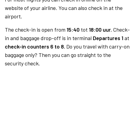
website of your airline. You can also check in at the
airport.
The check-in is open from
15:40
tot
18:00 uur.
Check-
in and baggage drop-off is in terminal
Departures 1
at
check-in counters 6 to 8.
Do you travel with carry-on
baggage only? Then you can go straight to the
security check.