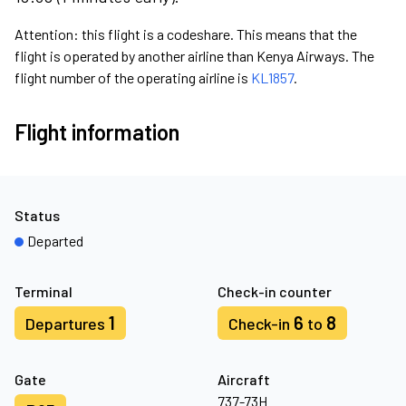
Attention: this flight is a codeshare. This means that the
flight is operated by another airline than Kenya Airways. The
flight number of the operating airline is
KL1857
.
Flight information
Status
Departed
Terminal
Check-in counter
1
6
8
Departures
Check-in
to
Gate
Aircraft
737-73H