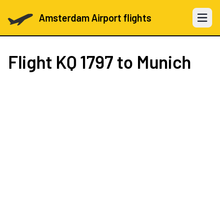
Amsterdam Airport flights
Open 
Flight
KQ 1797
to Munich