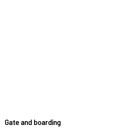
Gate and boarding