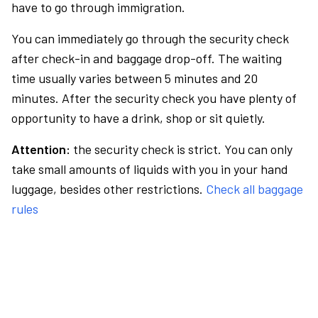
have to go through immigration.
You can immediately go through the security check
after check-in and baggage drop-off. The waiting
time usually varies between 5 minutes and 20
minutes. After the security check you have plenty of
opportunity to have a drink, shop or sit quietly.
Attention:
the security check is strict. You can only
take small amounts of liquids with you in your hand
luggage, besides other restrictions.
Check all baggage
rules