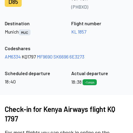
D85
(PHBXD)
Destination
Flight number
Munich
KL 1857
MUC
Codeshares
AM6334
KQ1797
MF9690
SK6696
6E3273
Scheduled departure
Actual departure
18:40
18:38
-1 min
Check-in for Kenya Airways flight KQ
1797
For most flights you can check in online on the