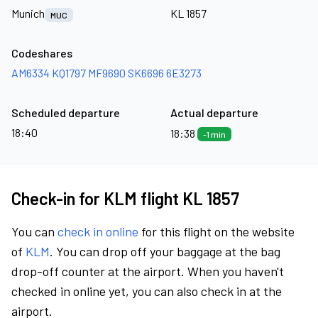
Munich
KL 1857
MUC
Codeshares
AM6334
KQ1797
MF9690
SK6696
6E3273
Scheduled departure
Actual departure
18:40
18:38
-1 min
Check-in for KLM flight KL 1857
You can
check in online
for this flight on the website
of
KLM
. You can drop off your baggage at the bag
drop-off counter at the airport. When you haven't
checked in online yet, you can also check in at the
airport.