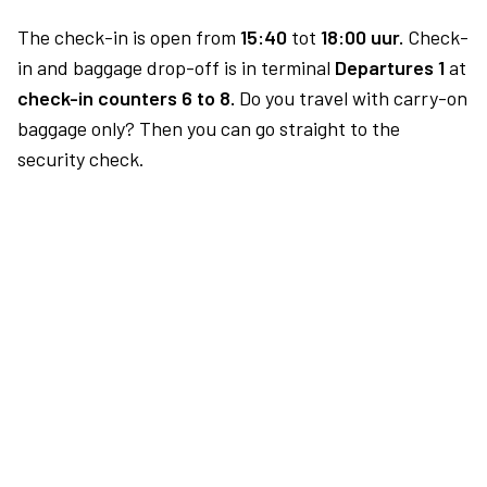
The check-in is open from
15:40
tot
18:00 uur.
Check-
in and baggage drop-off is in terminal
Departures 1
at
check-in counters 6 to 8.
Do you travel with carry-on
baggage only? Then you can go straight to the
security check.