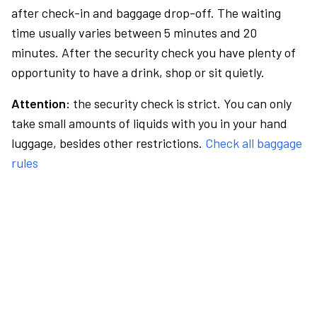
after check-in and baggage drop-off. The waiting
time usually varies between 5 minutes and 20
minutes. After the security check you have plenty of
opportunity to have a drink, shop or sit quietly.
Attention:
the security check is strict. You can only
take small amounts of liquids with you in your hand
luggage, besides other restrictions.
Check all baggage
rules