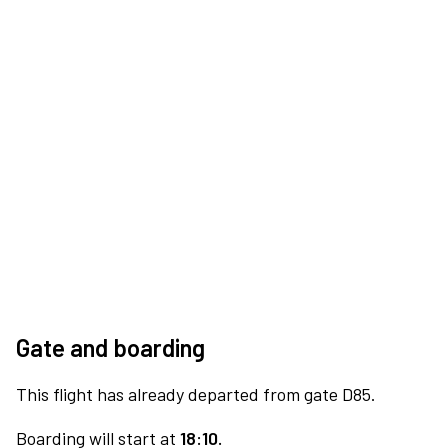
Gate and boarding
This flight has already departed from gate D85.
Boarding will start at
18:10.