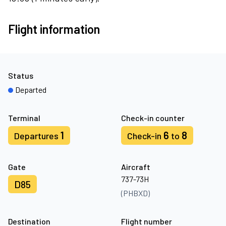
Flight information
Status
Departed
Terminal
Check-in counter
1
6
8
Departures
Check-in
to
Gate
Aircraft
737-73H
D85
(PHBXD)
Destination
Flight number