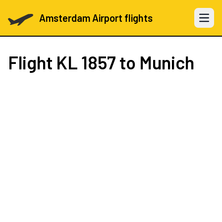
Amsterdam Airport flights
Open 
Flight
KL 1857
to Munich