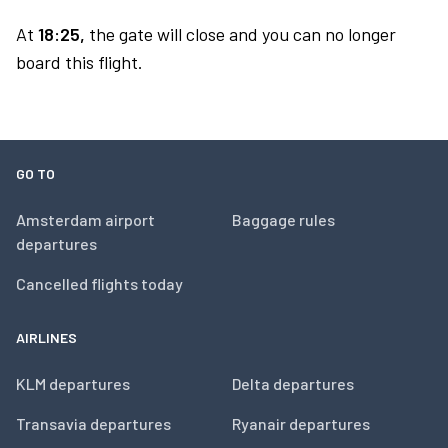
At
18:25,
the gate will close and you can no longer
board this flight.
GO TO
Amsterdam airport
Baggage rules
departures
Cancelled flights today
AIRLINES
KLM departures
Delta departures
Transavia departures
Ryanair departures