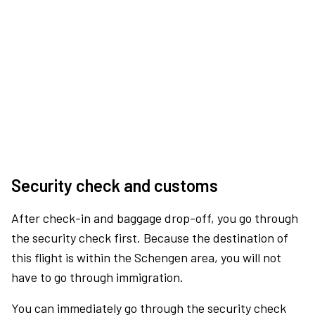
Security check and customs
After check-in and baggage drop-off, you go through
the security check first. Because the destination of
this flight is within the Schengen area, you will not
have to go through immigration.
You can immediately go through the security check