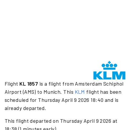
Flight
KL 1857
is a flight from Amsterdam Schiphol
Airport (AMS) to Munich. This
KLM
flight has been
scheduled for Thursday April 9 2026 18:40 and is
already departed.
This flight departed on Thursday April 9 2026 at
18:38 (1 minutes early).