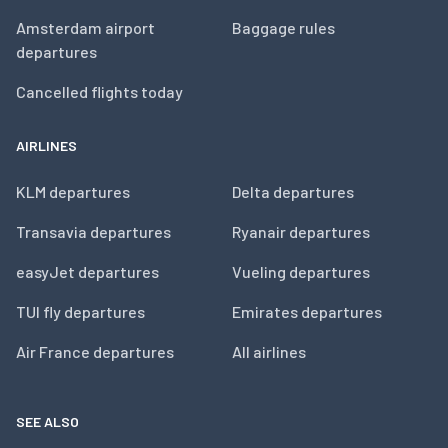
Amsterdam airport
Baggage rules
departures
Cancelled flights today
AIRLINES
KLM departures
Delta departures
Transavia departures
Ryanair departures
easyJet departures
Vueling departures
TUI fly departures
Emirates departures
Air France departures
All airlines
SEE ALSO