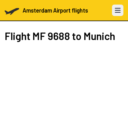
Amsterdam Airport flights
Open 
Flight
MF 9688
to Munich