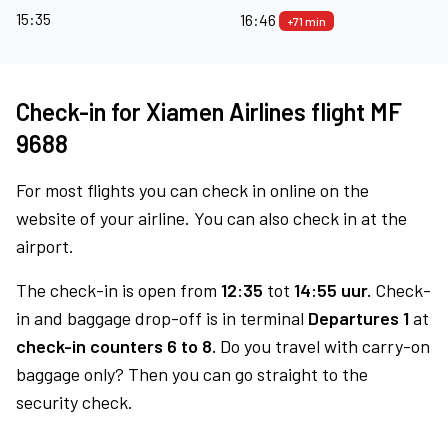
15:35
16:46
+71 min
Check-in for Xiamen Airlines flight MF
9688
For most flights you can check in online on the
website of your airline. You can also check in at the
airport.
The check-in is open from
12:35
tot
14:55 uur.
Check-
in and baggage drop-off is in terminal
Departures 1
at
check-in counters 6 to 8.
Do you travel with carry-on
baggage only? Then you can go straight to the
security check.