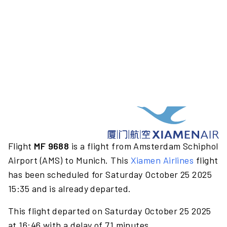
Flight
MF 9688
is a flight from Amsterdam Schiphol
Airport (AMS) to Munich. This
Xiamen Airlines
flight
has been scheduled for Saturday October 25 2025
15:35 and is already departed.
This flight departed on Saturday October 25 2025
at 16:46 with a delay of 71 minutes.