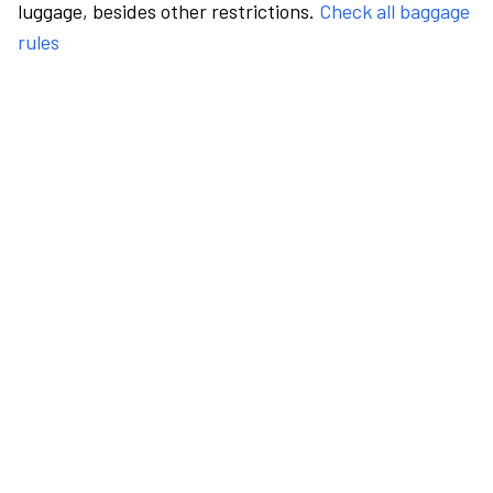
luggage, besides other restrictions.
Check all baggage
rules