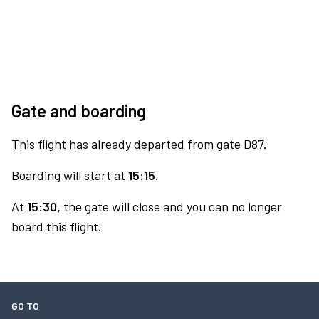
Gate and boarding
This flight has already departed from gate D87.
Boarding will start at
15:15.
At
15:30,
the gate will close and you can no longer
board this flight.
GO TO