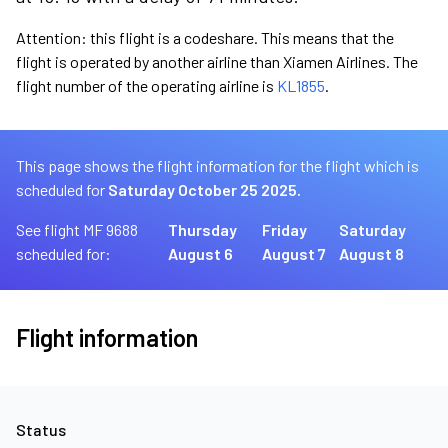
Attention: this flight is a codeshare. This means that the
flight is operated by another airline than Xiamen Airlines. The
flight number of the operating airline is
KL1855
.
This page shows the flight information for the flight which is
scheduled for
Saturday October 25 2025.
See flight MF 9688
Thursday
Friday
Saturday
scheduled for:
August 6
August 7
August 8
Flight information
Status