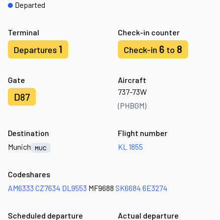
Departed
Terminal
Check-in counter
1
6
8
Departures
Check-in
to
Gate
Aircraft
737-73W
D87
(PHBGM)
Destination
Flight number
Munich
KL 1855
MUC
Codeshares
AM6333
CZ7634
DL9553
MF9688
SK6684
6E3274
Scheduled departure
Actual departure