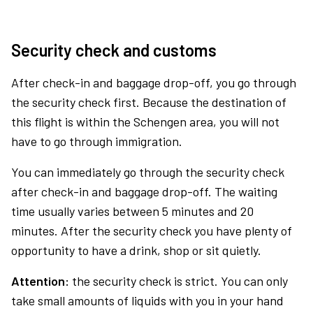
Security check and customs
After check-in and baggage drop-off, you go through
the security check first. Because the destination of
this flight is within the Schengen area, you will not
have to go through immigration.
You can immediately go through the security check
after check-in and baggage drop-off. The waiting
time usually varies between 5 minutes and 20
minutes. After the security check you have plenty of
opportunity to have a drink, shop or sit quietly.
Attention:
the security check is strict. You can only
take small amounts of liquids with you in your hand