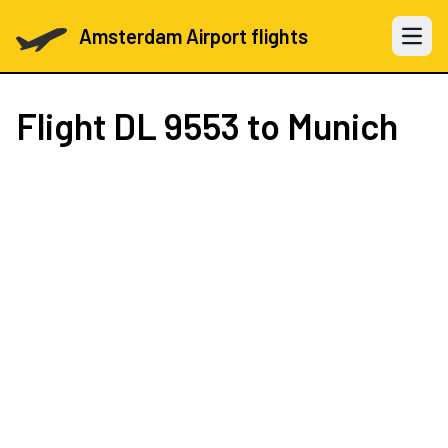
Amsterdam Airport flights
Open 
Flight
DL 9553
to Munich