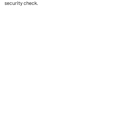
security check.