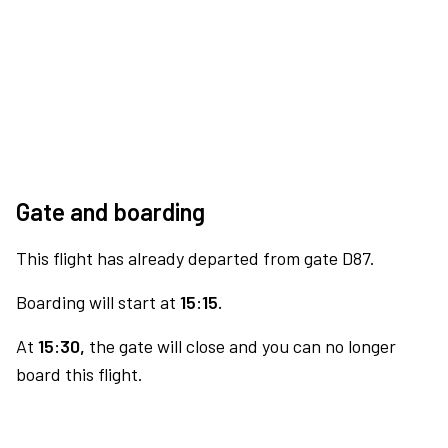
Gate and boarding
This flight has already departed from gate D87.
Boarding will start at
15:15.
At
15:30,
the gate will close and you can no longer
board this flight.