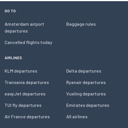
GO TO
Amsterdam airport
Baggage rules
departures
Cancelled flights today
AIRLINES
KLM departures
Delta departures
Transavia departures
Ryanair departures
easyJet departures
Vueling departures
TUI fly departures
Emirates departures
Air France departures
All airlines