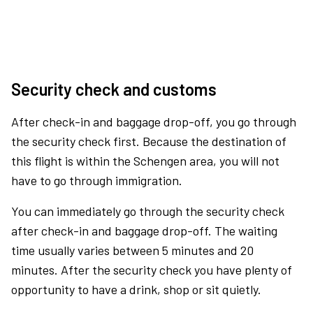
Security check and customs
After check-in and baggage drop-off, you go through
the security check first. Because the destination of
this flight is within the Schengen area, you will not
have to go through immigration.
You can immediately go through the security check
after check-in and baggage drop-off. The waiting
time usually varies between 5 minutes and 20
minutes. After the security check you have plenty of
opportunity to have a drink, shop or sit quietly.