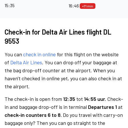
15:35
16:46
+71 min
Check-in for Delta Air Lines flight DL
9553
You can
check in online
for this flight on the website
of
Delta Air Lines
. You can drop off your baggage at
the bag drop-off counter at the airport. When you
haven't checked in online yet, you can also check in at
the airport.
The check-in is open from
12:35
tot
14:55 uur.
Check-
in and baggage drop-off is in terminal
Departures 1
at
check-in counters 6 to 8.
Do you travel with carry-on
baggage only? Then you can go straight to the