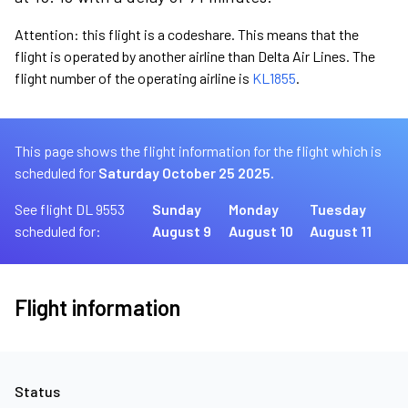
Attention: this flight is a codeshare. This means that the
flight is operated by another airline than Delta Air Lines. The
flight number of the operating airline is
KL1855
.
This page shows the flight information for the flight which is
scheduled for
Saturday October 25 2025.
See flight DL 9553
Sunday
Monday
Tuesday
scheduled for:
August 9
August 10
August 11
Flight information
Status