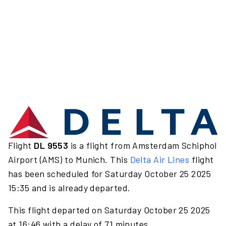
Flight
DL 9553
is a flight from Amsterdam Schiphol
Airport (AMS) to Munich. This
Delta Air Lines
flight
has been scheduled for Saturday October 25 2025
15:35 and is already departed.
This flight departed on Saturday October 25 2025
at 16:46 with a delay of 71 minutes.