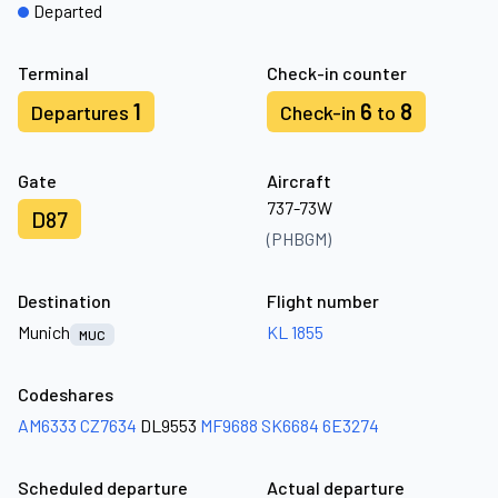
Departed
Terminal
Check-in counter
1
6
8
Departures
Check-in
to
Gate
Aircraft
737-73W
D87
(PHBGM)
Destination
Flight number
Munich
KL 1855
MUC
Codeshares
AM6333
CZ7634
DL9553
MF9688
SK6684
6E3274
Scheduled departure
Actual departure