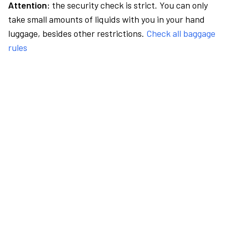
Attention:
the security check is strict. You can only
take small amounts of liquids with you in your hand
luggage, besides other restrictions.
Check all baggage
rules