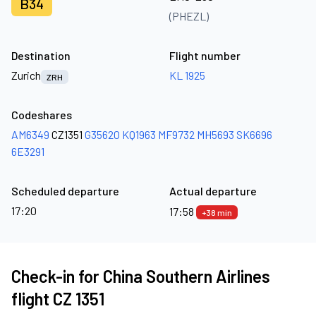
B34
(PHEZL)
Destination
Flight number
Zurich
KL 1925
ZRH
Codeshares
AM6349
CZ1351
G35620
KQ1963
MF9732
MH5693
SK6696
6E3291
Scheduled departure
Actual departure
17:20
17:58
+38 min
Check-in for China Southern Airlines
flight CZ 1351