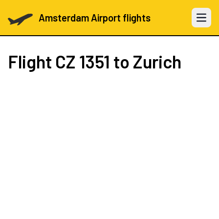
Amsterdam Airport flights
Open 
Flight
CZ 1351
to Zurich