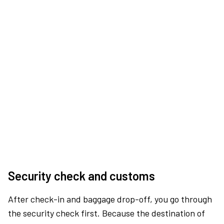
Security check and customs
After check-in and baggage drop-off, you go through
the security check first. Because the destination of