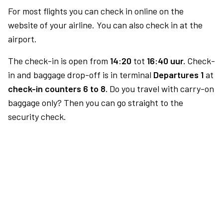
For most flights you can check in online on the
website of your airline. You can also check in at the
airport.
The check-in is open from
14:20
tot
16:40 uur.
Check-
in and baggage drop-off is in terminal
Departures 1
at
check-in counters 6 to 8.
Do you travel with carry-on
baggage only? Then you can go straight to the
security check.