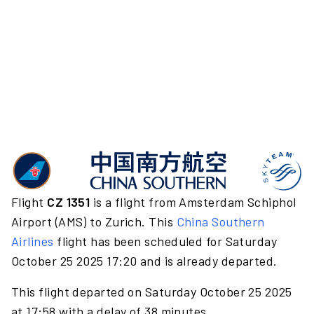
Flight
CZ 1351
is a flight from Amsterdam Schiphol
Airport (AMS) to Zurich. This
China Southern
Airlines
flight has been scheduled for Saturday
October 25 2025 17:20 and is already departed.
This flight departed on Saturday October 25 2025
at 17:58 with a delay of 38 minutes.