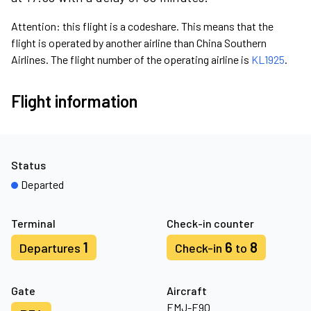
Attention: this flight is a codeshare. This means that the
flight is operated by another airline than China Southern
Airlines. The flight number of the operating airline is
KL1925
.
Flight information
Status
Departed
Terminal
Check-in counter
1
6
8
Departures
Check-in
to
Gate
Aircraft
EMJ-E90