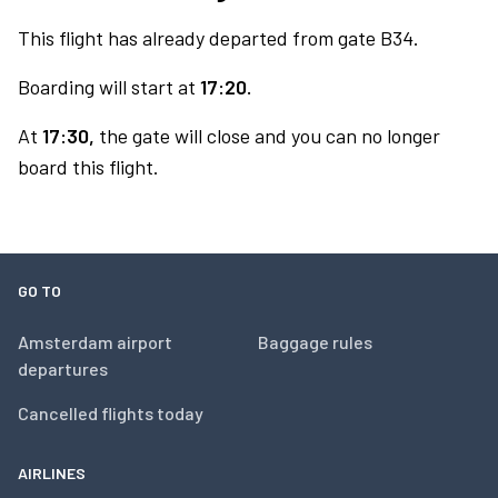
This flight has already departed from gate B34.
Boarding will start at
17:20.
At
17:30,
the gate will close and you can no longer
board this flight.
GO TO
Amsterdam airport
Baggage rules
departures
Cancelled flights today
AIRLINES