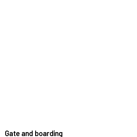
Gate and boarding