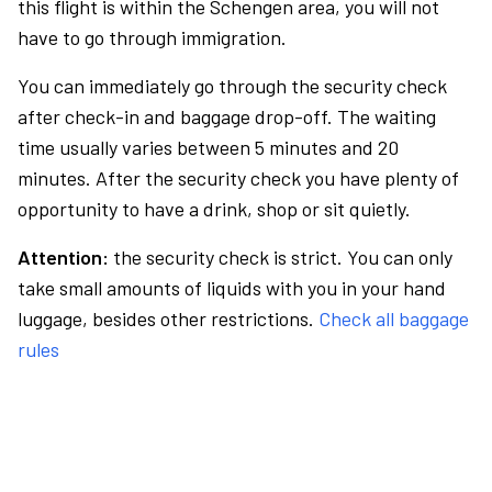
this flight is within the Schengen area, you will not
have to go through immigration.
You can immediately go through the security check
after check-in and baggage drop-off. The waiting
time usually varies between 5 minutes and 20
minutes. After the security check you have plenty of
opportunity to have a drink, shop or sit quietly.
Attention:
the security check is strict. You can only
take small amounts of liquids with you in your hand
luggage, besides other restrictions.
Check all baggage
rules