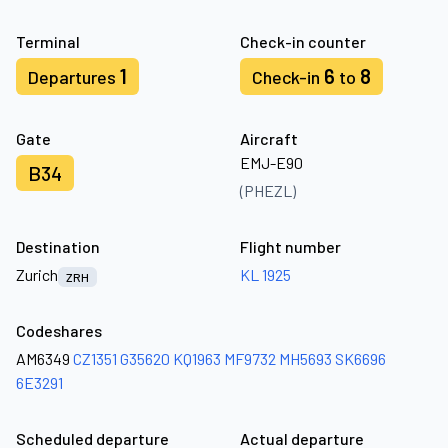
Terminal
Check-in counter
1
6
8
Departures
Check-in
to
Gate
Aircraft
EMJ-E90
B34
(PHEZL)
Destination
Flight number
Zurich
KL 1925
ZRH
Codeshares
AM6349
CZ1351
G35620
KQ1963
MF9732
MH5693
SK6696
6E3291
Scheduled departure
Actual departure