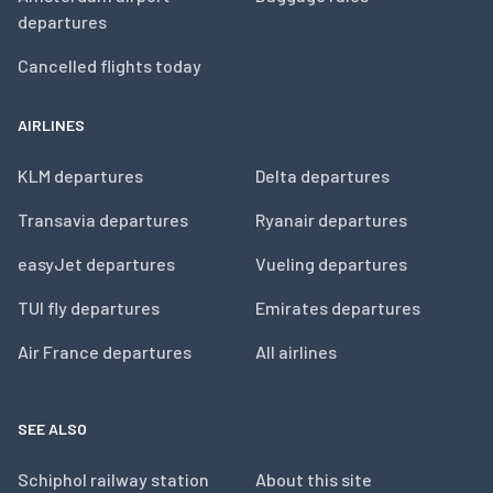
departures
Cancelled flights today
AIRLINES
KLM departures
Delta departures
Transavia departures
Ryanair departures
easyJet departures
Vueling departures
TUI fly departures
Emirates departures
Air France departures
All airlines
SEE ALSO
Schiphol railway station
About this site