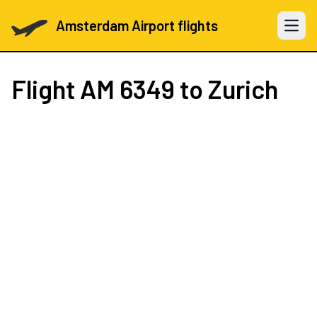
Amsterdam Airport flights
Open 
Flight
AM 6349
to Zurich