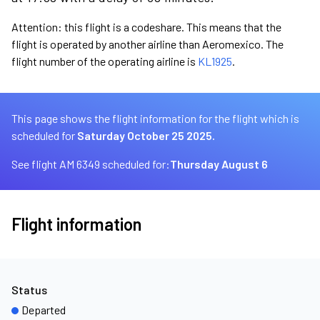
Attention: this flight is a codeshare. This means that the
flight is operated by another airline than Aeromexico. The
flight number of the operating airline is
KL1925
.
This page shows the flight information for the flight which is
scheduled for
Saturday October 25 2025.
See flight AM 6349 scheduled for:
Thursday August 6
Flight information
Status
Departed