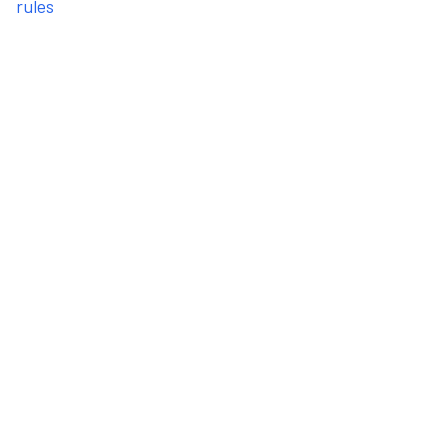
rules