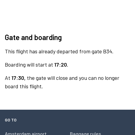
Gate and boarding
This flight has already departed from gate B34.
Boarding will start at
17:20.
At
17:30,
the gate will close and you can no longer
board this flight.
GO TO
Amsterdam airport
Baggage rules