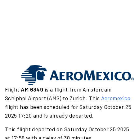
Flight
AM 6349
is a flight from Amsterdam
Schiphol Airport (AMS) to Zurich. This
Aeromexico
flight has been scheduled for Saturday October 25
2025 17:20 and is already departed.
This flight departed on Saturday October 25 2025
at 17:58 with a delay of 38 minutes.