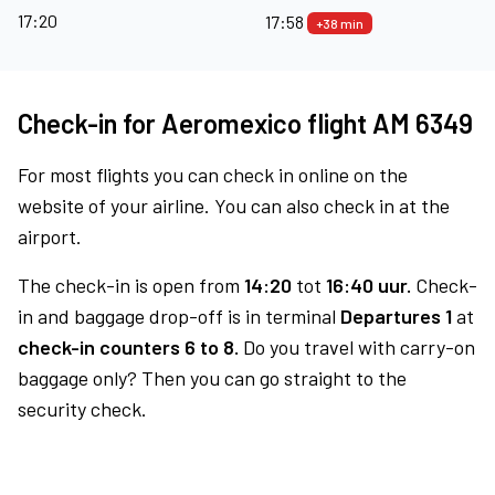
17:20
17:58
+38 min
Check-in for Aeromexico flight AM 6349
For most flights you can check in online on the
website of your airline. You can also check in at the
airport.
The check-in is open from
14:20
tot
16:40 uur.
Check-
in and baggage drop-off is in terminal
Departures 1
at
check-in counters 6 to 8.
Do you travel with carry-on
baggage only? Then you can go straight to the
security check.