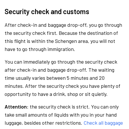
Security check and customs
After check-in and baggage drop-off, you go through
the security check first. Because the destination of
this flight is within the Schengen area, you will not
have to go through immigration.
You can immediately go through the security check
after check-in and baggage drop-off. The waiting
time usually varies between 5 minutes and 20
minutes. After the security check you have plenty of
opportunity to have a drink, shop or sit quietly.
Attention:
the security check is strict. You can only
take small amounts of liquids with you in your hand
luggage, besides other restrictions.
Check all baggage