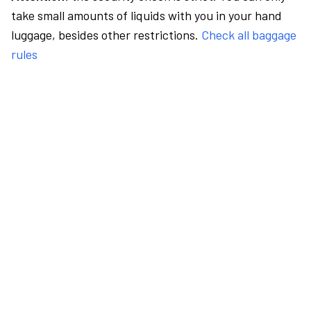
take small amounts of liquids with you in your hand
luggage, besides other restrictions.
Check all baggage
rules