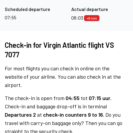
Scheduled departure
Actual departure
07:55
08:03
+8 min
Check-in for Virgin Atlantic flight VS
7077
For most flights you can check in online on the
website of your airline. You can also check in at the
airport.
The check-in is open from
04:55
tot
07:15 uur.
Check-in and baggage drop-off is in terminal
Departures 2
at
check-in counters 9 to 16.
Do you
travel with carry-on baggage only? Then you can go
straight to the security check.