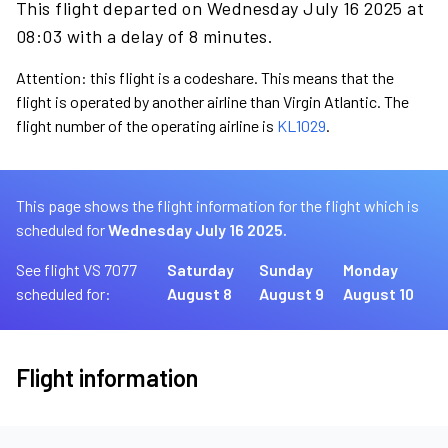
This flight departed on Wednesday July 16 2025 at
08:03 with a delay of 8 minutes.
Attention: this flight is a codeshare. This means that the
flight is operated by another airline than Virgin Atlantic. The
flight number of the operating airline is
KL1029
.
This page shows the flight information for the flight which is
scheduled for
Wednesday July 16 2025.
See flight VS 7077
Saturday
Sunday
Monday
scheduled for:
August 8
August 9
August 10
Flight information