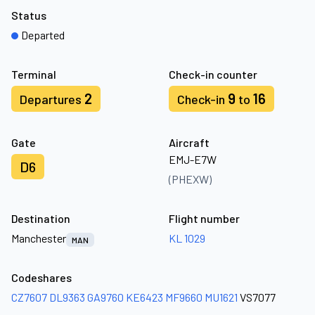
Status
Departed
Terminal
Check-in counter
2
9
16
Departures
Check-in
to
Gate
Aircraft
EMJ-E7W
D6
(PHEXW)
Destination
Flight number
Manchester
KL 1029
MAN
Codeshares
CZ7607
DL9363
GA9760
KE6423
MF9660
MU1621
VS7077