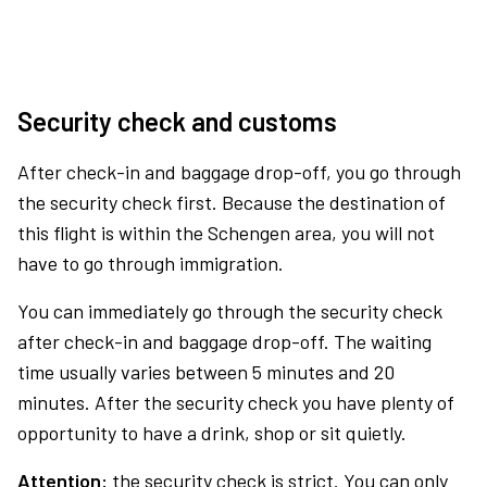
Security check and customs
After check-in and baggage drop-off, you go through
the security check first. Because the destination of
this flight is within the Schengen area, you will not
have to go through immigration.
You can immediately go through the security check
after check-in and baggage drop-off. The waiting
time usually varies between 5 minutes and 20
minutes. After the security check you have plenty of
opportunity to have a drink, shop or sit quietly.
Attention:
the security check is strict. You can only