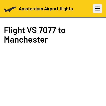
Amsterdam Airport flights
Open 
Flight
VS 7077
to
Manchester