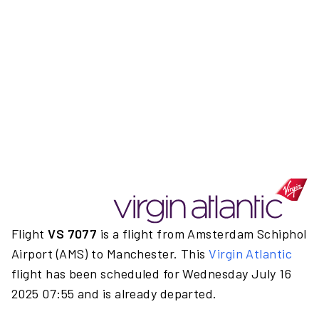
Flight
VS 7077
is a flight from Amsterdam Schiphol
Airport (AMS) to Manchester. This
Virgin Atlantic
flight has been scheduled for Wednesday July 16
2025 07:55 and is already departed.