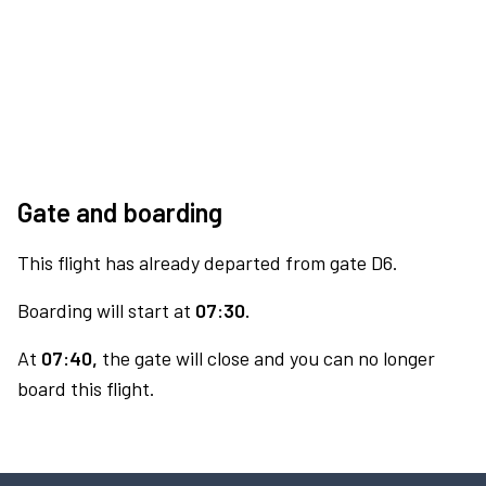
Gate and boarding
This flight has already departed from gate D6.
Boarding will start at
07:30.
At
07:40,
the gate will close and you can no longer
board this flight.