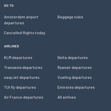
GO TO
Amsterdam airport
Baggage rules
departures
Cancelled flights today
AIRLINES
KLM departures
Delta departures
Transavia departures
Ryanair departures
easyJet departures
Vueling departures
TUI fly departures
Emirates departures
Air France departures
All airlines