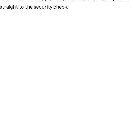
traight to the security check.