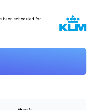
as been scheduled for
Aircraft