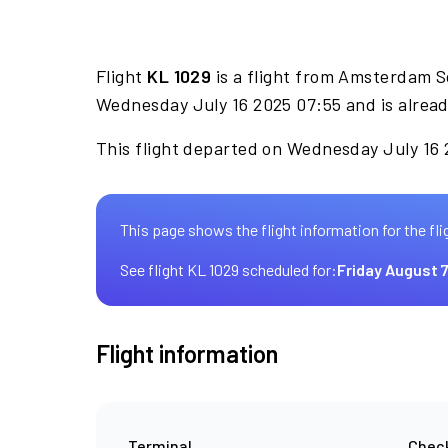
Flight
KL 1029
is a flight from Amsterdam S
Wednesday July 16 2025 07:55 and is alrea
This flight departed on Wednesday July 16 2
This page shows the flight information for the fli
See flight KL 1029 scheduled for:
Friday August 
Flight information
Terminal
Check