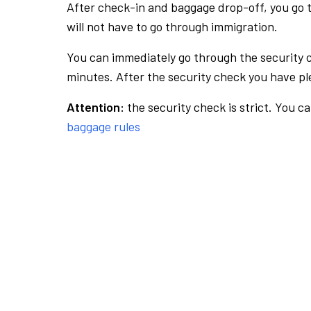
After check-in and baggage drop-off, you go th
will not have to go through immigration.
You can immediately go through the security 
minutes. After the security check you have ple
Attention:
the security check is strict. You c
baggage rules