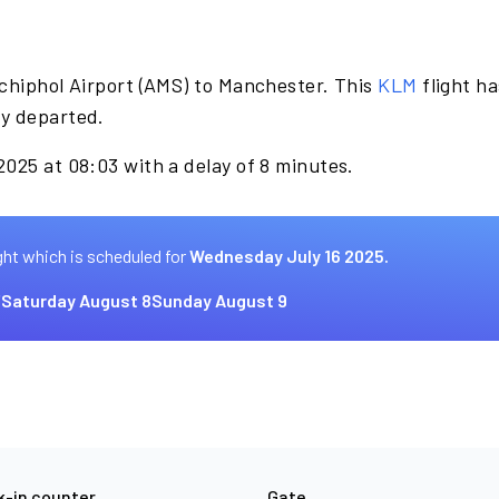
chiphol Airport (AMS) to Manchester. This
KLM
flight h
dy departed.
025 at 08:03 with a delay of 8 minutes.
ght which is scheduled for
Wednesday July 16 2025.
7
Saturday August 8
Sunday August 9
-in counter
Gate