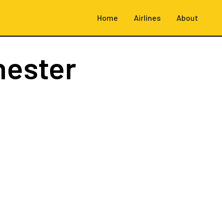
Home
Airlines
About
hester