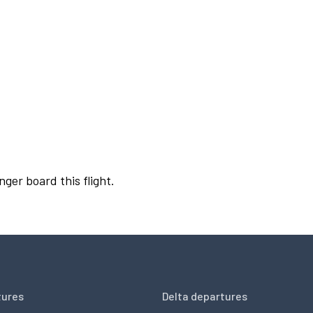
nger board this flight.
tures
Delta departures