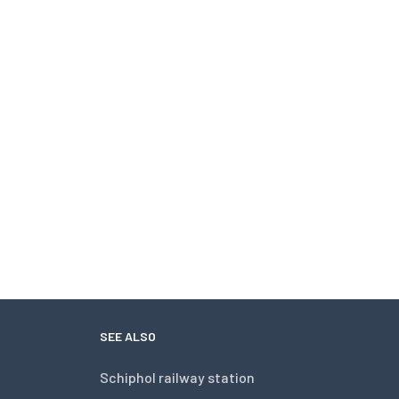
SEE ALSO
Schiphol railway station