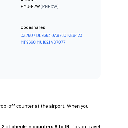
EMJ-E7W
(PHEXW)
Codeshares
CZ7607
DL9363
GA9760
KE6423
MF9660
MU1621
VS7077
rop-off counter at the airport. When you
 2
at
check-in counters 9 to 16.
Do you travel