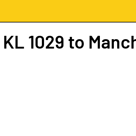
t
KL 1029
to Manc