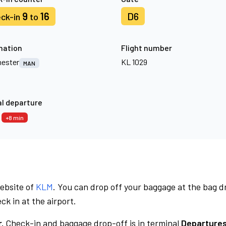
9
16
D6
ck-in
to
nation
Flight number
ester
KL 1029
MAN
l departure
3
+8 min
website of
KLM
. You can drop off your baggage at the bag d
ck in at the airport.
.
Check-in and baggage drop-off is in terminal
Departures