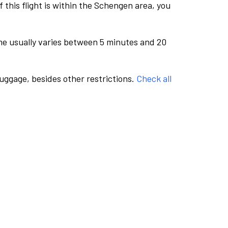
this flight is within the Schengen area, you
me usually varies between 5 minutes and 20
luggage, besides other restrictions.
Check all