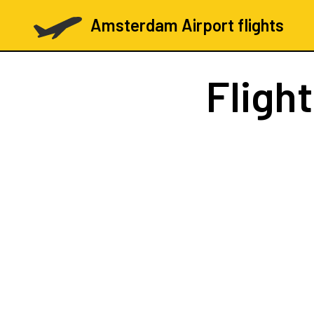
Amsterdam Airport flights
Fligh