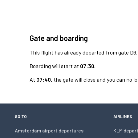
Gate and boarding
This flight has already departed from gate D6.
Boarding will start at
07:30.
At
07:40,
the gate will close and you can no lo
GO TO
AIRLINES
Amsterdam airport departures
KLM depar