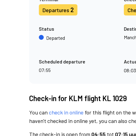
2
Departures
Che
Status
Desti
Manch
Departed
Scheduled departure
Actua
07:55
08:0
Check-in for KLM flight KL 1029
You can
check in online
for this flight on the 
haven't checked in online yet, you can also che
The check-in is open from
04:55
tot
07:15 uur