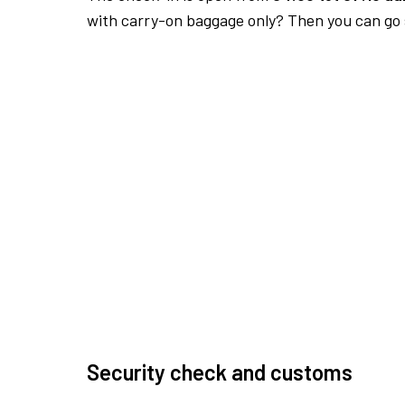
with carry-on baggage only? Then you can go s
Security check and customs