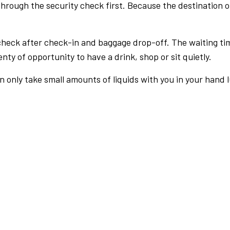
rough the security check first. Because the destination of 
check after check-in and baggage drop-off. The waiting ti
nty of opportunity to have a drink, shop or sit quietly.
an only take small amounts of liquids with you in your hand 