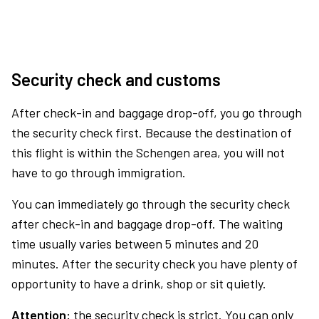
Security check and customs
After check-in and baggage drop-off, you go through
the security check first. Because the destination of
this flight is within the Schengen area, you will not
have to go through immigration.
You can immediately go through the security check
after check-in and baggage drop-off. The waiting
time usually varies between 5 minutes and 20
minutes. After the security check you have plenty of
opportunity to have a drink, shop or sit quietly.
Attention:
the security check is strict. You can only