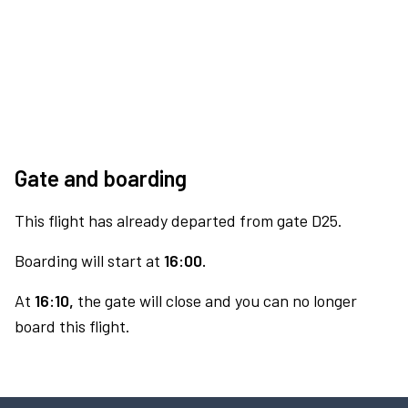
Gate and boarding
This flight has already departed from gate D25.
Boarding will start at
16:00.
At
16:10,
the gate will close and you can no longer
board this flight.