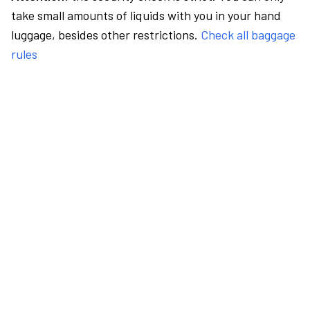
take small amounts of liquids with you in your hand
luggage, besides other restrictions.
Check all baggage
rules