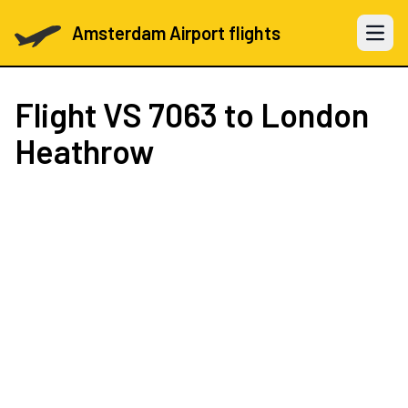
Amsterdam Airport flights
Open 
Flight
VS 7063
to London
Heathrow