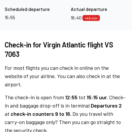
Scheduled departure
Actual departure
15:55
16:40
+45 min
Check-in for Virgin Atlantic flight VS
7063
For most flights you can check in online on the
website of your airline. You can also check in at the
airport.
The check-in is open from
12:55
tot
15:15 uur.
Check-
in and baggage drop-off is in terminal
Departures 2
at
check-in counters 9 to 16.
Do you travel with
carry-on baggage only? Then you can go straight to
the security check.