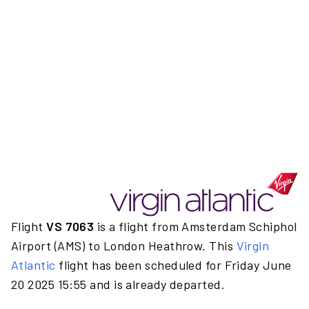
Flight
VS 7063
is a flight from Amsterdam Schiphol
Airport (AMS) to London Heathrow. This
Virgin
Atlantic
flight has been scheduled for Friday June
20 2025 15:55 and is already departed.