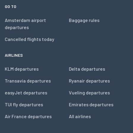
GO TO
Amsterdam airport
Baggage rules
departures
Cancelled flights today
AIRLINES
KLM departures
Delta departures
Transavia departures
Ryanair departures
easyJet departures
Vueling departures
TUI fly departures
Emirates departures
Air France departures
All airlines