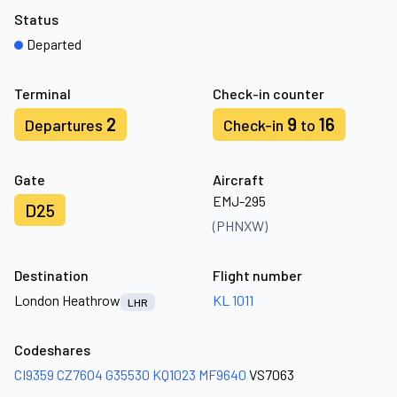
Status
Departed
Terminal
Check-in counter
2
9
16
Departures
Check-in
to
Gate
Aircraft
EMJ-295
D25
(PHNXW)
Destination
Flight number
London Heathrow
KL 1011
LHR
Codeshares
CI9359
CZ7604
G35530
KQ1023
MF9640
VS7063