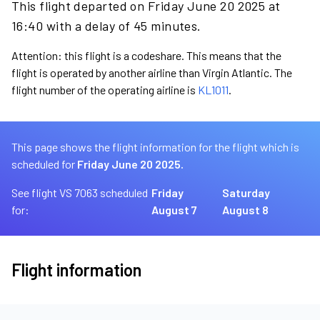
This flight departed on Friday June 20 2025 at
16:40 with a delay of 45 minutes.
Attention: this flight is a codeshare. This means that the
flight is operated by another airline than Virgin Atlantic. The
flight number of the operating airline is
KL1011
.
This page shows the flight information for the flight which is
scheduled for
Friday June 20 2025.
See flight VS 7063 scheduled
Friday
Saturday
for:
August 7
August 8
Flight information