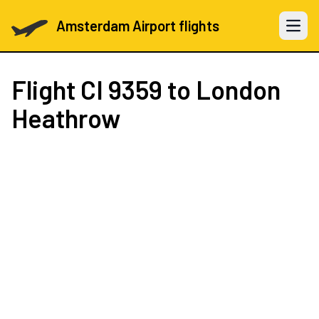
Amsterdam Airport flights
Open 
Flight
CI 9359
to London
Heathrow