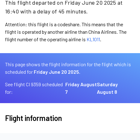
This flight departed on Friday June 20 2025 at
16:40 with a delay of 45 minutes.
Attention: this flight is a codeshare. This means that the
flight is operated by another airline than China Airlines. The
flight number of the operating airline is
KL1011
.
This page shows the flight information for the flight which is
scheduled for
Friday June 20 2025.
See flight CI 9359 scheduled
Friday August
Saturday
for:
7
August 8
Flight information