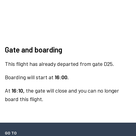
Gate and boarding
This flight has already departed from gate D25.
Boarding will start at
16:00.
At
16:10,
the gate will close and you can no longer
board this flight.
GO TO