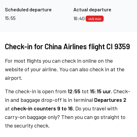
Scheduled departure
Actual departure
15:55
16:40
+45 min
Check-in for China Airlines flight CI 9359
For most flights you can check in online on the
website of your airline. You can also check in at the
airport.
The check-in is open from
12:55
tot
15:15 uur.
Check-
in and baggage drop-off is in terminal
Departures 2
at
check-in counters 9 to 16.
Do you travel with
carry-on baggage only? Then you can go straight to
the security check.