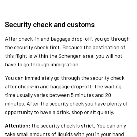
Security check and customs
After check-in and baggage drop-off, you go through
the security check first. Because the destination of
this flight is within the Schengen area, you will not
have to go through immigration.
You can immediately go through the security check
after check-in and baggage drop-off. The waiting
time usually varies between 5 minutes and 20
minutes. After the security check you have plenty of
opportunity to have a drink, shop or sit quietly.
Attention:
the security check is strict. You can only
take small amounts of liquids with you in your hand