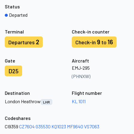
Status
Departed
Terminal
Check-in counter
2
9
16
Departures
Check-in
to
Gate
Aircraft
EMJ-295
D25
(PHNXW)
Destination
Flight number
London Heathrow
KL 1011
LHR
Codeshares
CI9359
CZ7604
G35530
KQ1023
MF9640
VS7063