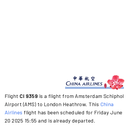
Flight
CI 9359
is a flight from Amsterdam Schiphol
Airport (AMS) to London Heathrow. This
China
Airlines
flight has been scheduled for Friday June
20 2025 15:55 and is already departed.