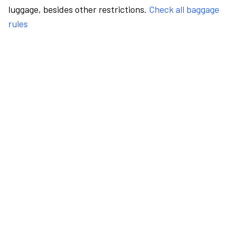
luggage, besides other restrictions.
Check all baggage
rules