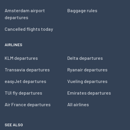
Amsterdam airport
Baggage rules
departures
Cancelled flights today
AIRLINES
KLM departures
Delta departures
Transavia departures
Ryanair departures
easyJet departures
Vueling departures
TUI fly departures
Emirates departures
Air France departures
All airlines
SEE ALSO