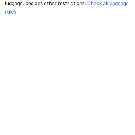
luggage, besides other restrictions.
Check all baggage
rules