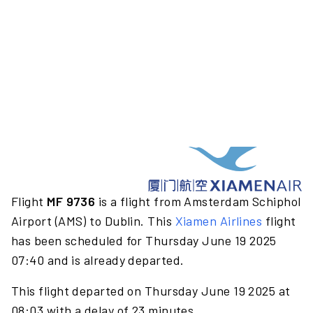
Flight
MF 9736
is a flight from Amsterdam Schiphol
Airport (AMS) to Dublin. This
Xiamen Airlines
flight
has been scheduled for Thursday June 19 2025
07:40 and is already departed.
This flight departed on Thursday June 19 2025 at
08:03 with a delay of 23 minutes.