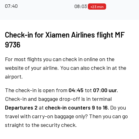
07:40
08:03
+23 min
Check-in for Xiamen Airlines flight MF
9736
For most flights you can check in online on the
website of your airline. You can also check in at the
airport.
The check-in is open from
04:45
tot
07:00 uur.
Check-in and baggage drop-off is in terminal
Departures 2
at
check-in counters 9 to 16.
Do you
travel with carry-on baggage only? Then you can go
straight to the security check.