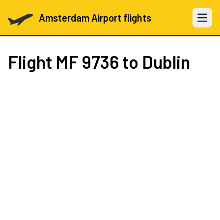
Amsterdam Airport flights
Open 
Flight
MF 9736
to Dublin