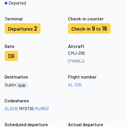
Departed
Terminal
Check-in counter
2
9
16
Departures
Check-in
to
Gate
Aircraft
EMJ-295
D6
(PHNXJ)
Destination
Flight number
Dublin
KL 1135
DUB
Codeshares
DL9215
MF9736
MU1853
Scheduled departure
Actual departure