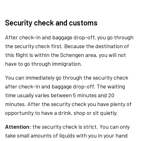
Security check and customs
After check-in and baggage drop-off, you go through
the security check first. Because the destination of
this flight is within the Schengen area, you will not
have to go through immigration.
You can immediately go through the security check
after check-in and baggage drop-off. The waiting
time usually varies between 5 minutes and 20
minutes. After the security check you have plenty of
opportunity to have a drink, shop or sit quietly.
Attention:
the security check is strict. You can only
take small amounts of liquids with you in your hand