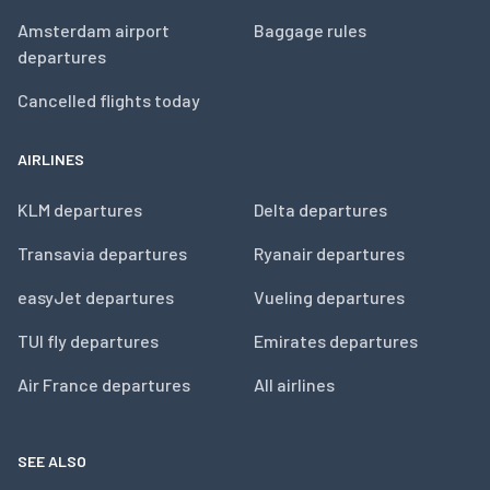
Amsterdam airport
Baggage rules
departures
Cancelled flights today
AIRLINES
KLM departures
Delta departures
Transavia departures
Ryanair departures
easyJet departures
Vueling departures
TUI fly departures
Emirates departures
Air France departures
All airlines
SEE ALSO