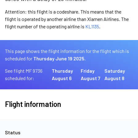
Attention: this flight is a codeshare. This means that the
flight is operated by another airline than Xiamen Airlines. The
flight number of the operating airline is
KL1135
.
This page shows the flight information for the flight which is
scheduled for
Thursday June 19 2025.
See flight MF 9736
Thursday
Friday
Saturday
scheduled for:
August 6
August 7
August 8
Flight information
Status