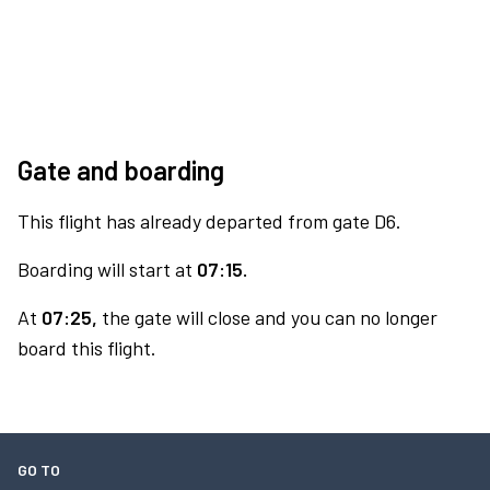
Gate and boarding
This flight has already departed from gate D6.
Boarding will start at
07:15.
At
07:25,
the gate will close and you can no longer
board this flight.
GO TO