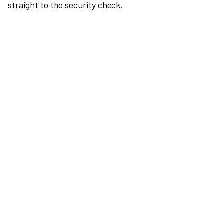
straight to the security check.