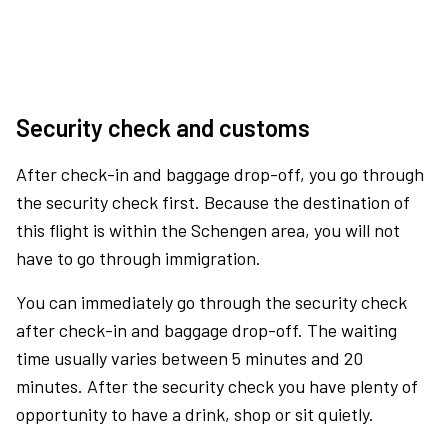
Security check and customs
After check-in and baggage drop-off, you go through
the security check first. Because the destination of
this flight is within the Schengen area, you will not
have to go through immigration.
You can immediately go through the security check
after check-in and baggage drop-off. The waiting
time usually varies between 5 minutes and 20
minutes. After the security check you have plenty of
opportunity to have a drink, shop or sit quietly.