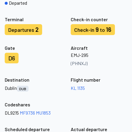
Departed
Terminal
Check-in counter
2
9
16
Departures
Check-in
to
Gate
Aircraft
EMJ-295
D6
(PHNXJ)
Destination
Flight number
Dublin
KL 1135
DUB
Codeshares
DL9215
MF9736
MU1853
Scheduled departure
Actual departure