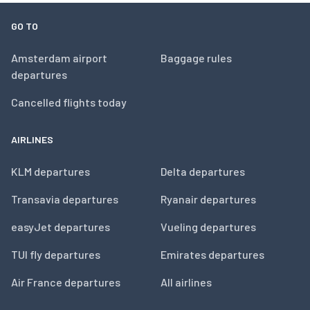
GO TO
Amsterdam airport
Baggage rules
departures
Cancelled flights today
AIRLINES
KLM departures
Delta departures
Transavia departures
Ryanair departures
easyJet departures
Vueling departures
TUI fly departures
Emirates departures
Air France departures
All airlines