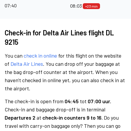
07:40
08:03
+23 min
Check-in for Delta Air Lines flight DL
9215
You can
check in online
for this flight on the website
of
Delta Air Lines
. You can drop off your baggage at
the bag drop-off counter at the airport. When you
haven't checked in online yet, you can also check in at
the airport.
The check-in is open from
04:45
tot
07:00 uur.
Check-in and baggage drop-off is in terminal
Departures 2
at
check-in counters 9 to 16.
Do you
travel with carry-on baggage only? Then you can go