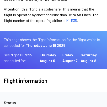
Attention: this flight is a codeshare. This means that the
flight is operated by another airline than Delta Air Lines. The
flight number of the operating airline is
KL1135
.
This page shows the flight information for the flight which is
scheduled for
Thursday June 19 2025.
See flight DL 9215
Thursday
Friday
Saturday
scheduled for:
August 6
August 7
August 8
Flight information
Status