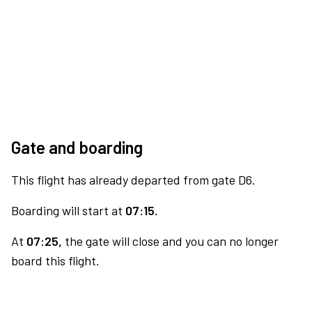
Gate and boarding
This flight has already departed from gate D6.
Boarding will start at
07:15.
At
07:25,
the gate will close and you can no longer
board this flight.