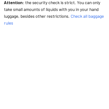
Attention:
the security check is strict. You can only
take small amounts of liquids with you in your hand
luggage, besides other restrictions.
Check all baggage
rules