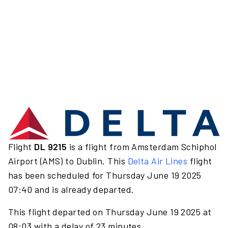
Flight
DL 9215
is a flight from Amsterdam Schiphol
Airport (AMS) to Dublin. This
Delta Air Lines
flight
has been scheduled for Thursday June 19 2025
07:40 and is already departed.
This flight departed on Thursday June 19 2025 at
08:03 with a delay of 23 minutes.