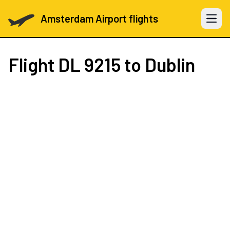
Amsterdam Airport flights
Open 
Flight
DL 9215
to Dublin