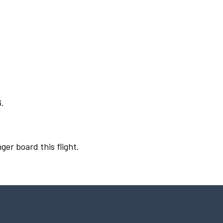
6.
ger board this flight.