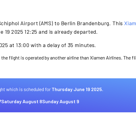
Schiphol Airport (AMS) to Berlin Brandenburg. This
Xiam
e 19 2025 12:25 and is already departed.
25 at 13:00 with a delay of 35 minutes.
 the flight is operated by another airline than Xiamen Airlines. The f
ght which is scheduled for
Thursday June 19 2025.
7
Saturday August 8
Sunday August 9