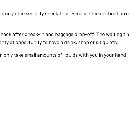
rough the security check first. Because the destination of 
check after check-in and baggage drop-off. The waiting ti
nty of opportunity to have a drink, shop or sit quietly.
an only take small amounts of liquids with you in your hand 