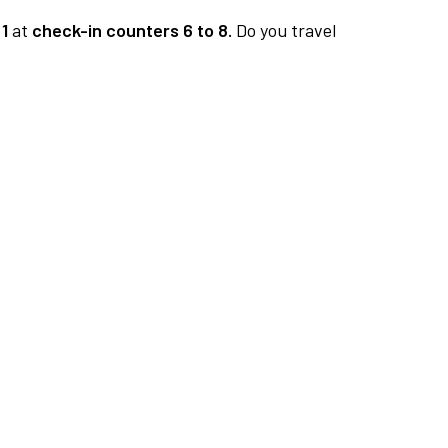
1
at
check-in counters 6 to 8.
Do you travel