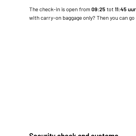
The check-in is open from
09:25
tot
11:45 uur
with carry-on baggage only? Then you can go s
Security check and customs