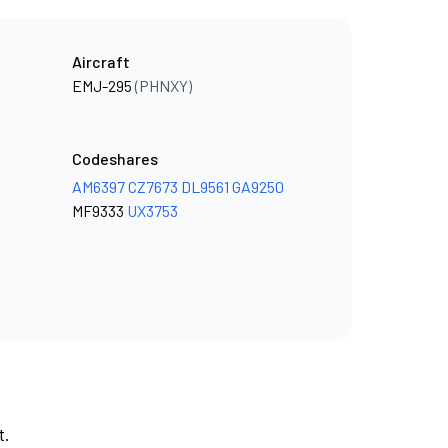
Aircraft
EMJ-295
(PHNXY)
Codeshares
AM6397
CZ7673
DL9561
GA9250
MF9333
UX3753
t.