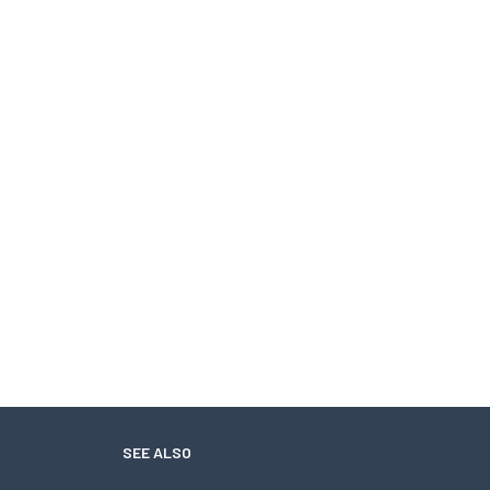
SEE ALSO