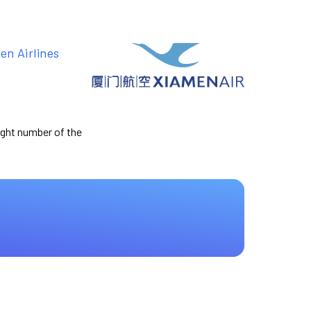
en Airlines
light number of the