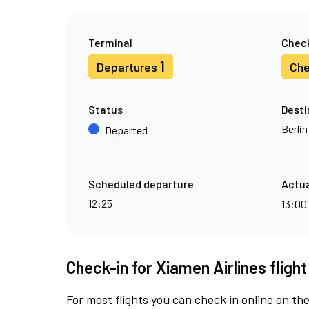
Terminal
Check
1
Departures
Che
Status
Desti
Berli
Departed
Scheduled departure
Actua
12:25
13:00
Check-in for Xiamen Airlines fligh
For most flights you can check in online on the