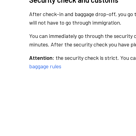
After check-in and baggage drop-off, you go th
will not have to go through immigration.
You can immediately go through the security 
minutes. After the security check you have ple
Attention:
the security check is strict. You c
baggage rules