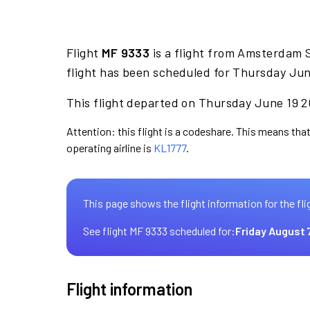
Flight
MF 9333
is a flight from Amsterdam 
flight has been scheduled for Thursday Jun
This flight departed on Thursday June 19 20
Attention: this flight is a codeshare. This means that
operating airline is
KL1777
.
This page shows the flight information for the fli
See flight MF 9333 scheduled for:
Friday August 
Flight information