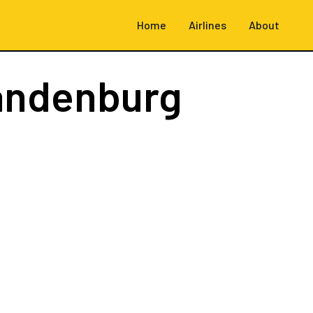
Home
Airlines
About
randenburg