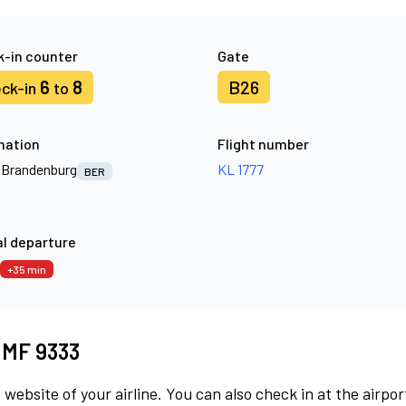
-in counter
Gate
6
8
B26
ck-in
to
nation
Flight number
n Brandenburg
KL 1777
BER
l departure
+35 min
t MF 9333
 website of your airline. You can also check in at the airpor