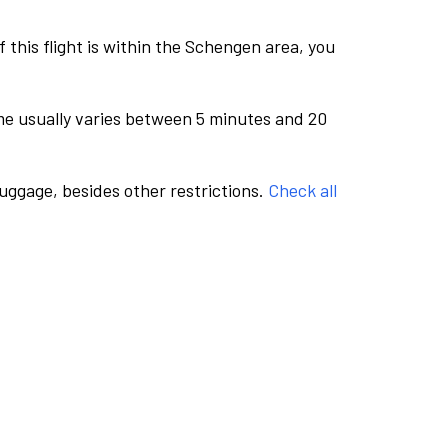
this flight is within the Schengen area, you
me usually varies between 5 minutes and 20
luggage, besides other restrictions.
Check all