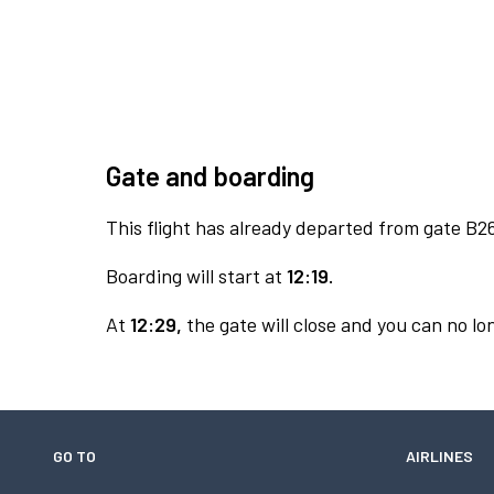
Gate and boarding
This flight has already departed from gate B2
Boarding will start at
12:19.
At
12:29,
the gate will close and you can no lon
GO TO
AIRLINES