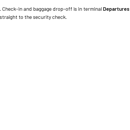
.
Check-in and baggage drop-off is in terminal
Departures 
traight to the security check.