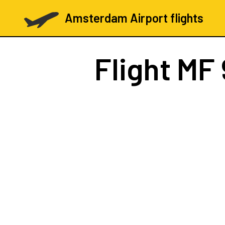
Amsterdam Airport flights
Flight
MF 