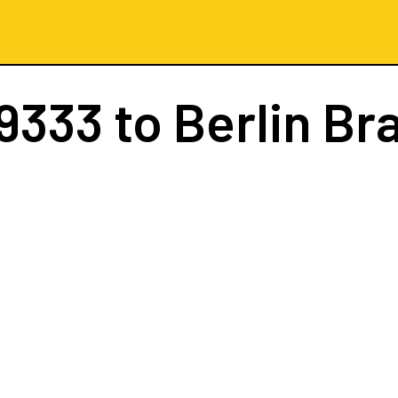
9333
to Berlin B