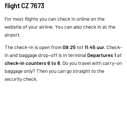
flight CZ 7673
For most flights you can check in online on the
website of your airline. You can also check in at the
airport.
The check-in is open from
09:25
tot
11:45 uur.
Check-
in and baggage drop-off is in terminal
Departures 1
at
check-in counters 6 to 8.
Do you travel with carry-on
baggage only? Then you can go straight to the
security check.