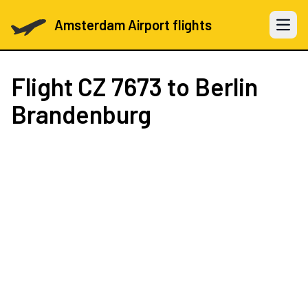
Amsterdam Airport flights
Open 
Flight
CZ 7673
to Berlin
Brandenburg