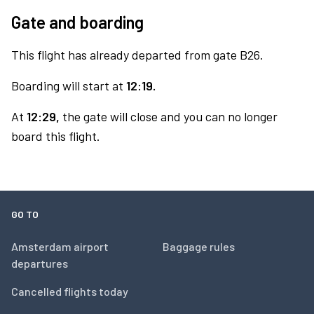
Gate and boarding
This flight has already departed from gate B26.
Boarding will start at
12:19.
At
12:29,
the gate will close and you can no longer
board this flight.
GO TO
Amsterdam airport
Baggage rules
departures
Cancelled flights today