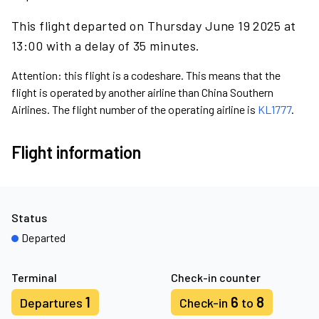
This flight departed on Thursday June 19 2025 at
13:00 with a delay of 35 minutes.
Attention: this flight is a codeshare. This means that the
flight is operated by another airline than China Southern
Airlines. The flight number of the operating airline is
KL1777
.
Flight information
Status
Departed
Terminal
Check-in counter
1
6
8
Departures
Check-in
to