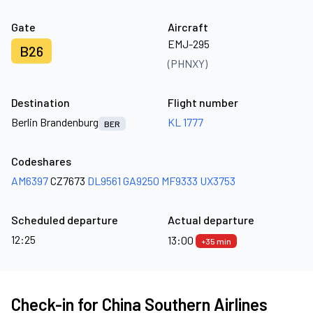
Gate
Aircraft
EMJ-295
B26
(PHNXY)
Destination
Flight number
Berlin Brandenburg
KL 1777
BER
Codeshares
AM6397
CZ7673
DL9561
GA9250
MF9333
UX3753
Scheduled departure
Actual departure
12:25
13:00
+35 min
Check-in for China Southern Airlines