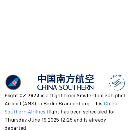
Flight
CZ 7673
is a flight from Amsterdam Schiphol
Airport (AMS) to Berlin Brandenburg. This
China
Southern Airlines
flight has been scheduled for
Thursday June 19 2025 12:25 and is already
departed.