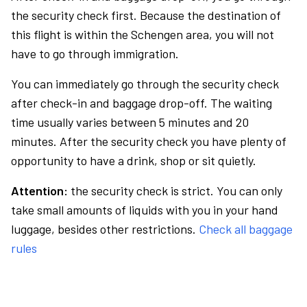
the security check first. Because the destination of
this flight is within the Schengen area, you will not
have to go through immigration.
You can immediately go through the security check
after check-in and baggage drop-off. The waiting
time usually varies between 5 minutes and 20
minutes. After the security check you have plenty of
opportunity to have a drink, shop or sit quietly.
Attention:
the security check is strict. You can only
take small amounts of liquids with you in your hand
luggage, besides other restrictions.
Check all baggage
rules