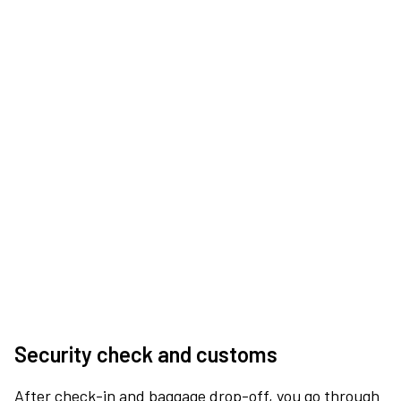
Security check and customs
After check-in and baggage drop-off, you go through