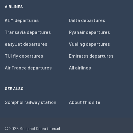
AIRLINES
KLM departures
Delta departures
Transavia departures
Ryanair departures
easyJet departures
Vueling departures
TUI fly departures
Emirates departures
Air France departures
All airlines
SEE ALSO
Schiphol railway station
About this site
© 2026
Schiphol Departures.nl