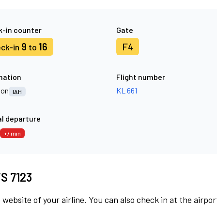
-in counter
Gate
9
16
F4
ck-in
to
nation
Flight number
ton
KL 661
IAH
l departure
+7 min
VS 7123
 website of your airline. You can also check in at the airpor