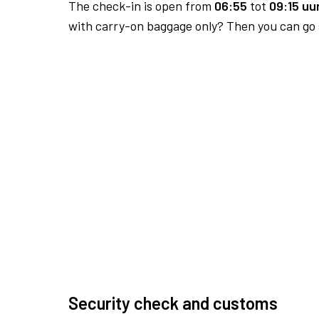
The check-in is open from
06:55
tot
09:15 uur
with carry-on baggage only? Then you can go s
Security check and customs