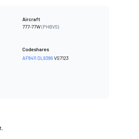
Aircraft
777-77W
(PHBVS)
Codeshares
AF8411
DL9386
VS7123
t.