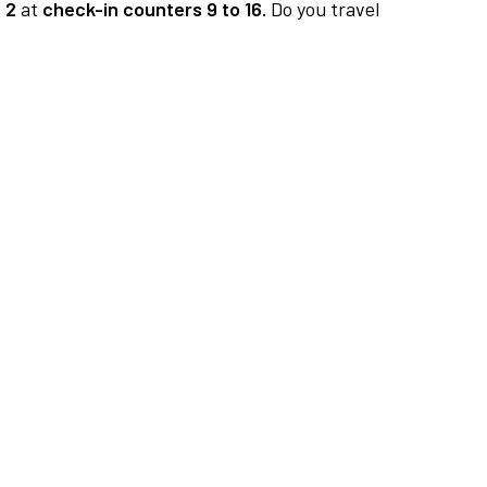
 2
at
check-in counters 9 to 16.
Do you travel