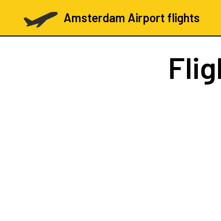
Amsterdam Airport flights
Fli