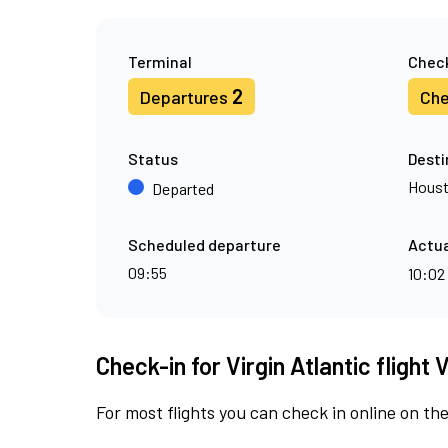
Terminal
Check
2
Departures
Che
Status
Desti
Hous
Departed
Scheduled departure
Actua
09:55
10:02
Check-in for Virgin Atlantic flight 
For most flights you can check in online on the