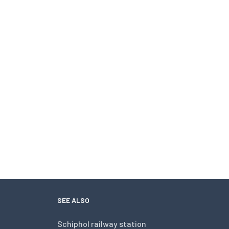
SEE ALSO
Schiphol railway station