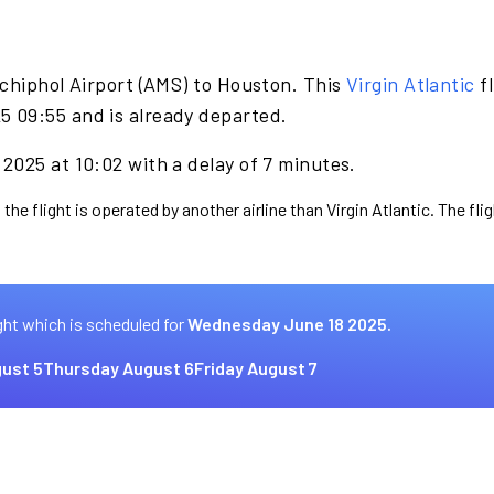
chiphol Airport (AMS) to Houston. This
Virgin Atlantic
fl
 09:55 and is already departed.
2025 at 10:02 with a delay of 7 minutes.
the flight is operated by another airline than Virgin Atlantic. The fl
ght which is scheduled for
Wednesday June 18 2025.
ust 5
Thursday August 6
Friday August 7