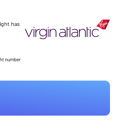
ight has
ight number