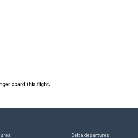
nger board this flight.
tures
Delta departures