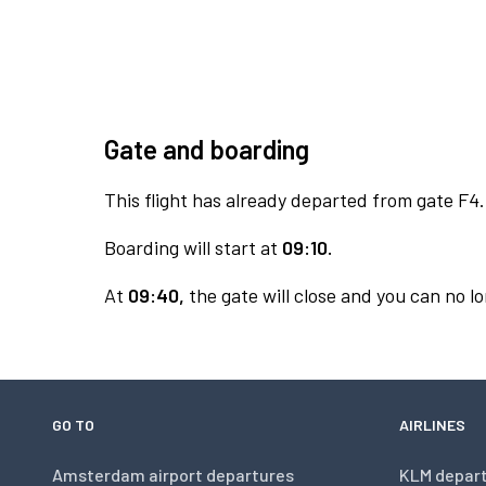
Gate and boarding
This flight has already departed from gate F4.
Boarding will start at
09:10.
At
09:40,
the gate will close and you can no lo
GO TO
AIRLINES
Amsterdam airport departures
KLM depar