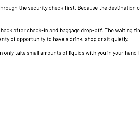
rough the security check first. Because the destination of 
check after check-in and baggage drop-off. The waiting ti
nty of opportunity to have a drink, shop or sit quietly.
an only take small amounts of liquids with you in your hand 