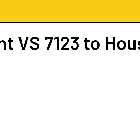
ght
VS 7123
to Hou