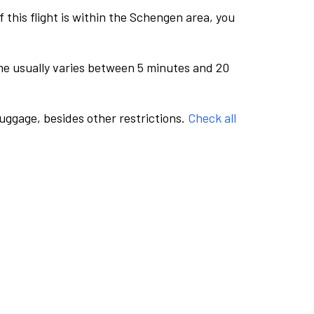
this flight is within the Schengen area, you
me usually varies between 5 minutes and 20
luggage, besides other restrictions.
Check all