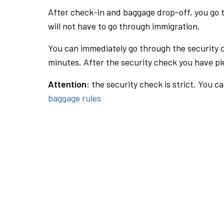
After check-in and baggage drop-off, you go th
will not have to go through immigration.
You can immediately go through the security 
minutes. After the security check you have ple
Attention:
the security check is strict. You c
baggage rules