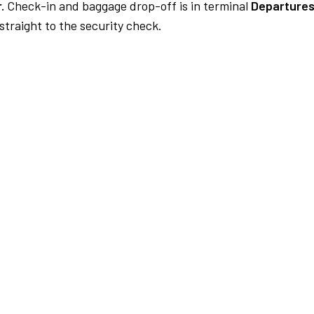
.
Check-in and baggage drop-off is in terminal
Departures
traight to the security check.