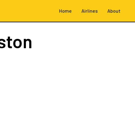
Home
Airlines
About
ston