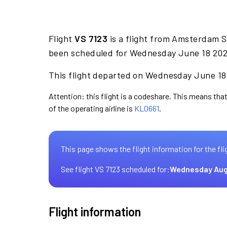
Flight
VS 7123
is a flight from Amsterdam S
been scheduled for Wednesday June 18 2025
This flight departed on Wednesday June 18 
Attention: this flight is a codeshare. This means that 
of the operating airline is
KL0661
.
This page shows the flight information for the fli
See flight VS 7123 scheduled for:
Wednesday Aug
Flight information