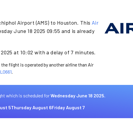
chiphol Airport (AMS) to Houston. This
Air
sday June 18 2025 09:55 and is already
2025 at 10:02 with a delay of 7 minutes.
the flight is operated by another airline than Air
L0661
.
ght which is scheduled for
Wednesday June 18 2025.
ust 5
Thursday August 6
Friday August 7