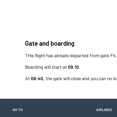
Gate and boarding
This flight has already departed from gate F4.
Boarding will start at
09:10.
At
09:40,
the gate will close and you can no lo
GO TO
AIRLINES