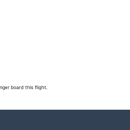
nger board this flight.