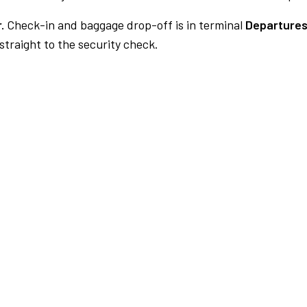
.
Check-in and baggage drop-off is in terminal
Departures
traight to the security check.