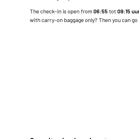
The check-in is open from
06:55
tot
09:15 uur
with carry-on baggage only? Then you can go s