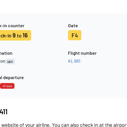
-in counter
Gate
9
16
F4
ck-in
to
nation
Flight number
ton
KL 661
IAH
l departure
+7 min
411
 website of your airline. You can also check in at the airpor