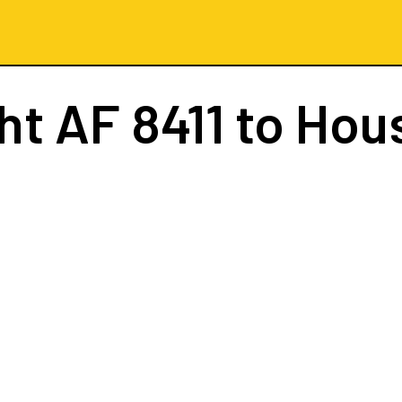
ght
AF 8411
to Hou