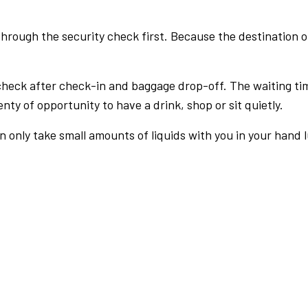
rough the security check first. Because the destination of 
check after check-in and baggage drop-off. The waiting ti
nty of opportunity to have a drink, shop or sit quietly.
an only take small amounts of liquids with you in your hand 