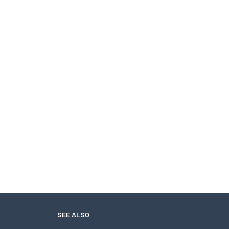
SEE ALSO