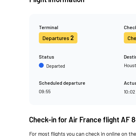
Terminal
Check
2
Departures
Che
Status
Desti
Hous
Departed
Scheduled departure
Actua
09:55
10:02
Check-in for Air France flight AF 8
For most flights you can check in online on the