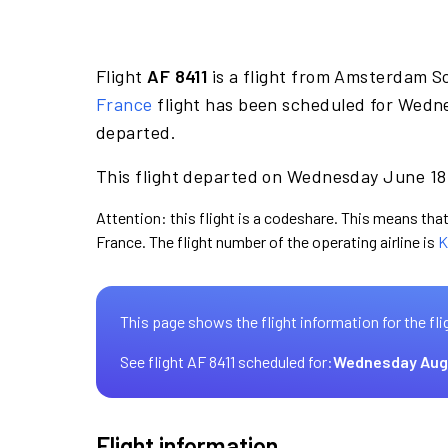
Flight
AF 8411
is a flight from Amsterdam S
France
flight has been scheduled for Wedne
departed.
This flight departed on Wednesday June 18 
Attention: this flight is a codeshare. This means that 
France. The flight number of the operating airline is
K
This page shows the flight information for the fli
See flight AF 8411 scheduled for:
Wednesday Aug
Flight information