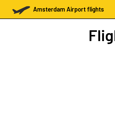
Amsterdam Airport flights
Fli