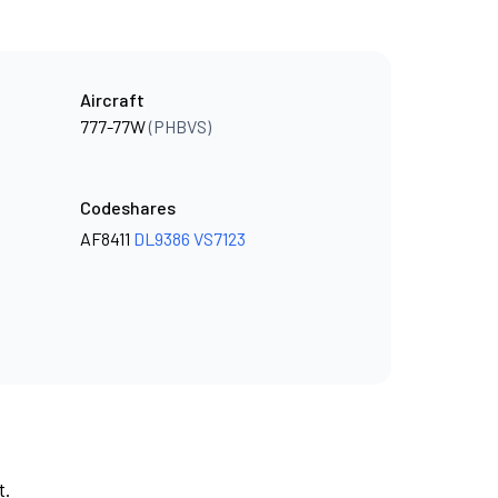
Aircraft
777-77W
(PHBVS)
Codeshares
AF8411
DL9386
VS7123
t.