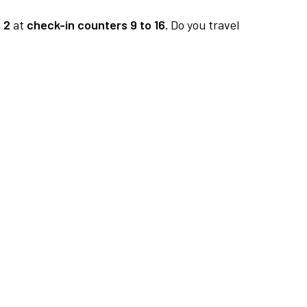
 2
at
check-in counters 9 to 16.
Do you travel