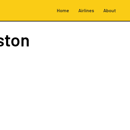
Home
Airlines
About
ston