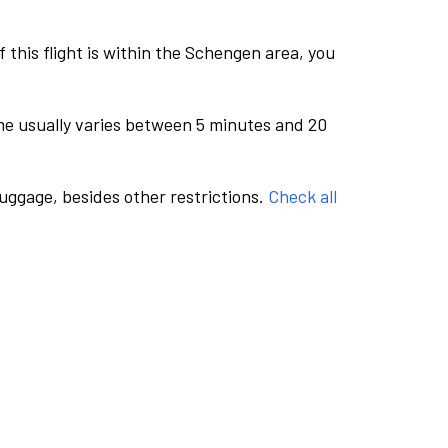
this flight is within the Schengen area, you
me usually varies between 5 minutes and 20
luggage, besides other restrictions.
Check all