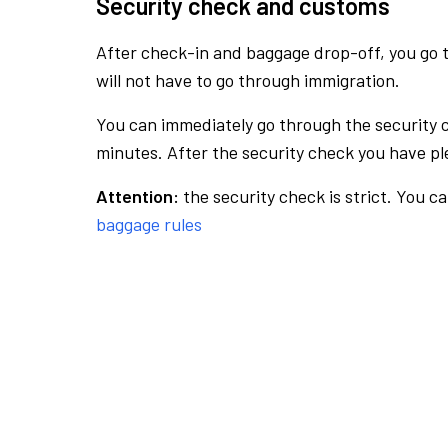
Security check and customs
After check-in and baggage drop-off, you go th
will not have to go through immigration.
You can immediately go through the security 
minutes. After the security check you have ple
Attention:
the security check is strict. You c
baggage rules