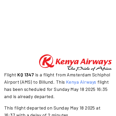
Flight
KQ 1347
is a flight from Amsterdam Schiphol
Airport (AMS) to Billund. This
Kenya Airways
flight
has been scheduled for Sunday May 18 2025 16:35
and is already departed.
This flight departed on Sunday May 18 2025 at
16:37 with a delay of 2 minutes.