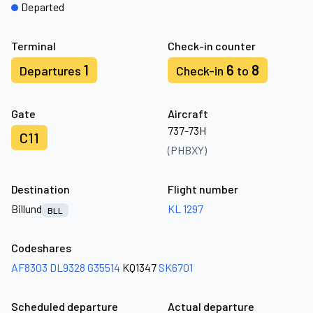
Departed
Terminal
Check-in counter
1
6
8
Departures
Check-in
to
Gate
Aircraft
737-73H
C11
(PHBXY)
Destination
Flight number
Billund
KL 1297
BLL
Codeshares
AF8303
DL9328
G35514
KQ1347
SK6701
Scheduled departure
Actual departure