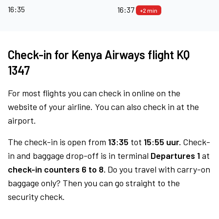
16:35
16:37
+2 min
Check-in for Kenya Airways flight KQ
1347
For most flights you can check in online on the
website of your airline. You can also check in at the
airport.
The check-in is open from
13:35
tot
15:55 uur.
Check-
in and baggage drop-off is in terminal
Departures 1
at
check-in counters 6 to 8.
Do you travel with carry-on
baggage only? Then you can go straight to the
security check.