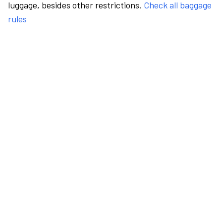
luggage, besides other restrictions.
Check all baggage
rules