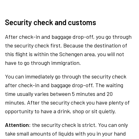
Security check and customs
After check-in and baggage drop-off, you go through
the security check first. Because the destination of
this flight is within the Schengen area, you will not
have to go through immigration.
You can immediately go through the security check
after check-in and baggage drop-off. The waiting
time usually varies between 5 minutes and 20
minutes. After the security check you have plenty of
opportunity to have a drink, shop or sit quietly.
Attention:
the security check is strict. You can only
take small amounts of liquids with you in your hand