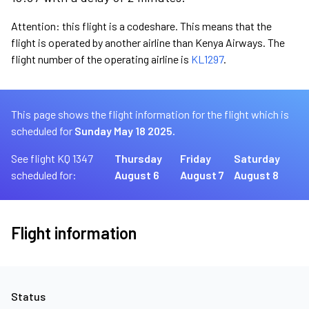
Attention: this flight is a codeshare. This means that the
flight is operated by another airline than Kenya Airways. The
flight number of the operating airline is
KL1297
.
This page shows the flight information for the flight which is
scheduled for
Sunday May 18 2025.
See flight KQ 1347
Thursday
Friday
Saturday
scheduled for:
August 6
August 7
August 8
Flight information
Status