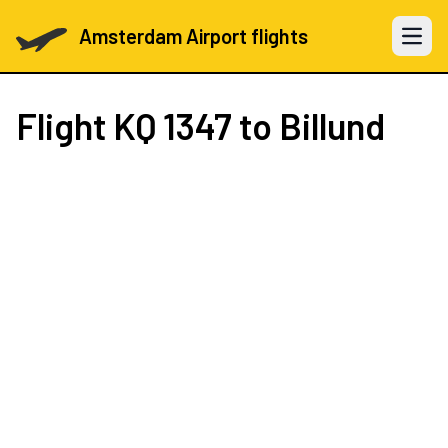
Amsterdam Airport flights
Open 
Flight
KQ 1347
to Billund