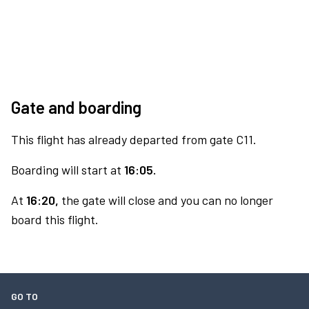
Gate and boarding
This flight has already departed from gate C11.
Boarding will start at
16:05.
At
16:20,
the gate will close and you can no longer
board this flight.
GO TO