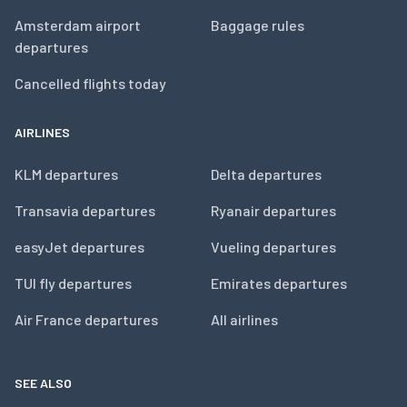
Amsterdam airport
Baggage rules
departures
Cancelled flights today
AIRLINES
KLM departures
Delta departures
Transavia departures
Ryanair departures
easyJet departures
Vueling departures
TUI fly departures
Emirates departures
Air France departures
All airlines
SEE ALSO