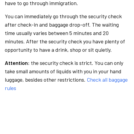
have to go through immigration.
You can immediately go through the security check
after check-in and baggage drop-off. The waiting
time usually varies between 5 minutes and 20
minutes. After the security check you have plenty of
opportunity to have a drink, shop or sit quietly.
Attention:
the security check is strict. You can only
take small amounts of liquids with you in your hand
luggage, besides other restrictions.
Check all baggage
rules