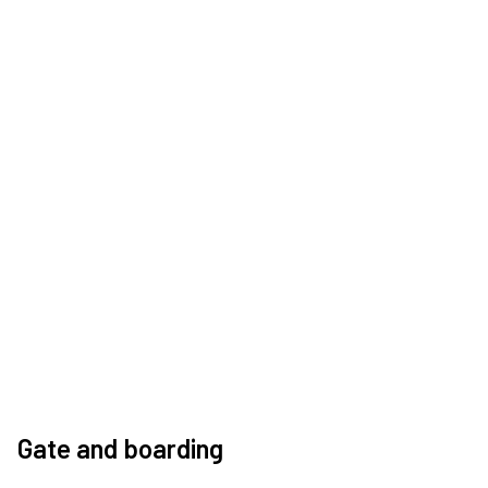
Gate and boarding