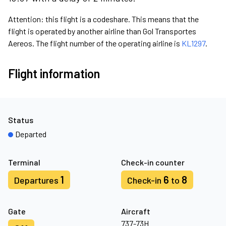
Attention: this flight is a codeshare. This means that the
flight is operated by another airline than Gol Transportes
Aereos. The flight number of the operating airline is
KL1297
.
Flight information
Status
Departed
Terminal
Check-in counter
1
6
8
Departures
Check-in
to
Gate
Aircraft
737-73H