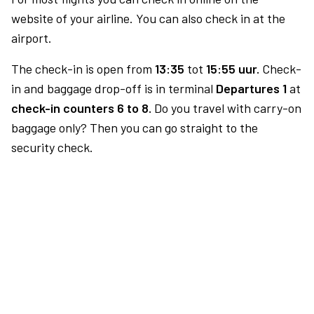
website of your airline. You can also check in at the
airport.
The check-in is open from
13:35
tot
15:55 uur.
Check-
in and baggage drop-off is in terminal
Departures 1
at
check-in counters 6 to 8.
Do you travel with carry-on
baggage only? Then you can go straight to the
security check.