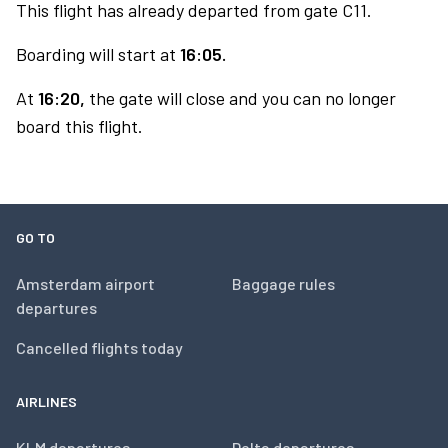
This flight has already departed from gate C11.
Boarding will start at
16:05.
At
16:20,
the gate will close and you can no longer
board this flight.
GO TO
Amsterdam airport
Baggage rules
departures
Cancelled flights today
AIRLINES
KLM departures
Delta departures