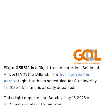
Flight
G35514
is a flight from Amsterdam Schiphol
Airport (AMS) to Billund. This
Gol Transportes
Aereos
flight has been scheduled for Sunday May
18 2025 16:35 and is already departed.
This flight departed on Sunday May 18 2025 at
16:37 with a delay of 2 minutes.