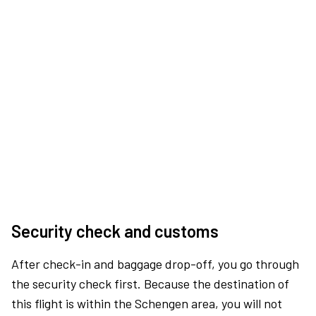
Security check and customs
After check-in and baggage drop-off, you go through
the security check first. Because the destination of
this flight is within the Schengen area, you will not