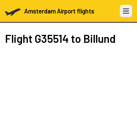
Amsterdam Airport flights
Open 
Flight
G35514
to Billund