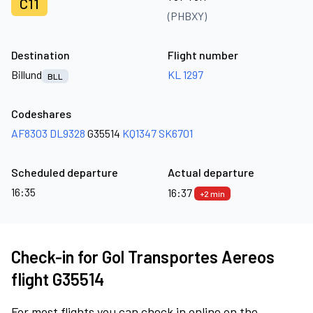
C11
(PHBXY)
Destination
Flight number
Billund
KL 1297
BLL
Codeshares
AF8303
DL9328
G35514
KQ1347
SK6701
Scheduled departure
Actual departure
16:35
16:37
+2 min
Check-in for Gol Transportes Aereos
flight G35514
For most flights you can check in online on the