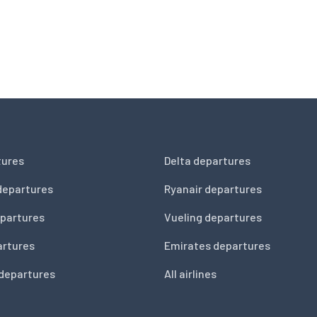
tures
Delta departures
departures
Ryanair departures
partures
Vueling departures
artures
Emirates departures
 departures
All airlines