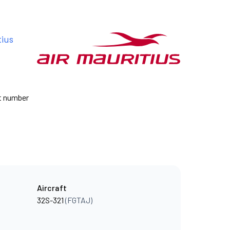
tius
ht number
Aircraft
32S-321
(FGTAJ)