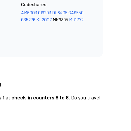
Codeshares
AM6003
CI9293
DL8405
GA9550
G35276
KL2007
MK9395
MU1772
t.
 1
at
check-in counters 6 to 8.
Do you travel