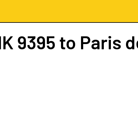
K 9395
to Paris d