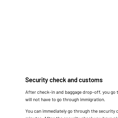
Security check and customs
After check-in and baggage drop-off, you go th
will not have to go through immigration.
You can immediately go through the security 