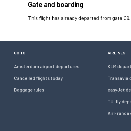
Gate and boarding
This flight has already departed from gate C9.
GO TO
AIRLINES
Amsterdam airport departures
KLM depar
Cancelled flights today
Transavia 
Baggage rules
easyJet de
TUI fly dep
Air France