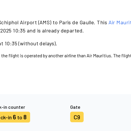
chiphol Airport (AMS) to Paris de Gaulle. This
Air Mauri
 2025 10:35 and is already departed.
t 10:35 (without delays).
the flight is operated by another airline than Air Mauritius. The flig
-in counter
Gate
6
8
C9
ck-in
to