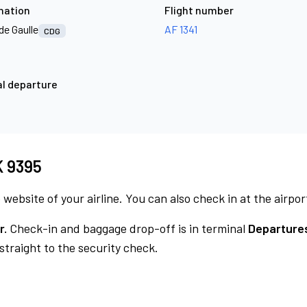
nation
Flight number
de Gaulle
AF 1341
CDG
l departure
MK 9395
 website of your airline. You can also check in at the airpor
r.
Check-in and baggage drop-off is in terminal
Departures
traight to the security check.