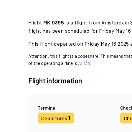
Flight
MK 9395
is a flight from Amsterdam S
flight has been scheduled for Friday May 16
This flight departed on Friday May 16 2025 a
Attention: this flight is a codeshare. This means that 
of the operating airline is
AF1341
.
Flight information
Terminal
Check
1
Departures
Che