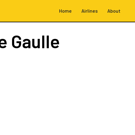
Home
Airlines
About
e Gaulle