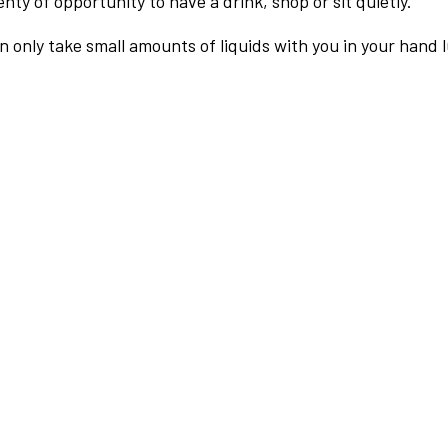
nty of opportunity to have a drink, shop or sit quietly.
an only take small amounts of liquids with you in your hand 