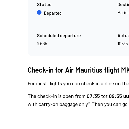
Status
Desti
Paris 
Departed
Scheduled departure
Actua
10:35
10:35
Check-in for Air Mauritius flight 
For most flights you can check in online on the
The check-in is open from
07:35
tot
09:55 uu
with carry-on baggage only? Then you can go s