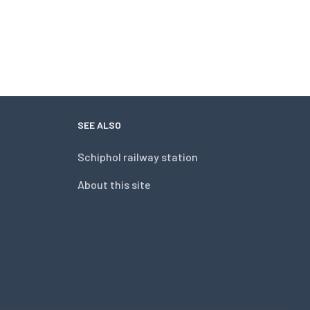
SEE ALSO
Schiphol railway station
About this site