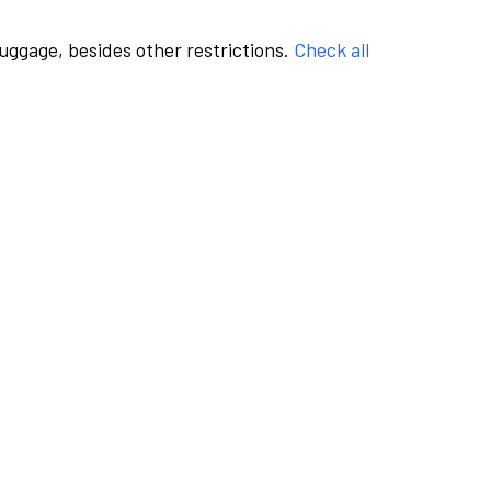
luggage, besides other restrictions.
Check all