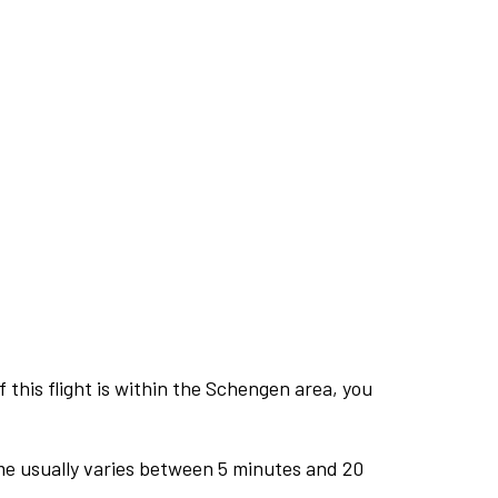
this flight is within the Schengen area, you
me usually varies between 5 minutes and 20