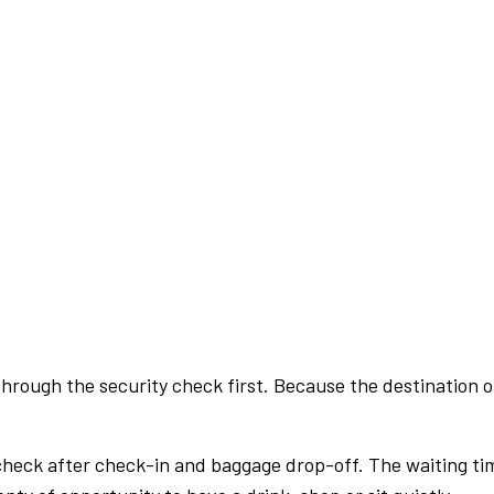
rough the security check first. Because the destination of 
check after check-in and baggage drop-off. The waiting ti