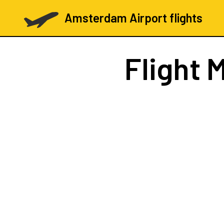
Amsterdam Airport flights
Flight
M