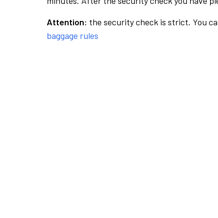
minutes. After the security check you have ple
Attention:
the security check is strict. You c
baggage rules