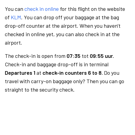
You can
check in online
for this flight on the website
of
KLM
. You can drop off your baggage at the bag
drop-off counter at the airport. When you haven't
checked in online yet, you can also check in at the
airport.
The check-in is open from
07:35
tot
09:55 uur.
Check-in and baggage drop-off is in terminal
Departures 1
at
check-in counters 6 to 8.
Do you
travel with carry-on baggage only? Then you can go
straight to the security check.