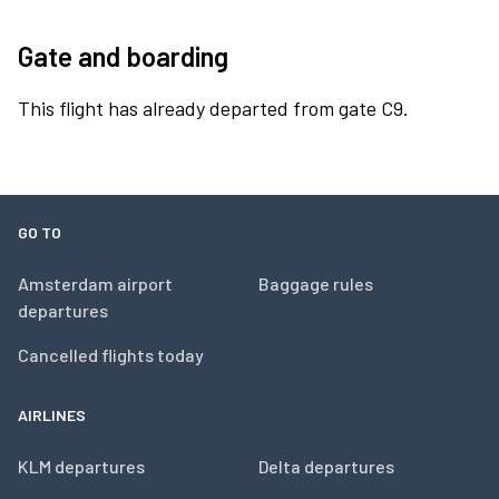
Gate and boarding
This flight has already departed from gate C9.
GO TO
Amsterdam airport
Baggage rules
departures
Cancelled flights today
AIRLINES
KLM departures
Delta departures