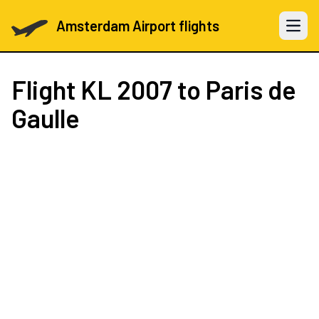
Amsterdam Airport flights
Open 
Flight
KL 2007
to Paris de
Gaulle