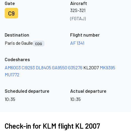
Gate
Aircraft
32S-321
C9
(FGTAJ)
Destination
Flight number
Paris de Gaulle
AF 1341
CDG
Codeshares
AM6003
CI9293
DL8405
GA9550
G35276
KL2007
MK9395
MU1772
Scheduled departure
Actual departure
10:35
10:35
Check-in for KLM flight KL 2007