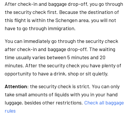
After check-in and baggage drop-off, you go through
the security check first. Because the destination of
this flight is within the Schengen area, you will not
have to go through immigration.
You can immediately go through the security check
after check-in and baggage drop-off. The waiting
time usually varies between 5 minutes and 20
minutes. After the security check you have plenty of
opportunity to have a drink, shop or sit quietly.
Attention:
the security check is strict. You can only
take small amounts of liquids with you in your hand
luggage, besides other restrictions.
Check all baggage
rules