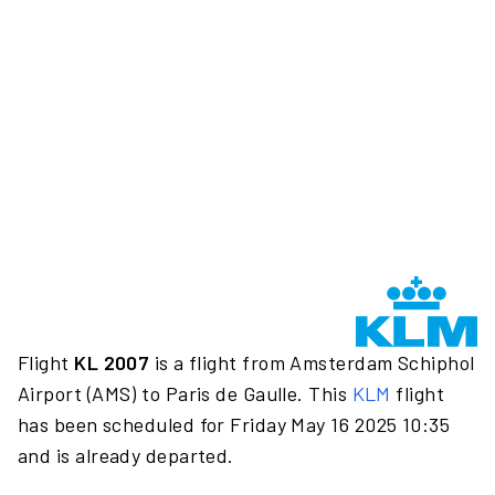
Flight
KL 2007
is a flight from Amsterdam Schiphol
Airport (AMS) to Paris de Gaulle. This
KLM
flight
has been scheduled for Friday May 16 2025 10:35
and is already departed.