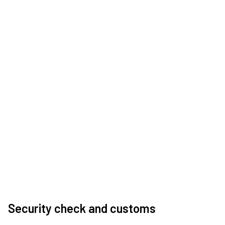
Security check and customs