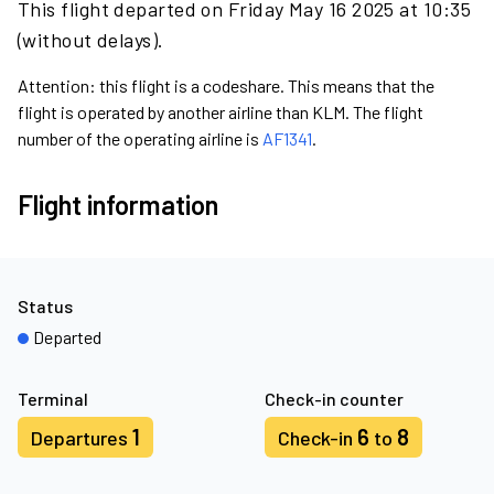
This flight departed on Friday May 16 2025 at 10:35
(without delays).
Attention: this flight is a codeshare. This means that the
flight is operated by another airline than KLM. The flight
number of the operating airline is
AF1341
.
Flight information
Status
Departed
Terminal
Check-in counter
1
6
8
Departures
Check-in
to