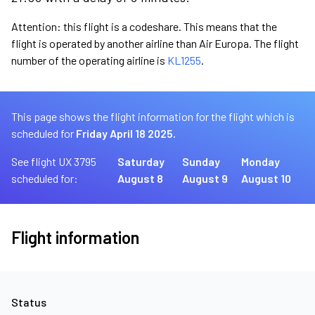
Attention: this flight is a codeshare. This means that the
flight is operated by another airline than Air Europa. The flight
number of the operating airline is
KL1255
.
This page shows the flight information for the flight which is
scheduled for
Friday April 18 2025.
See flight UX 3795
Saturday
Sunday
Monday
scheduled for:
August 8
August 9
August 10
Flight information
Status