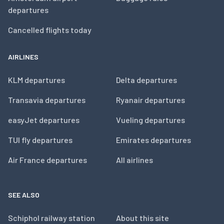
departures
Cancelled flights today
AIRLINES
KLM departures
Delta departures
Transavia departures
Ryanair departures
easyJet departures
Vueling departures
TUI fly departures
Emirates departures
Air France departures
All airlines
SEE ALSO
Schiphol railway station
About this site