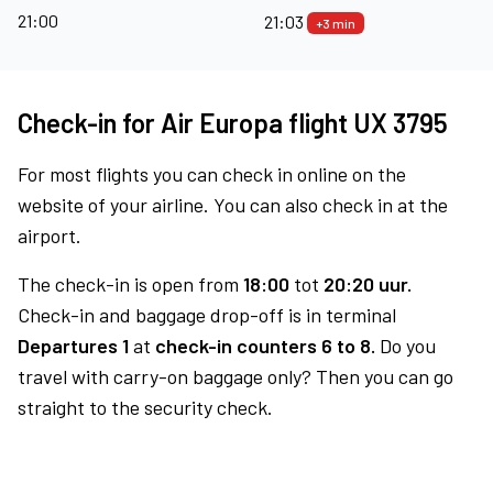
21:00
21:03
+3 min
Check-in for Air Europa flight UX 3795
For most flights you can check in online on the
website of your airline. You can also check in at the
airport.
The check-in is open from
18:00
tot
20:20 uur.
Check-in and baggage drop-off is in terminal
Departures 1
at
check-in counters 6 to 8.
Do you
travel with carry-on baggage only? Then you can go
straight to the security check.