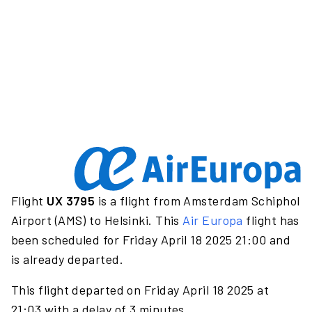
Flight
UX 3795
is a flight from Amsterdam Schiphol
Airport (AMS) to Helsinki. This
Air Europa
flight has
been scheduled for Friday April 18 2025 21:00 and
is already departed.
This flight departed on Friday April 18 2025 at
21:03 with a delay of 3 minutes.