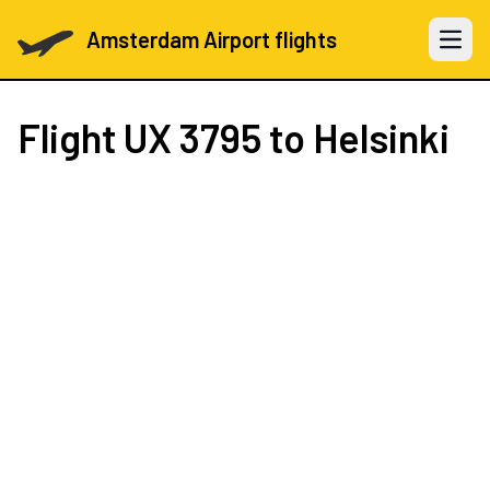
Amsterdam Airport flights
Open 
Flight
UX 3795
to Helsinki