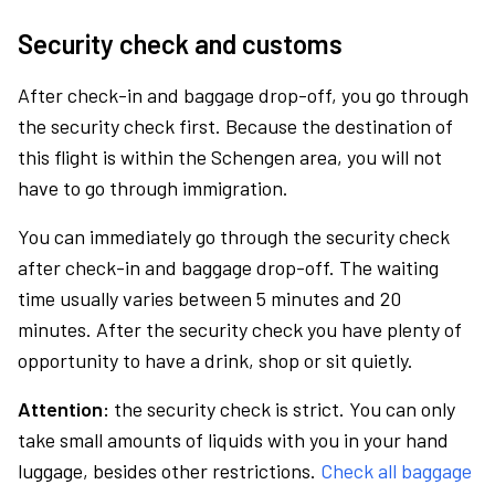
Security check and customs
After check-in and baggage drop-off, you go through
the security check first. Because the destination of
this flight is within the Schengen area, you will not
have to go through immigration.
You can immediately go through the security check
after check-in and baggage drop-off. The waiting
time usually varies between 5 minutes and 20
minutes. After the security check you have plenty of
opportunity to have a drink, shop or sit quietly.
Attention:
the security check is strict. You can only
take small amounts of liquids with you in your hand
luggage, besides other restrictions.
Check all baggage