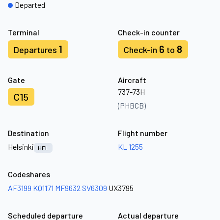
Departed
Terminal
Check-in counter
1
6
8
Departures
Check-in
to
Gate
Aircraft
737-73H
C15
(PHBCB)
Destination
Flight number
Helsinki
KL 1255
HEL
Codeshares
AF3199
KQ1171
MF9632
SV6309
UX3795
Scheduled departure
Actual departure