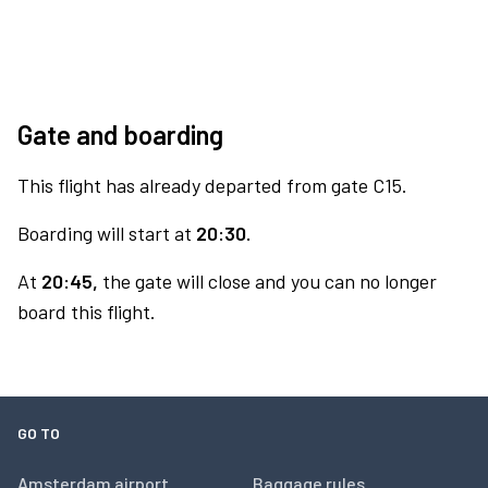
Gate and boarding
This flight has already departed from gate C15.
Boarding will start at
20:30.
At
20:45,
the gate will close and you can no longer
board this flight.
GO TO
Amsterdam airport
Baggage rules