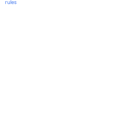
rules