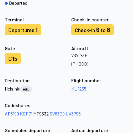
Departed
Terminal
Check-in counter
1
6
8
Departures
Check-in
to
Gate
Aircraft
737-73H
C15
(PHBCB)
Destination
Flight number
Helsinki
KL 1255
HEL
Codeshares
AF3199
KQ1171
MF9632
SV6309
UX3795
Scheduled departure
Actual departure