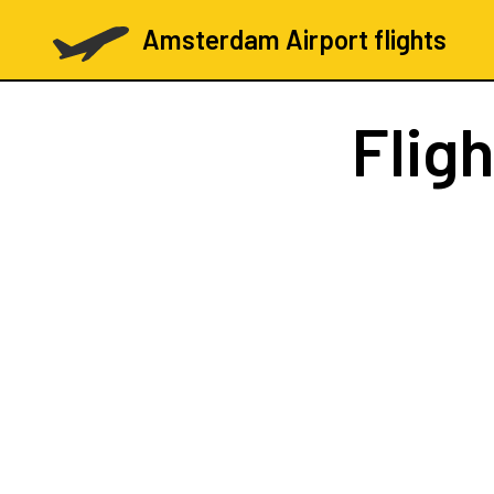
Amsterdam Airport flights
Flig