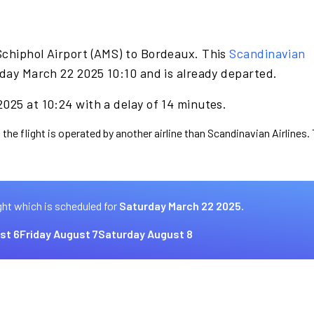
Schiphol Airport (AMS) to Bordeaux. This
Scandinavian
day March 22 2025 10:10 and is already departed.
025 at 10:24 with a delay of 14 minutes.
 the flight is operated by another airline than Scandinavian Airlines.
ght which is scheduled for
Saturday March 22 2025.
st 6
Friday August 7
Saturday August 8