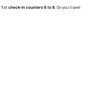
 1
at
check-in counters 6 to 8.
Do you travel