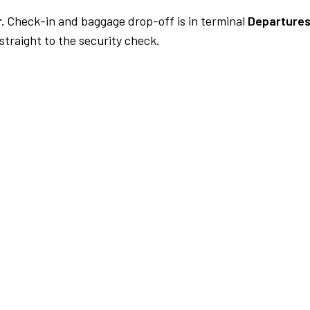
.
Check-in and baggage drop-off is in terminal
Departures
traight to the security check.