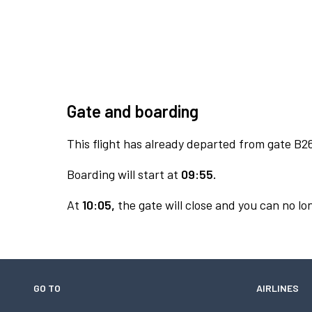
Gate and boarding
This flight has already departed from gate B2
Boarding will start at
09:55.
At
10:05,
the gate will close and you can no lon
GO TO
AIRLINES