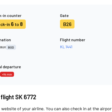
-in counter
Gate
6
8
B26
ck-in
to
nation
Flight number
aux
KL 1441
BOD
l departure
+14 min
 flight SK 6772
 website of your airline. You can also check in at the airpor