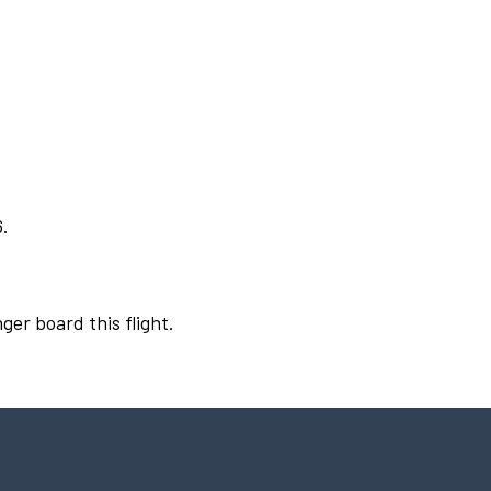
6.
ger board this flight.