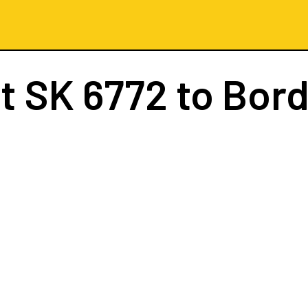
ht
SK 6772
to Bor