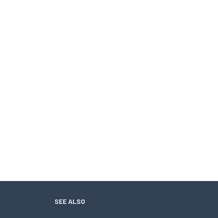
SEE ALSO