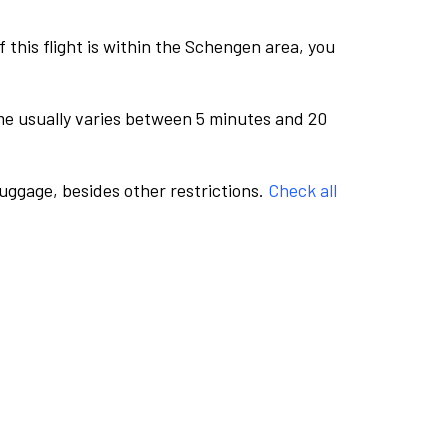
this flight is within the Schengen area, you
me usually varies between 5 minutes and 20
luggage, besides other restrictions.
Check all