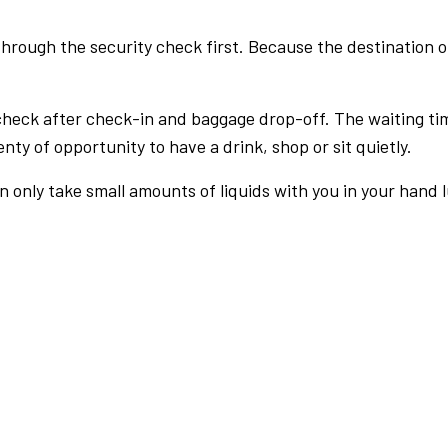
rough the security check first. Because the destination of 
check after check-in and baggage drop-off. The waiting ti
nty of opportunity to have a drink, shop or sit quietly.
an only take small amounts of liquids with you in your hand 