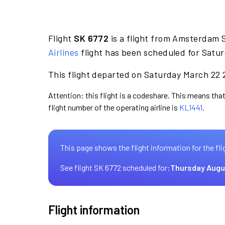
Flight
SK 6772
is a flight from Amsterdam 
Airlines
flight has been scheduled for Satur
This flight departed on Saturday March 22 2
Attention: this flight is a codeshare. This means that
flight number of the operating airline is
KL1441
.
This page shows the flight information for the fli
See flight SK 6772 scheduled for:
Thursday Augu
Flight information