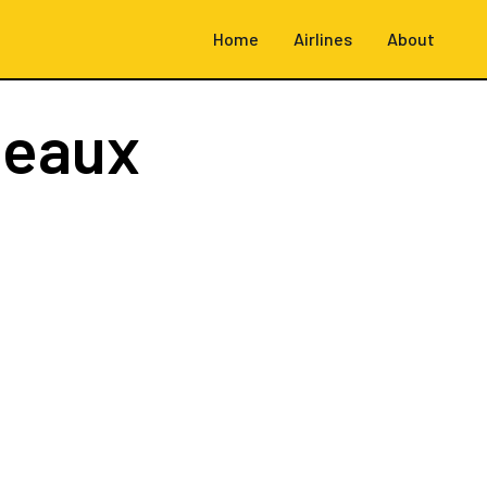
Home
Airlines
About
deaux