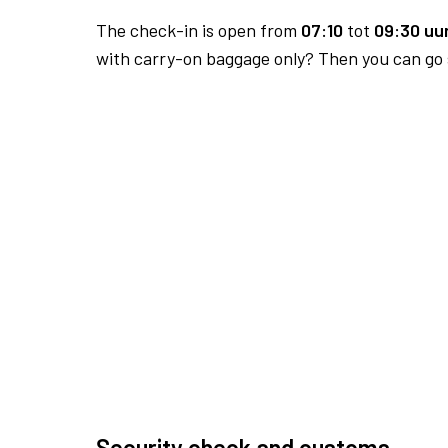
The check-in is open from
07:10
tot
09:30 uur
with carry-on baggage only? Then you can go s
Security check and customs