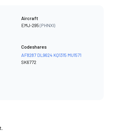
Aircraft
EMJ-295
(PHNXI)
Codeshares
AF8287
DL9624
KQ1315
MU1571
SK6772
t.