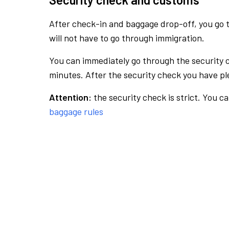
After check-in and baggage drop-off, you go th
will not have to go through immigration.
You can immediately go through the security 
minutes. After the security check you have ple
Attention:
the security check is strict. You c
baggage rules