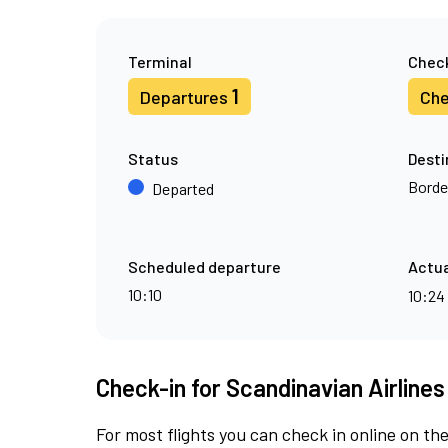
Terminal
Check
1
Departures
Che
Status
Desti
Borde
Departed
Scheduled departure
Actua
10:10
10:24
Check-in for Scandinavian Airlines
For most flights you can check in online on the