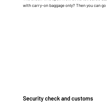
with carry-on baggage only? Then you can go s
Security check and customs