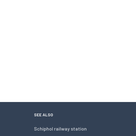
SEE ALSO
Schiphol railway station