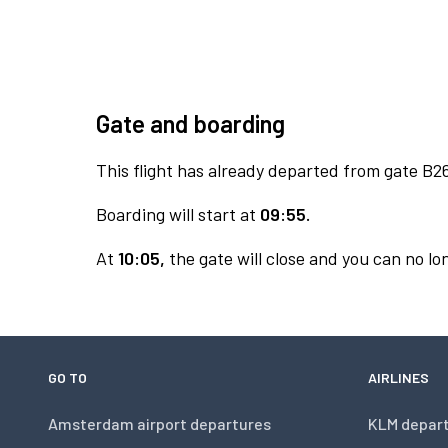
Gate and boarding
This flight has already departed from gate B2
Boarding will start at
09:55.
At
10:05,
the gate will close and you can no lon
GO TO
AIRLINES
Amsterdam airport departures
KLM depar