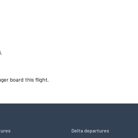
6.
ger board this flight.
tures
Delta departures