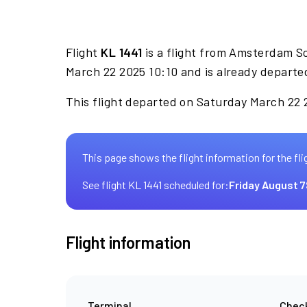
Flight
KL 1441
is a flight from Amsterdam S
March 22 2025 10:10 and is already departe
This flight departed on Saturday March 22 2
This page shows the flight information for the fli
See flight KL 1441 scheduled for:
Friday August 7
Flight information
Terminal
Check