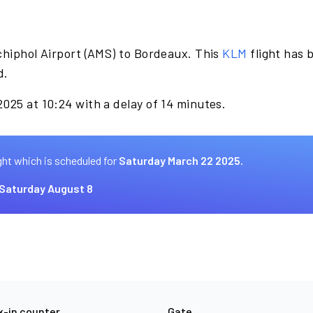
chiphol Airport (AMS) to Bordeaux. This
KLM
flight has 
d.
025 at 10:24 with a delay of 14 minutes.
ght which is scheduled for
Saturday March 22 2025.
Saturday August 8
-in counter
Gate