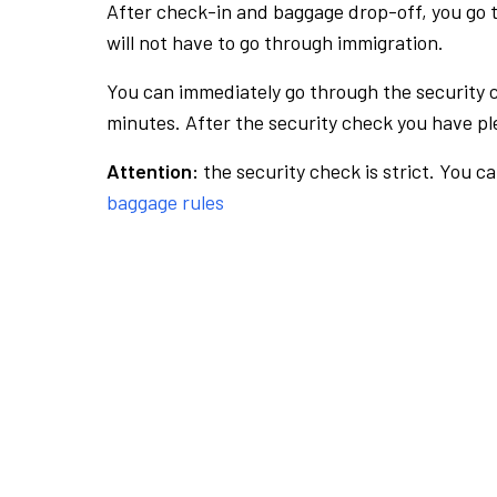
After check-in and baggage drop-off, you go th
will not have to go through immigration.
You can immediately go through the security 
minutes. After the security check you have ple
Attention:
the security check is strict. You c
baggage rules