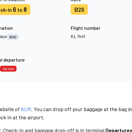
6
8
B26
ck-in
to
nation
Flight number
aux
KL 1441
BOD
l departure
+14 min
website of
KLM
. You can drop off your baggage at the bag d
ck in at the airport.
.
Check-in and baggage drop-off is in terminal
Departures