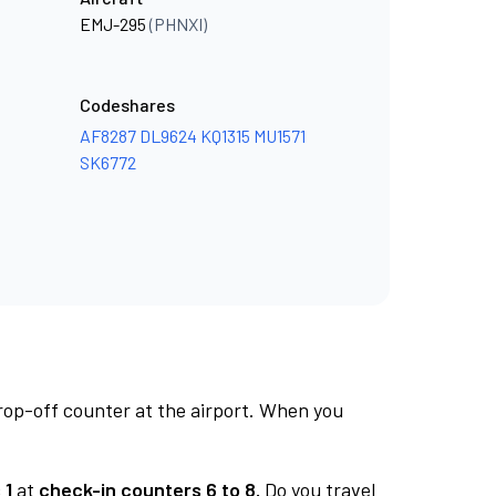
EMJ-295
(PHNXI)
Codeshares
AF8287
DL9624
KQ1315
MU1571
SK6772
rop-off counter at the airport. When you
 1
at
check-in counters 6 to 8.
Do you travel