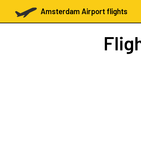
Amsterdam Airport flights
Flig