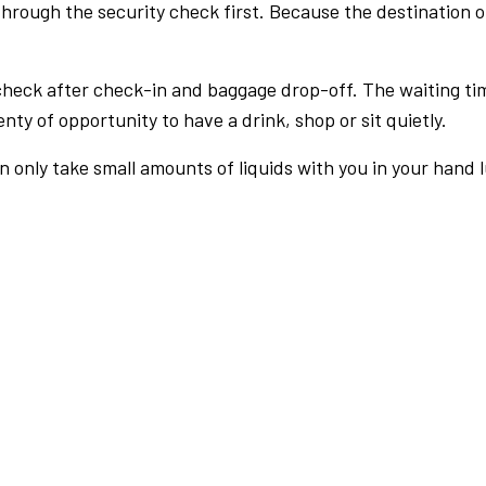
rough the security check first. Because the destination of 
check after check-in and baggage drop-off. The waiting ti
nty of opportunity to have a drink, shop or sit quietly.
an only take small amounts of liquids with you in your hand 