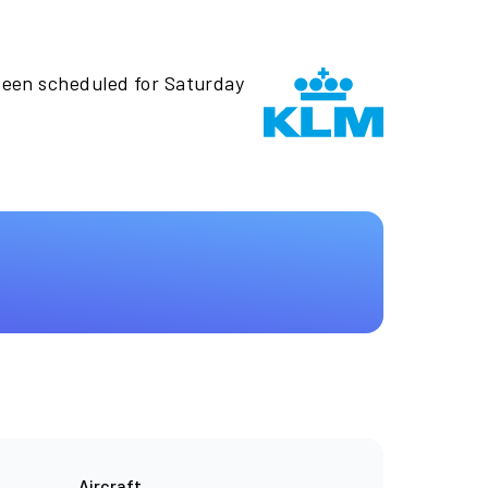
been scheduled for Saturday
Aircraft