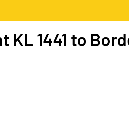
ht
KL 1441
to Bord