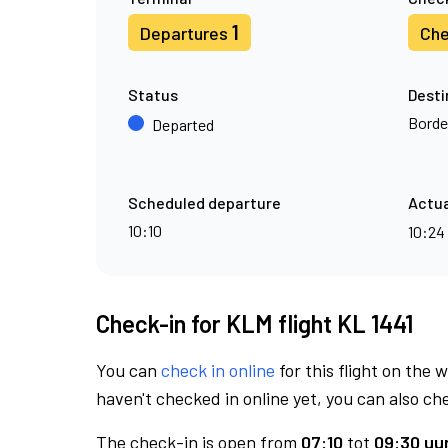
1
Departures
Che
Status
Desti
Borde
Departed
Scheduled departure
Actua
10:10
10:24
Check-in for KLM flight KL 1441
You can
check in online
for this flight on the 
haven't checked in online yet, you can also che
The check-in is open from
07:10
tot
09:30 uur