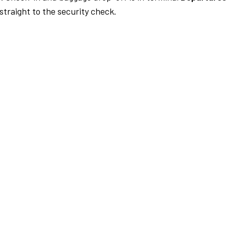
traight to the security check.