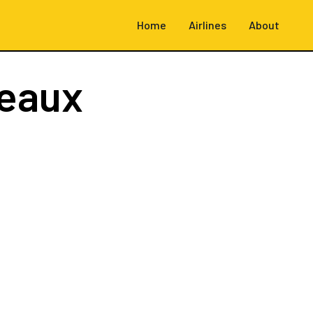
Home
Airlines
About
eaux