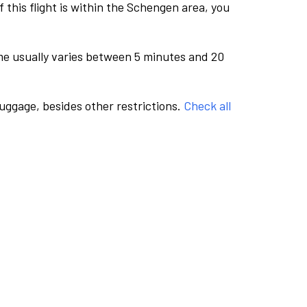
this flight is within the Schengen area, you
me usually varies between 5 minutes and 20
luggage, besides other restrictions.
Check all