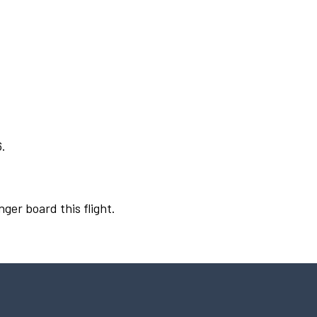
6.
nger board this flight.