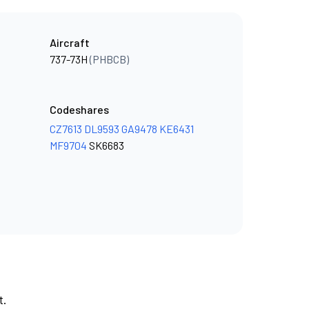
Aircraft
737-73H
(PHBCB)
Codeshares
CZ7613
DL9593
GA9478
KE6431
MF9704
SK6683
t.