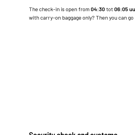
The check-in is open from
04:30
tot
06:05 uu
with carry-on baggage only? Then you can go s
Security check and customs