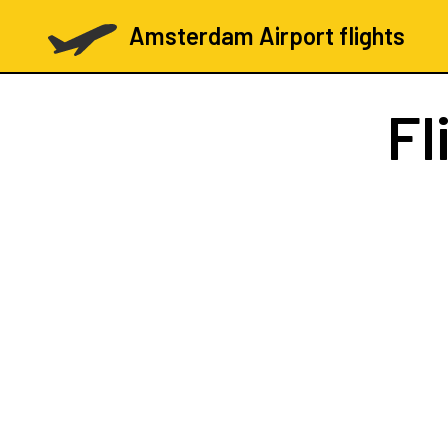
Amsterdam Airport flights
Fl