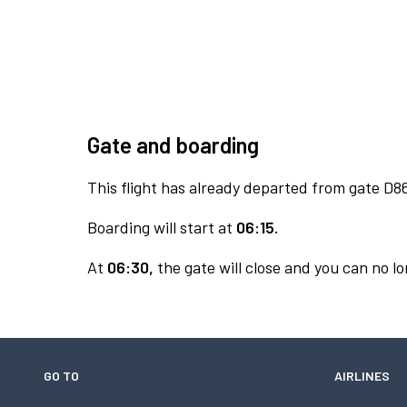
Gate and boarding
This flight has already departed from gate D8
Boarding will start at
06:15.
At
06:30,
the gate will close and you can no lo
GO TO
AIRLINES