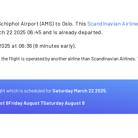
chiphol Airport (AMS) to Oslo. This
Scandinavian Airlin
ch 22 2025 06:45 and is already departed.
025 at 06:36 (8 minutes early).
 the flight is operated by another airline than Scandinavian Airlines.
ght which is scheduled for
Saturday March 22 2025.
st 6
Friday August 7
Saturday August 8