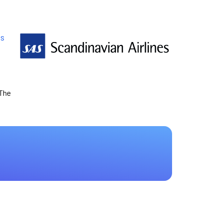
es
 The