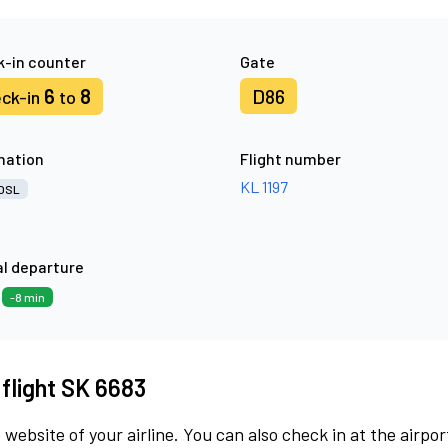
-in counter
Gate
6
8
D86
ck-in
to
nation
Flight number
KL 1197
OSL
l departure
6
-8 min
 flight SK 6683
 website of your airline. You can also check in at the airpor