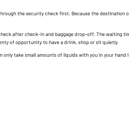
rough the security check first. Because the destination of 
check after check-in and baggage drop-off. The waiting ti
nty of opportunity to have a drink, shop or sit quietly.
an only take small amounts of liquids with you in your hand 