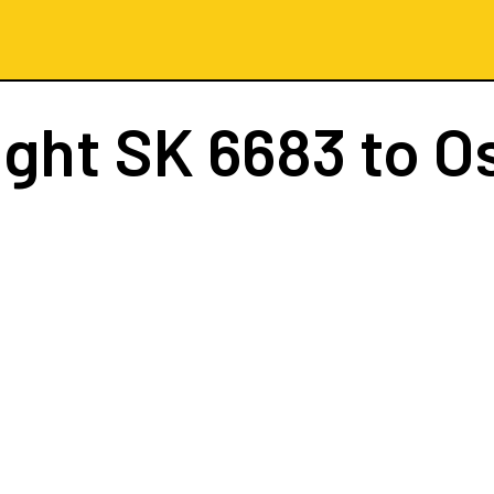
ight
SK 6683
to O