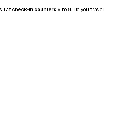
 1
at
check-in counters 6 to 8.
Do you travel