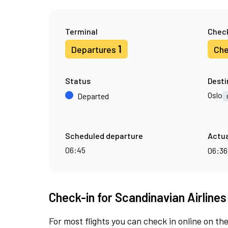
Terminal
Check
1
Departures
Che
Status
Desti
Oslo
Departed
Scheduled departure
Actua
06:45
06:3
Check-in for Scandinavian Airlines
For most flights you can check in online on the