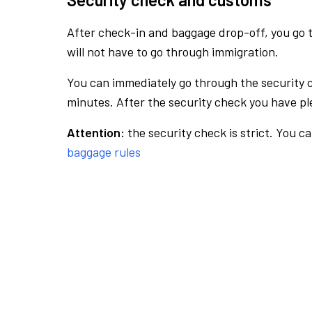
After check-in and baggage drop-off, you go th
will not have to go through immigration.
You can immediately go through the security 
minutes. After the security check you have ple
Attention:
the security check is strict. You c
baggage rules