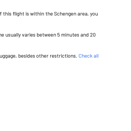
this flight is within the Schengen area, you
me usually varies between 5 minutes and 20
luggage, besides other restrictions.
Check all