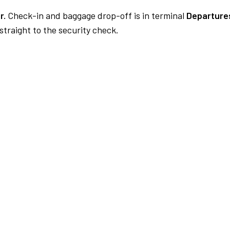
r.
Check-in and baggage drop-off is in terminal
Departures
traight to the security check.