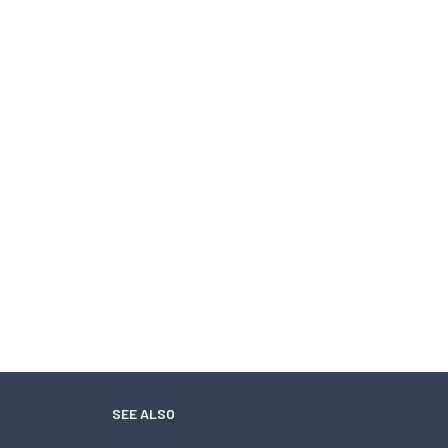
SEE ALSO