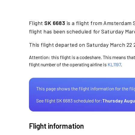
Flight
SK 6683
is a flight from Amsterdam S
flight has been scheduled for Saturday Mar
This flight departed on Saturday March 22 2
Attention: this flight is a codeshare. This means that
flight number of the operating airline is
KL1197
.
This page shows the flight information for the fli
See flight SK 6683 scheduled for:
Thursday Augu
Flight information