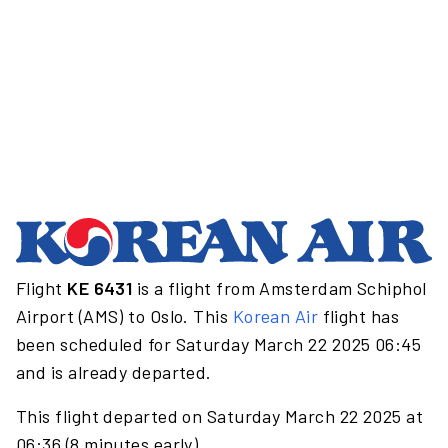
Flight
KE 6431
is a flight from Amsterdam Schiphol
Airport (AMS) to Oslo. This
Korean Air
flight has
been scheduled for Saturday March 22 2025 06:45
and is already departed.
This flight departed on Saturday March 22 2025 at
06:36 (8 minutes early).