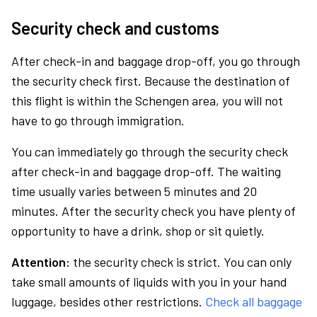
Security check and customs
After check-in and baggage drop-off, you go through
the security check first. Because the destination of
this flight is within the Schengen area, you will not
have to go through immigration.
You can immediately go through the security check
after check-in and baggage drop-off. The waiting
time usually varies between 5 minutes and 20
minutes. After the security check you have plenty of
opportunity to have a drink, shop or sit quietly.
Attention:
the security check is strict. You can only
take small amounts of liquids with you in your hand
luggage, besides other restrictions.
Check all baggage