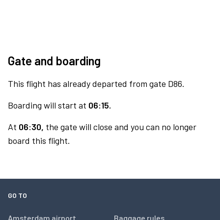
Gate and boarding
This flight has already departed from gate D86.
Boarding will start at
06:15.
At
06:30,
the gate will close and you can no longer
board this flight.
GO TO
Amsterdam airport
Baggage rules