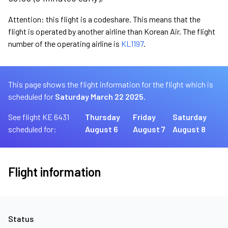
Attention: this flight is a codeshare. This means that the
flight is operated by another airline than Korean Air. The flight
number of the operating airline is
KL1197
.
This page shows the flight information for the flight which is
scheduled for
Saturday March 22 2025.
See flight KE 6431
Thursday
Friday
Saturday
scheduled for:
August 6
August 7
August 8
Flight information
Status