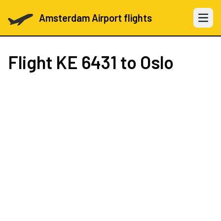
Amsterdam Airport flights
Open 
Flight
KE 6431
to Oslo