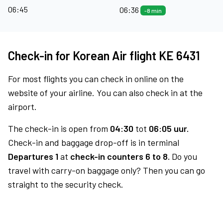
06:45
06:36
-8 min
Check-in for Korean Air flight KE 6431
For most flights you can check in online on the
website of your airline. You can also check in at the
airport.
The check-in is open from
04:30
tot
06:05 uur.
Check-in and baggage drop-off is in terminal
Departures 1
at
check-in counters 6 to 8.
Do you
travel with carry-on baggage only? Then you can go
straight to the security check.