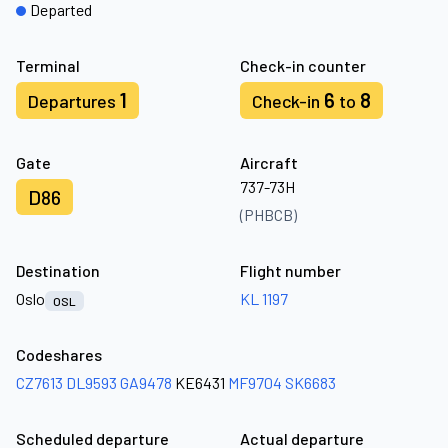
Departed
Terminal
Check-in counter
1
6
8
Departures
Check-in
to
Gate
Aircraft
737-73H
D86
(PHBCB)
Destination
Flight number
Oslo
KL 1197
OSL
Codeshares
CZ7613
DL9593
GA9478
KE6431
MF9704
SK6683
Scheduled departure
Actual departure