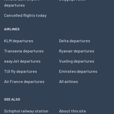
departures
Cancelled flights today
AIRLINES
KLM departures
Delta departures
Transavia departures
Ryanair departures
easyJet departures
Vueling departures
TUI fly departures
Emirates departures
Air France departures
All airlines
SEE ALSO
Schiphol railway station
About this site