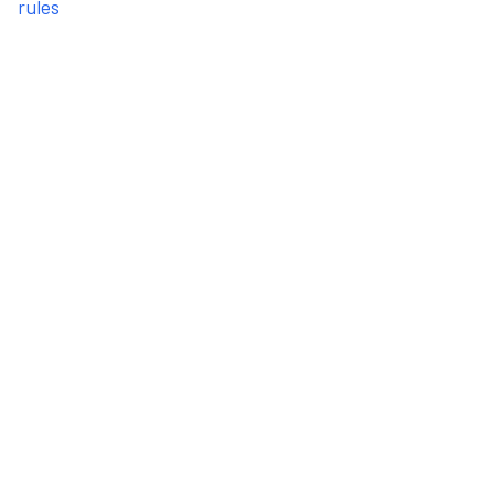
rules