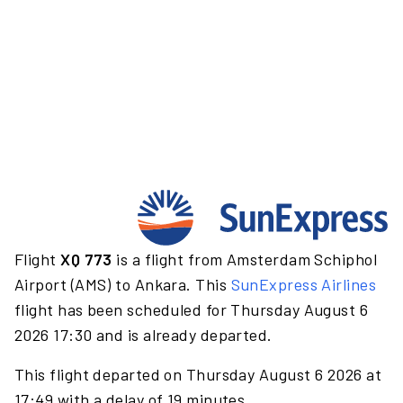
Flight
XQ 773
is a flight from Amsterdam Schiphol
Airport (AMS) to Ankara. This
SunExpress Airlines
flight has been scheduled for Thursday August 6
2026 17:30 and is already departed.
This flight departed on Thursday August 6 2026 at
17:49 with a delay of 19 minutes.