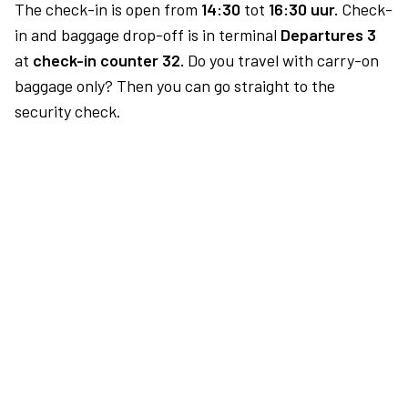
The check-in is open from
14:30
tot
16:30 uur.
Check-
in and baggage drop-off is in terminal
Departures 3
at
check-in counter 32.
Do you travel with carry-on
baggage only? Then you can go straight to the
security check.