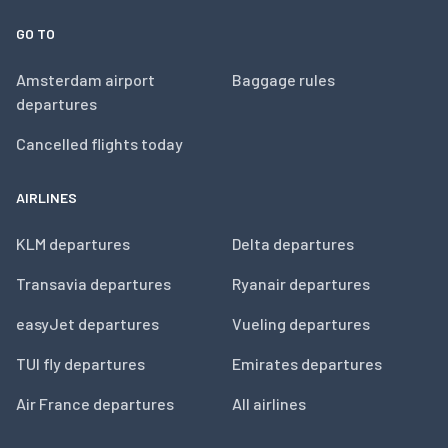
GO TO
Amsterdam airport
Baggage rules
departures
Cancelled flights today
AIRLINES
KLM departures
Delta departures
Transavia departures
Ryanair departures
easyJet departures
Vueling departures
TUI fly departures
Emirates departures
Air France departures
All airlines