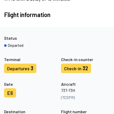
Flight information
Status
Departed
Terminal
Check-in counter
3
32
Departures
Check-in
Gate
Aircraft
737-73H
E6
(TCSPR)
Destination
Flight number