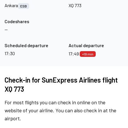
Ankara
XQ 773
ESB
Codeshares
—
Scheduled departure
Actual departure
17:30
17:49
+19 min
Check-in for SunExpress Airlines flight
XQ 773
For most flights you can check in online on the
website of your airline. You can also check in at the
airport.