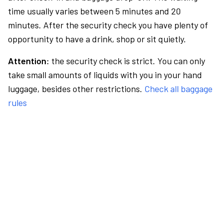
time usually varies between 5 minutes and 20
minutes. After the security check you have plenty of
opportunity to have a drink, shop or sit quietly.
Attention:
the security check is strict. You can only
take small amounts of liquids with you in your hand
luggage, besides other restrictions.
Check all baggage
rules