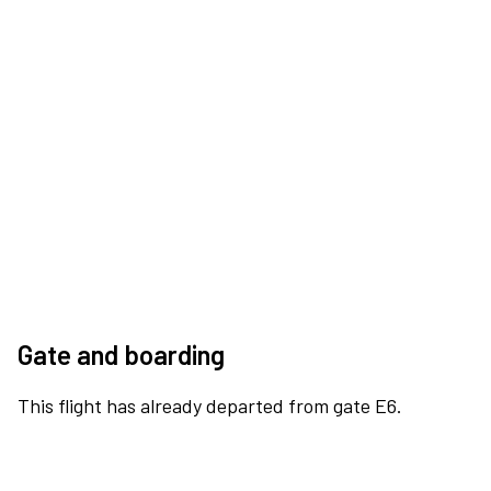
Gate and boarding
This flight has already departed from gate E6.