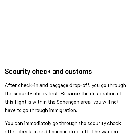
Security check and customs
After check-in and baggage drop-off, you go through
the security check first. Because the destination of
this flight is within the Schengen area, you will not
have to go through immigration.
You can immediately go through the security check
after check-in and baggage drop-off. The waiting