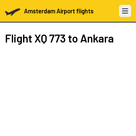
Amsterdam Airport flights
Open 
Flight
XQ 773
to Ankara