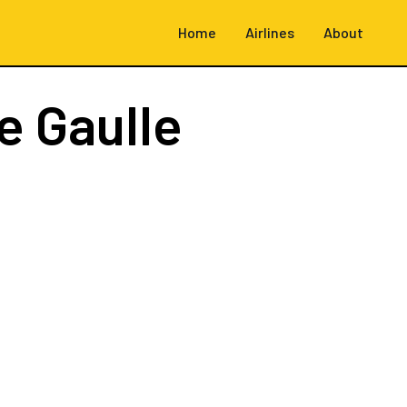
Home
Airlines
About
e Gaulle