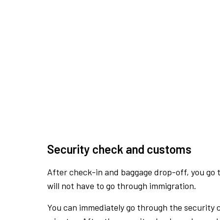
Security check and customs
After check-in and baggage drop-off, you go th
will not have to go through immigration.
You can immediately go through the security 