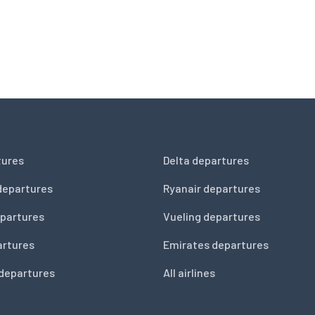
tures
Delta departures
departures
Ryanair departures
partures
Vueling departures
artures
Emirates departures
 departures
All airlines