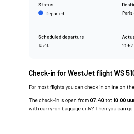
Status
Desti
Paris 
Departed
Scheduled departure
Actua
10:40
10:52
Check-in for WestJet flight WS 51
For most flights you can check in online on the
The check-in is open from
07:40
tot
10:00 uur
with carry-on baggage only? Then you can go s