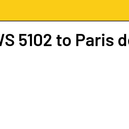
S 5102
to Paris d