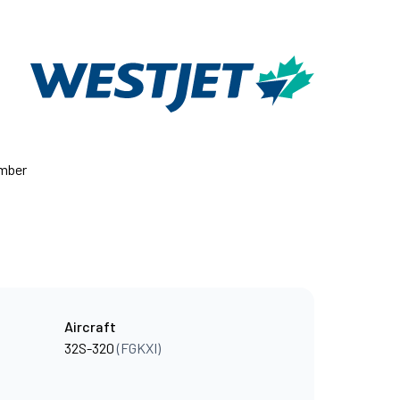
umber
Aircraft
32S-320
(FGKXI)