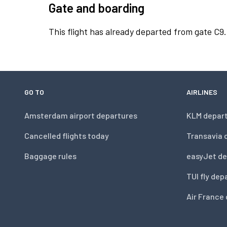
Gate and boarding
This flight has already departed from gate C9.
GO TO
AIRLINES
Amsterdam airport departures
KLM depar
Cancelled flights today
Transavia 
Baggage rules
easyJet de
TUI fly dep
Air France