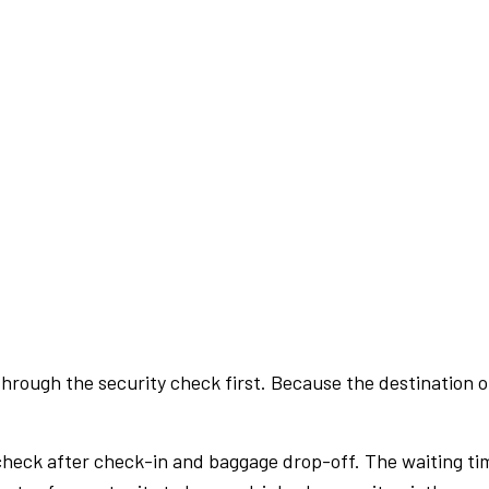
rough the security check first. Because the destination of 
check after check-in and baggage drop-off. The waiting ti