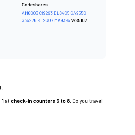
Codeshares
AM6003
CI9293
DL8405
GA9550
G35276
KL2007
MK9395
WS5102
t.
 1
at
check-in counters 6 to 8.
Do you travel