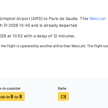
chiphol Airport (AMS) to Paris de Gaulle. This
WestJet
h 31 2026 10:40 and is already departed.
26 at 10:52 with a delay of 12 minutes.
 the flight is operated by another airline than WestJet. The flight n
-in counter
Gate
6
8
C9
ck-in
to