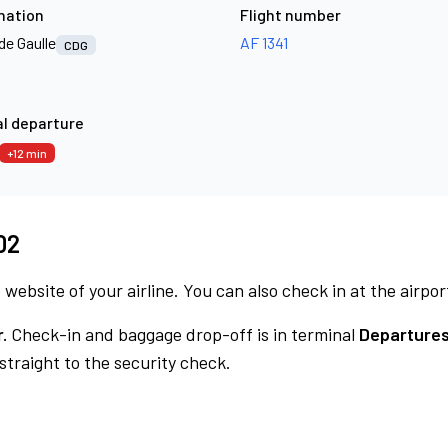
nation
Flight number
de Gaulle
AF 1341
CDG
l departure
+12 min
02
 website of your airline. You can also check in at the airpor
.
Check-in and baggage drop-off is in terminal
Departures
traight to the security check.