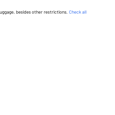
luggage, besides other restrictions.
Check all