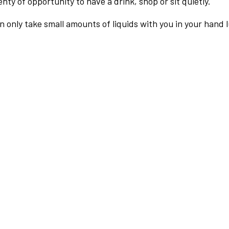
nty of opportunity to have a drink, shop or sit quietly.
an only take small amounts of liquids with you in your hand 