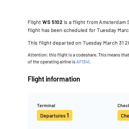
Flight
WS 5102
is a flight from Amsterdam S
flight has been scheduled for Tuesday Marc
This flight departed on Tuesday March 31 20
Attention: this flight is a codeshare. This means that
of the operating airline is
AF1341
.
Flight information
Terminal
Check
1
Departures
Che