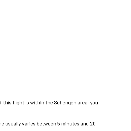
this flight is within the Schengen area, you
me usually varies between 5 minutes and 20