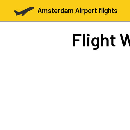
Amsterdam Airport flights
Flight
W