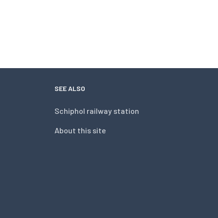
SEE ALSO
Schiphol railway station
About this site