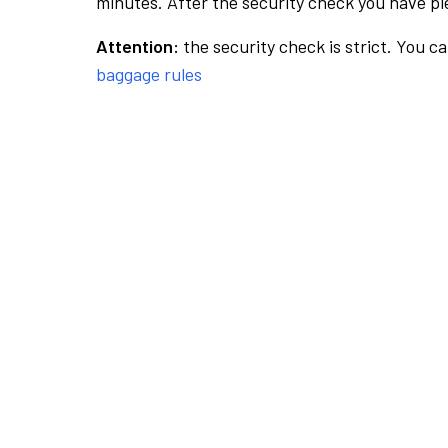
minutes. After the security check you have ple
Attention:
the security check is strict. You c
baggage rules