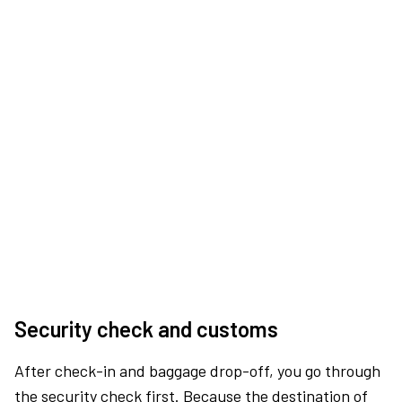
Security check and customs
After check-in and baggage drop-off, you go through
the security check first. Because the destination of