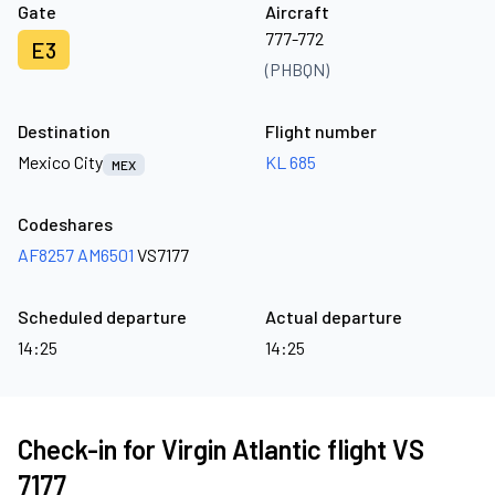
Gate
Aircraft
777-772
E3
(PHBQN)
Destination
Flight number
Mexico City
KL 685
MEX
Codeshares
AF8257
AM6501
VS7177
Scheduled departure
Actual departure
14:25
14:25
Check-in for Virgin Atlantic flight VS
7177