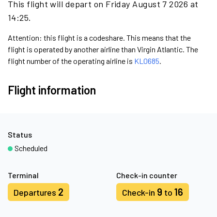
This flight will depart on Friday August 7 2026 at
14:25.
Attention: this flight is a codeshare. This means that the
flight is operated by another airline than Virgin Atlantic. The
flight number of the operating airline is
KL0685
.
Flight information
Status
Scheduled
Terminal
Check-in counter
2
9
16
Departures
Check-in
to