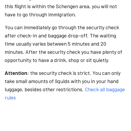
this flight is within the Schengen area, you will not
have to go through immigration.
You can immediately go through the security check
after check-in and baggage drop-off. The waiting
time usually varies between 5 minutes and 20
minutes. After the security check you have plenty of
opportunity to have a drink, shop or sit quietly.
Attention:
the security check is strict. You can only
take small amounts of liquids with you in your hand
luggage, besides other restrictions.
Check all baggage
rules