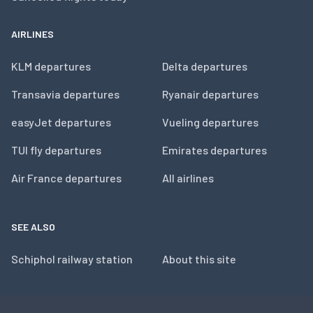
AIRLINES
KLM departures
Delta departures
Transavia departures
Ryanair departures
easyJet departures
Vueling departures
TUI fly departures
Emirates departures
Air France departures
All airlines
SEE ALSO
Schiphol railway station
About this site