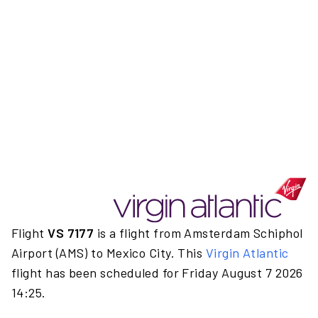
Flight
VS 7177
is a flight from Amsterdam Schiphol
Airport (AMS) to Mexico City. This
Virgin Atlantic
flight has been scheduled for Friday August 7 2026
14:25.