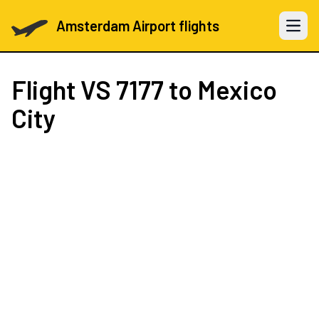
Amsterdam Airport flights
Open 
Flight
VS 7177
to Mexico
City