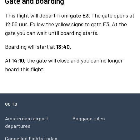
Gate and boarding
This flight will depart from
gate E3.
The gate opens at
12:55 uur. Follow the yellow signs to gate E3. At the
gate you can wait until boarding starts.
Boarding will start at
13:40.
At
14:10,
the gate will close and you can no longer
board this flight.
GO TO
Amsterdam airport
Baggage rules
departures
Cancelled flights today