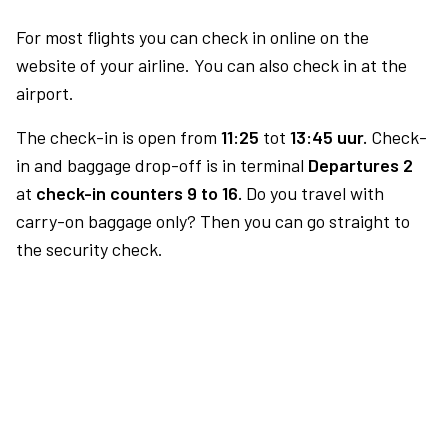
For most flights you can check in online on the
website of your airline. You can also check in at the
airport.
The check-in is open from
11:25
tot
13:45 uur.
Check-
in and baggage drop-off is in terminal
Departures 2
at
check-in counters 9 to 16.
Do you travel with
carry-on baggage only? Then you can go straight to
the security check.