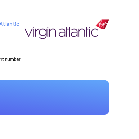
Atlantic
ight number