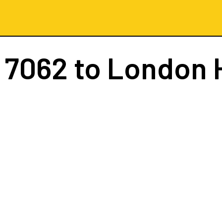
 7062
to London 