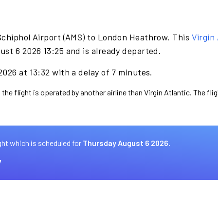
Schiphol Airport (AMS) to London Heathrow. This
Virgin 
ust 6 2026 13:25 and is already departed.
026 at 13:32 with a delay of 7 minutes.
the flight is operated by another airline than Virgin Atlantic. The fl
ght which is scheduled for
Thursday August 6 2026.
7