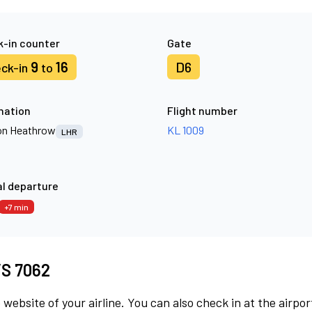
-in counter
Gate
9
16
D6
ck-in
to
nation
Flight number
n Heathrow
KL 1009
LHR
l departure
+7 min
 VS 7062
 website of your airline. You can also check in at the airpor