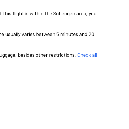
this flight is within the Schengen area, you
me usually varies between 5 minutes and 20
luggage, besides other restrictions.
Check all