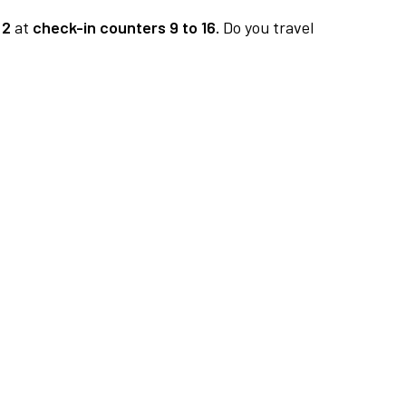
 2
at
check-in counters 9 to 16.
Do you travel