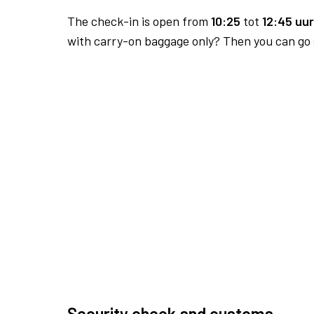
The check-in is open from
10:25
tot
12:45 uur
with carry-on baggage only? Then you can go s
Security check and customs