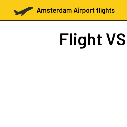
Amsterdam Airport flights
Flight
VS