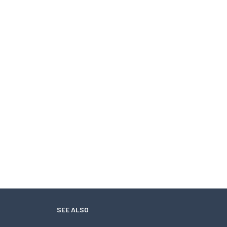
SEE ALSO