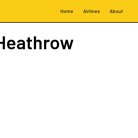
Home
Airlines
About
Heathrow