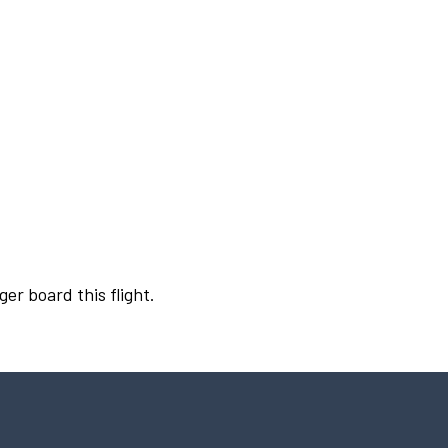
ger board this flight.