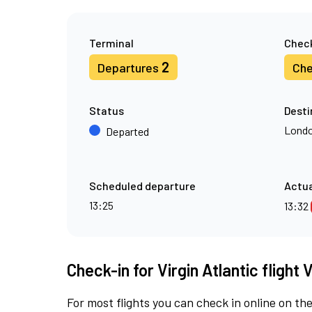
Terminal
Check
2
Departures
Che
Status
Desti
Londo
Departed
Scheduled departure
Actua
13:25
13:32
Check-in for Virgin Atlantic flight
For most flights you can check in online on the