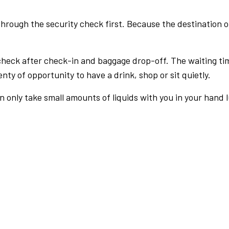
rough the security check first. Because the destination of 
check after check-in and baggage drop-off. The waiting ti
nty of opportunity to have a drink, shop or sit quietly.
an only take small amounts of liquids with you in your hand 