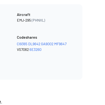
Aircraft
EMJ-295
(PHNXL)
Codeshares
CI9365
DL9642
GA9002
MF9647
VS7062
6E3260
t.