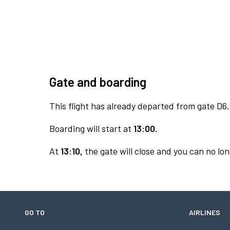
Gate and boarding
This flight has already departed from gate D6.
Boarding will start at
13:00.
At
13:10,
the gate will close and you can no lon
GO TO
AIRLINES