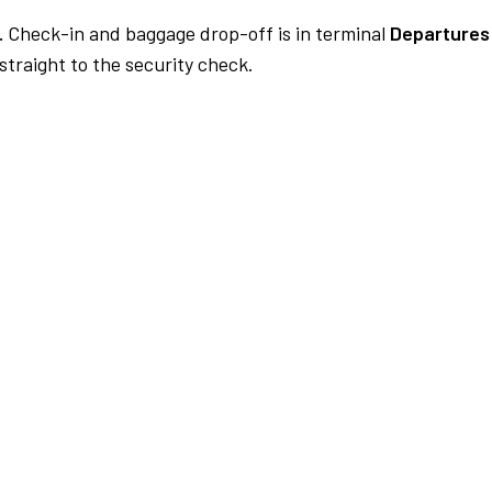
.
Check-in and baggage drop-off is in terminal
Departures
traight to the security check.