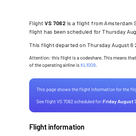
Flight
VS 7062
is a flight from Amsterdam 
flight has been scheduled for Thursday Aug
This flight departed on Thursday August 6 2
Attention: this flight is a codeshare. This means that 
of the operating airline is
KL1009
.
This page shows the flight information for the fli
See flight VS 7062 scheduled for:
Friday August 
Flight information