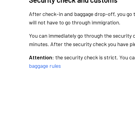
After check-in and baggage drop-off, you go th
will not have to go through immigration.
You can immediately go through the security 
minutes. After the security check you have ple
Attention:
the security check is strict. You c
baggage rules