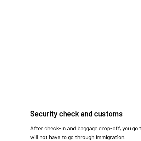
Security check and customs
After check-in and baggage drop-off, you go th
will not have to go through immigration.