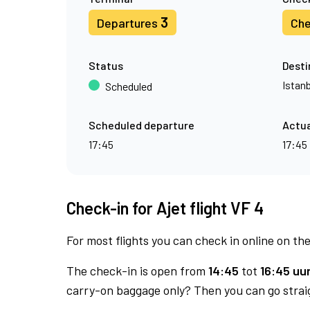
3
Departures
Che
Status
Desti
Istan
Scheduled
Scheduled departure
Actua
17:45
17:45
Check-in for Ajet flight VF 4
For most flights you can check in online on the
The check-in is open from
14:45
tot
16:45 uur
carry-on baggage only? Then you can go straig