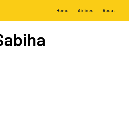
Home
Airlines
About
Sabiha