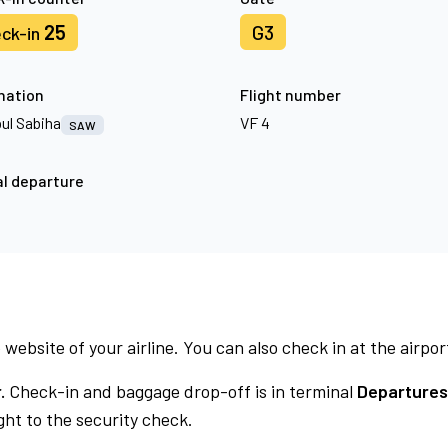
25
G3
ck-in
nation
Flight number
bul Sabiha
VF 4
SAW
l departure
 website of your airline. You can also check in at the airpor
.
Check-in and baggage drop-off is in terminal
Departures
ht to the security check.