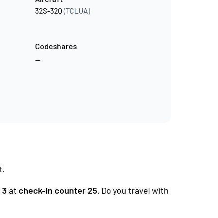
32S-32Q
(TCLUA)
Codeshares
—
t.
 3
at
check-in counter 25.
Do you travel with