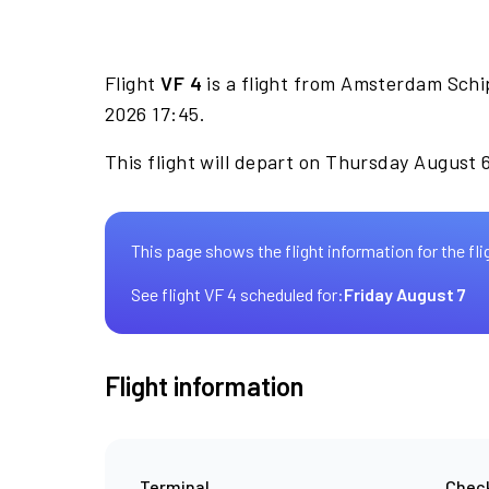
Flight
VF 4
is a flight from Amsterdam Schip
2026 17:45.
This flight will depart on Thursday August 
This page shows the flight information for the fli
See flight VF 4 scheduled for:
Friday August 7
Flight information
Terminal
Check