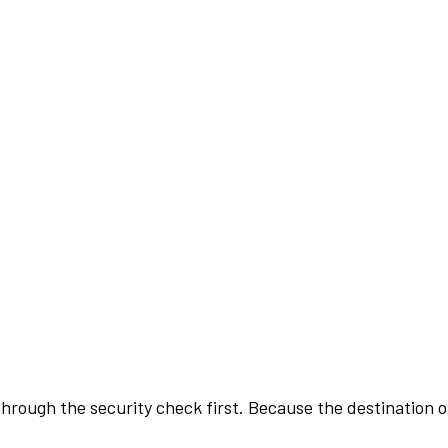
rough the security check first. Because the destination of 