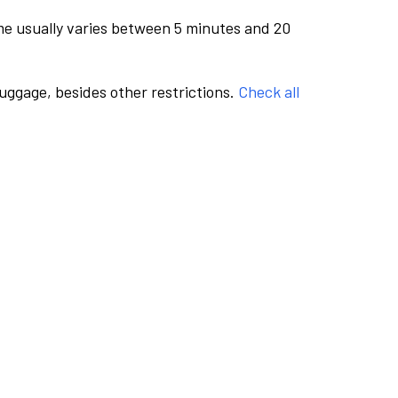
me usually varies between 5 minutes and 20
luggage, besides other restrictions.
Check all