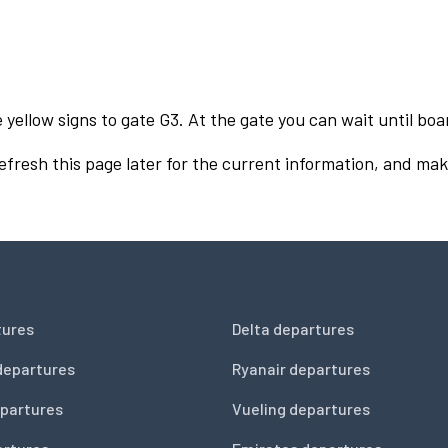
 yellow signs to gate G3. At the gate you can wait until boa
Refresh this page later for the current information, and mak
tures
Delta departures
departures
Ryanair departures
partures
Vueling departures