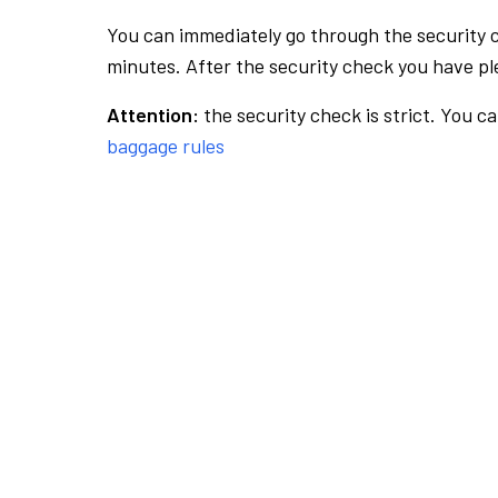
You can immediately go through the security 
minutes. After the security check you have ple
Attention:
the security check is strict. You c
baggage rules