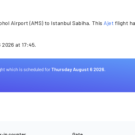
hol Airport (AMS) to Istanbul Sabiha. This
Ajet
flight h
6 2026 at 17:45.
ght which is scheduled for
Thursday August 6 2026.
-in counter
Gate