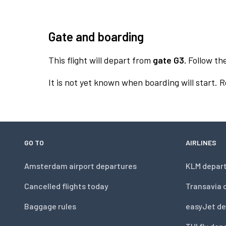
Gate and boarding
This flight will depart from
gate G3.
Follow the
It is not yet known when boarding will start. 
GO TO
AIRLINES
Amsterdam airport departures
KLM depar
Cancelled flights today
Transavia 
Baggage rules
easyJet de