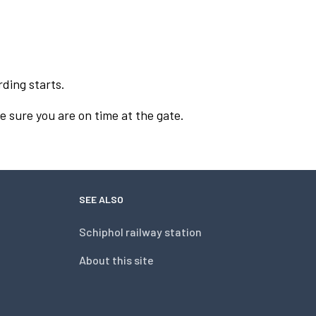
rding starts.
e sure you are on time at the gate.
SEE ALSO
Schiphol railway station
About this site