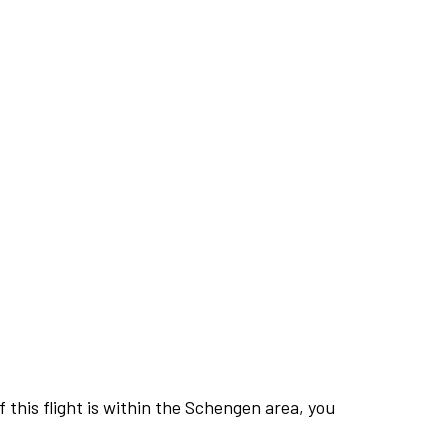
this flight is within the Schengen area, you