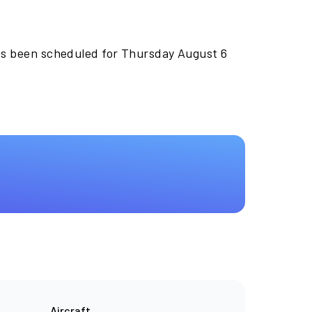
as been scheduled for Thursday August 6
Aircraft