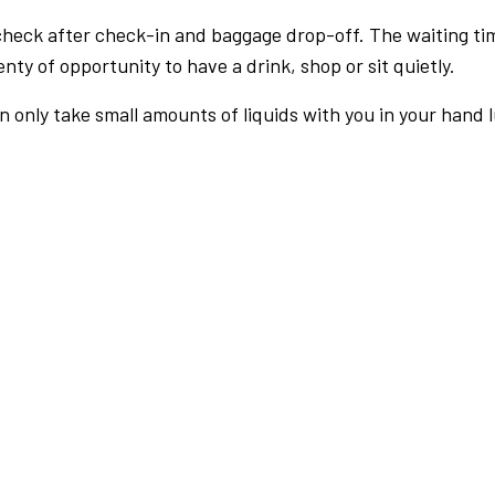
check after check-in and baggage drop-off. The waiting ti
nty of opportunity to have a drink, shop or sit quietly.
an only take small amounts of liquids with you in your hand 