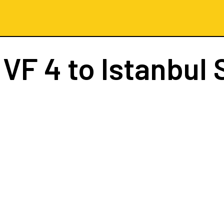
t
VF 4
to Istanbul 