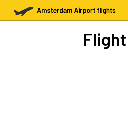
Amsterdam Airport flights
Fligh