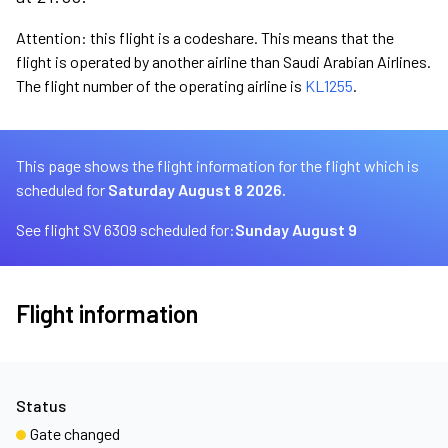
Attention: this flight is a codeshare. This means that the
flight is operated by another airline than Saudi Arabian Airlines.
The flight number of the operating airline is
KL1255
.
This page shows the flight information for the flight which is
scheduled for
Saturday August 8 2026.
See flight SV 6309 scheduled for:
Sunday August 9
Flight information
Status
Gate changed