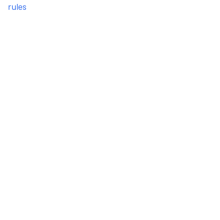
rules