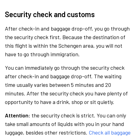
Security check and customs
After check-in and baggage drop-off, you go through
the security check first. Because the destination of
this flight is within the Schengen area, you will not
have to go through immigration.
You can immediately go through the security check
after check-in and baggage drop-off. The waiting
time usually varies between 5 minutes and 20
minutes. After the security check you have plenty of
opportunity to have a drink, shop or sit quietly.
Attention:
the security check is strict. You can only
take small amounts of liquids with you in your hand
luggage, besides other restrictions.
Check all baggage