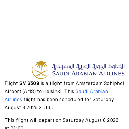
Flight
SV 6309
is a flight from Amsterdam Schiphol
Airport (AMS) to Helsinki. This
Saudi Arabian
Airlines
flight has been scheduled for Saturday
August 8 2026 21:00.
This flight will depart on Saturday August 8 2026
at 21:00.