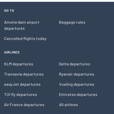
GO TO
Amsterdam airport
Baggage rules
departures
Cancelled flights today
AIRLINES
KLM departures
Delta departures
Transavia departures
Ryanair departures
easyJet departures
Vueling departures
TUI fly departures
Emirates departures
Air France departures
All airlines