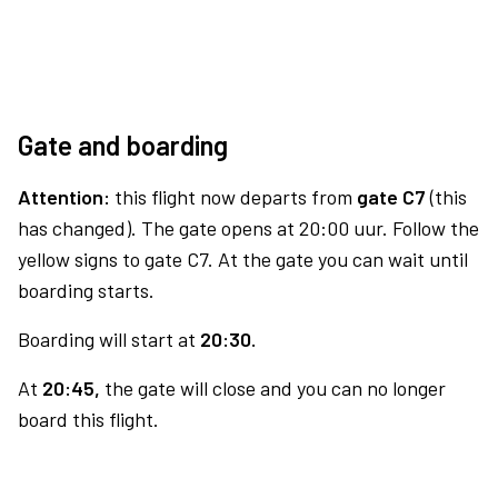
Gate and boarding
Attention:
this flight now departs from
gate C7
(this
has changed). The gate opens at 20:00 uur. Follow the
yellow signs to gate C7. At the gate you can wait until
boarding starts.
Boarding will start at
20:30.
At
20:45,
the gate will close and you can no longer
board this flight.