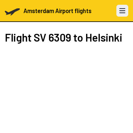
Amsterdam Airport flights
Open 
Flight
SV 6309
to Helsinki