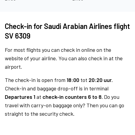
Check-in for Saudi Arabian Airlines flight
SV 6309
For most flights you can check in online on the
website of your airline. You can also check in at the
airport.
The check-in is open from
18:00
tot
20:20 uur.
Check-in and baggage drop-off is in terminal
Departures 1
at
check-in counters 6 to 8.
Do you
travel with carry-on baggage only? Then you can go
straight to the security check.