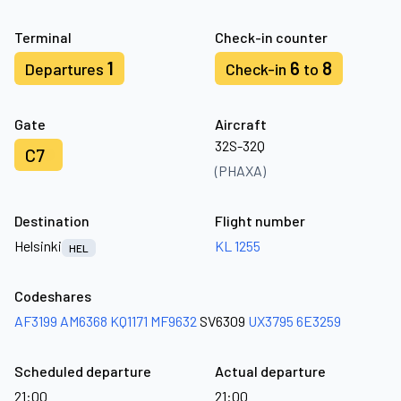
Terminal
Check-in counter
1
6
8
Departures
Check-in
to
Gate
Aircraft
32S-32Q
C7
(PHAXA)
Destination
Flight number
Helsinki
KL 1255
HEL
Codeshares
AF3199
AM6368
KQ1171
MF9632
SV6309
UX3795
6E3259
Scheduled departure
Actual departure
21:00
21:00