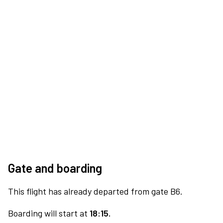
Gate and boarding
This flight has already departed from gate B6.
Boarding will start at
18:15.