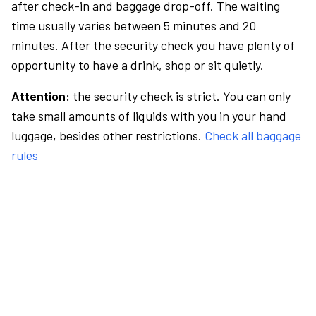
after check-in and baggage drop-off. The waiting
time usually varies between 5 minutes and 20
minutes. After the security check you have plenty of
opportunity to have a drink, shop or sit quietly.
Attention:
the security check is strict. You can only
take small amounts of liquids with you in your hand
luggage, besides other restrictions.
Check all baggage
rules