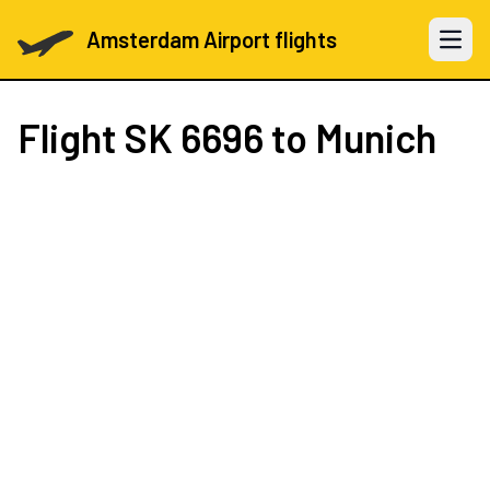
Amsterdam Airport flights
Open 
Flight
SK 6696
to Munich