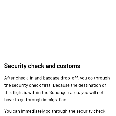
Security check and customs
After check-in and baggage drop-off, you go through
the security check first. Because the destination of
this flight is within the Schengen area, you will not
have to go through immigration.
You can immediately go through the security check