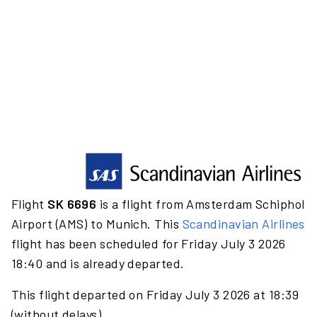
Flight
SK 6696
is a flight from Amsterdam Schiphol
Airport (AMS) to Munich. This
Scandinavian Airlines
flight has been scheduled for Friday July 3 2026
18:40 and is already departed.
This flight departed on Friday July 3 2026 at 18:39
(without delays).