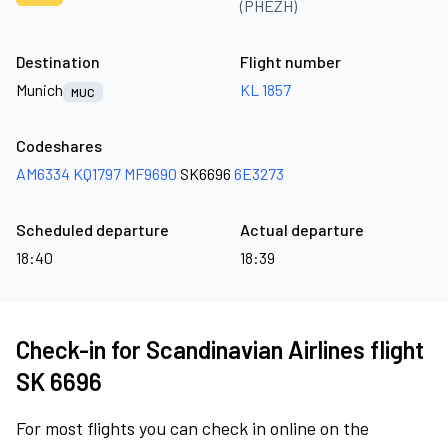
(PHEZH)
Destination
Flight number
Munich
KL 1857
MUC
Codeshares
AM6334
KQ1797
MF9690
SK6696
6E3273
Scheduled departure
Actual departure
18:40
18:39
Check-in for Scandinavian Airlines flight
SK 6696
For most flights you can check in online on the