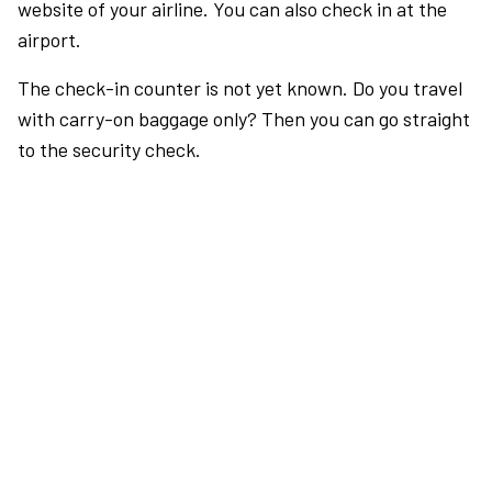
website of your airline. You can also check in at the
airport.
The check-in counter is not yet known. Do you travel
with carry-on baggage only? Then you can go straight
to the security check.