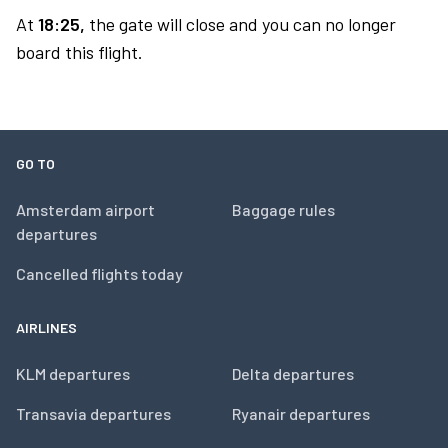
At
18:25,
the gate will close and you can no longer
board this flight.
GO TO
Amsterdam airport
Baggage rules
departures
Cancelled flights today
AIRLINES
KLM departures
Delta departures
Transavia departures
Ryanair departures