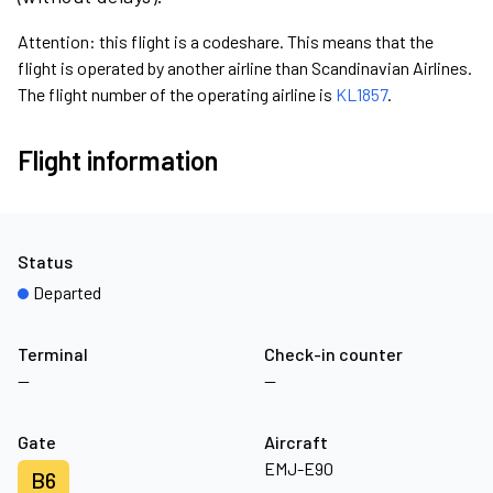
Attention: this flight is a codeshare. This means that the
flight is operated by another airline than Scandinavian Airlines.
The flight number of the operating airline is
KL1857
.
Flight information
Status
Departed
Terminal
Check-in counter
—
—
Gate
Aircraft
EMJ-E90
B6